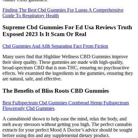
Finding The Best Cbd Gummies For Lungs A Comprehensive
Guide To Respiratory Health
Supreme Cbd Gummies For Ed Usa Reviews Truth
Exposed 2023 Is It Scam Or Real
Cbd Gummies And Afib Separating Fact From Fiction
Many users find that Highline Wellness CBD Gummies improve
their sleep quality. These gummies are made with high-quality,
broad-spectrum CBD that is non-THC, ensuring no psychoactive
effects. We examined the ingredients in the gummies, ensuring they
are natural, safe, and effective.
The Benefits of Bliss Roots CBD Gummies
Best Fullspectrum Cbd Gummies Cornbread Hemp Fullspectrum
Floweronly Cbd Gummies
A cannabinoid shown to help ease the mind, relax the body, and
melt away stressors without getting you high. The perfect cannabis
extracts for your perfect Mood A Doctor’s advice should be sought
before using this and any supplemental dietary product.