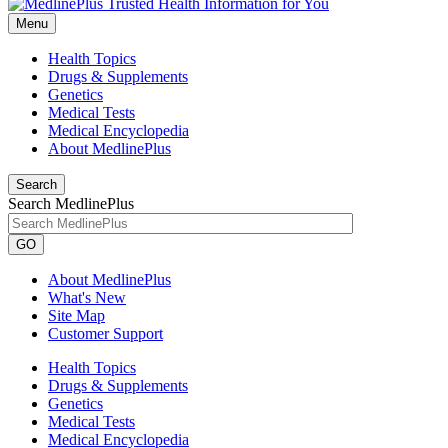
Menu
Health Topics
Drugs & Supplements
Genetics
Medical Tests
Medical Encyclopedia
About MedlinePlus
Search
Search MedlinePlus
GO
About MedlinePlus
What's New
Site Map
Customer Support
Health Topics
Drugs & Supplements
Genetics
Medical Tests
Medical Encyclopedia