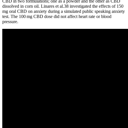
CBD in two formulations; one as a powder and the other as CBD
dissolved in corn oil. Linares et al.38 investigated the effects of 150
mg oral CBD on anxiety during a simulated public speaking anxiety
test. The 100 mg CBD dose did not affect heart rate or blood
pressure.