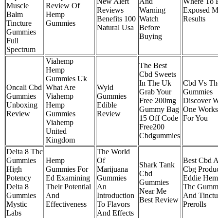
New Alert
And
Where To 
Muscle
Review Of
Reviews
Warning
Exposed 
Balm
Hemp
Benefits 100
Watch
Results
Tincture
Gummies
Natural Usa
Before
Gummies
Buying
Full
Spectrum
Viahemp
The Best
Hemp
Cbd Sweets
Gummies Uk
In The Uk
Cbd Vs Th
Oncali Cbd
What Are
Wyld
Grab Your
Gummies
Gummies
Viahemp
Gummies
Free 200mg
Discover 
Unboxing
Hemp
Edible
Gummy Bag
One Works
Review
Gummies
Review
15 Off Code
For You
Viahemp
Free200
United
Cbdgummies
Kingdom
Delta 8 Thc
The World
Gummies
Hemp
Of
Best Cbd 
Shark Tank
High
Gummies For
Marijuana
Cbg Produc
Cbd
Potency
Ed Examining
Gummies
Eddie Hem
Gummies
Delta 8
Their Potential
An
Thc Gumm
Near Me
Gummies
And
Introduction
And Tinctu
Best Review
Mystic
Effectiveness
To Flavors
Prerolls
Labs
And Effects