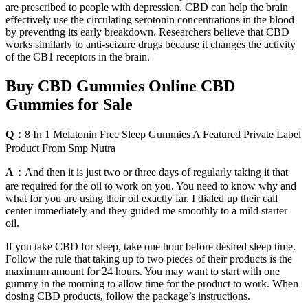
are prescribed to people with depression. CBD can help the brain
effectively use the circulating serotonin concentrations in the blood
by preventing its early breakdown. Researchers believe that CBD
works similarly to anti-seizure drugs because it changes the activity
of the CB1 receptors in the brain.
Buy CBD Gummies Online CBD
Gummies for Sale
Q：
8 In 1 Melatonin Free Sleep Gummies A Featured Private Label
Product From Smp Nutra
A：
And then it is just two or three days of regularly taking it that
are required for the oil to work on you. You need to know why and
what for you are using their oil exactly far. I dialed up their call
center immediately and they guided me smoothly to a mild starter
oil.
If you take CBD for sleep, take one hour before desired sleep time.
Follow the rule that taking up to two pieces of their products is the
maximum amount for 24 hours. You may want to start with one
gummy in the morning to allow time for the product to work. When
dosing CBD products, follow the package’s instructions.