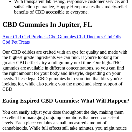
With transparent lab testing, responsive customer service, and
satisfaction guarantee, Happy Hemp makes the anxiety-relief
benefits of CBD accessible to everyone.
CBD Gummies In Jupiter, FL
Auer Cbd Cbd Products Cbd Gummies Cbd Tinctures Cbd Oils
Cbd Pet Treats
Our CBD edibles are crafted with an eye for quality and made with
the highest-grade ingredients we can find. If you're looking for
greater CBD effects, try a full gummy next time. Our high-THC
gummies are available in different concentrations, so you can find
the right amount for your body and lifestyle, depending on your
needs. These legal CBD gummies help you find that bliss you're
looking for, while also giving you the mood and sleep support of
CBD.
Eating Expired CBD Gummies: What Will Happen?
You can easily adjust your dose throughout the day, making them
excellent for managing ongoing conditions that need consistent
levels. Each piece contains a small, measured amount of
cannabinoids. While full effects still take minutes, you might notice