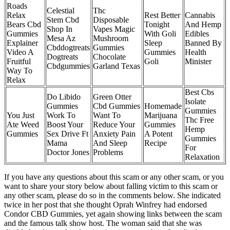
Roads
Celestial
Thc
Relax
Rest Better
Cannabis
Stem Cbd
Disposable
Bears Cbd
Tonight
And Hemp
Shop In
Vapes Magic
Gummies
With Goli
Edibles
Mesa Az
Mushroom
Explainer
Sleep
Banned By
Cbddogtreats
Gummies
Video A
Gummies
Health
Dogtreats
Chocolate
Fruitful
Goli
Minister
Cbdgummies
Garland Texas
Way To
Relax
Best Cbs
Do Libido
Green Otter
Isolate
Gummies
Cbd Gummies
Homemade
Gummies
You Just
Work To
Want To
Marijuana
Thc Free
Ate Weed
Boost Your
Reduce Your
Gummies
Hemp
Gummies
Sex Drive Ft
Anxiety Pain
A Potent
Gummies
Mama
And Sleep
Recipe
For
Doctor Jones
Problems
Relaxation
If you have any questions about this scam or any other scam, or you
want to share your story below about falling victim to this scam or
any other scam, please do so in the comments below. She indicated
twice in her post that she thought Oprah Winfrey had endorsed
Condor CBD Gummies, yet again showing links between the scam
and the famous talk show host. The woman said that she was