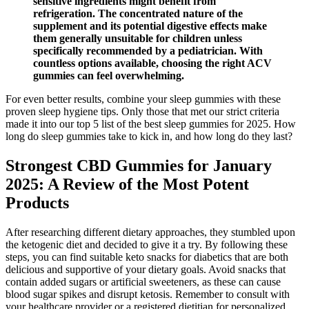
sensitive ingredients might benefit from
refrigeration. The concentrated nature of the
supplement and its potential digestive effects make
them generally unsuitable for children unless
specifically recommended by a pediatrician. With
countless options available, choosing the right ACV
gummies can feel overwhelming.
For even better results, combine your sleep gummies with these
proven sleep hygiene tips. Only those that met our strict criteria
made it into our top 5 list of the best sleep gummies for 2025. How
long do sleep gummies take to kick in, and how long do they last?
Strongest CBD Gummies for January
2025: A Review of the Most Potent
Products
After researching different dietary approaches, they stumbled upon
the ketogenic diet and decided to give it a try. By following these
steps, you can find suitable keto snacks for diabetics that are both
delicious and supportive of your dietary goals. Avoid snacks that
contain added sugars or artificial sweeteners, as these can cause
blood sugar spikes and disrupt ketosis. Remember to consult with
your healthcare provider or a registered dietitian for personalized