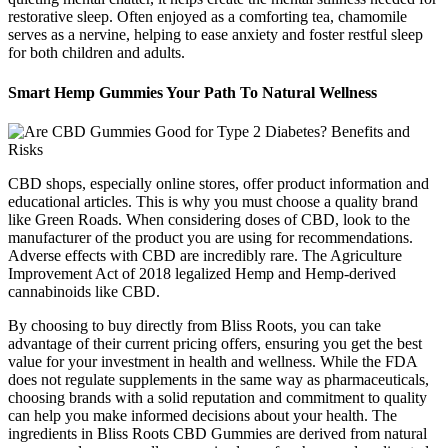
restorative sleep. Often enjoyed as a comforting tea, chamomile
serves as a nervine, helping to ease anxiety and foster restful sleep
for both children and adults.
Smart Hemp Gummies Your Path To Natural Wellness
CBD shops, especially online stores, offer product information and
educational articles. This is why you must choose a quality brand
like Green Roads. When considering doses of CBD, look to the
manufacturer of the product you are using for recommendations.
Adverse effects with CBD are incredibly rare. The Agriculture
Improvement Act of 2018 legalized Hemp and Hemp-derived
cannabinoids like CBD.
By choosing to buy directly from Bliss Roots, you can take
advantage of their current pricing offers, ensuring you get the best
value for your investment in health and wellness. While the FDA
does not regulate supplements in the same way as pharmaceuticals,
choosing brands with a solid reputation and commitment to quality
can help you make informed decisions about your health. The
ingredients in Bliss Roots CBD Gummies are derived from natural