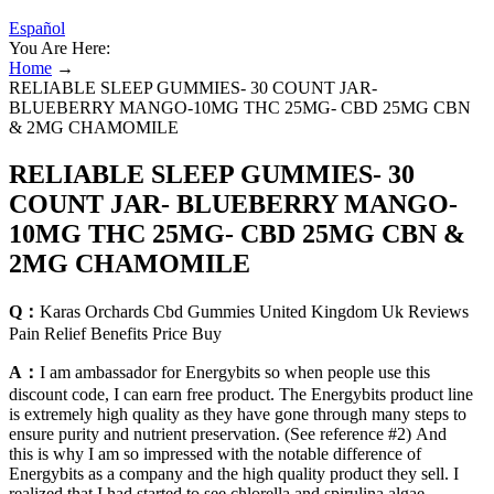
Español
You Are Here:
Home
→
RELIABLE SLEEP GUMMIES- 30 COUNT JAR-
BLUEBERRY MANGO-10MG THC 25MG- CBD 25MG CBN
& 2MG CHAMOMILE
RELIABLE SLEEP GUMMIES- 30
COUNT JAR- BLUEBERRY MANGO-
10MG THC 25MG- CBD 25MG CBN &
2MG CHAMOMILE
Q：
Karas Orchards Cbd Gummies United Kingdom Uk Reviews
Pain Relief Benefits Price Buy
A：
I am ambassador for Energybits so when people use this
discount code, I can earn free product. The Energybits product line
is extremely high quality as they have gone through many steps to
ensure purity and nutrient preservation. (See reference #2) And
this is why I am so impressed with the notable difference of
Energybits as a company and the high quality product they sell. I
realized that I had started to see chlorella and spirulina algae