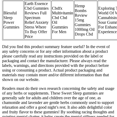
Earth Essence
Hemp
Cbd Gummies
Cbdfx
Exploring 
Bombs
Blessful
Reviews Full
Multivitamin
World Of 
Review
Sleep
Spectrum
Cbd Cbd
Cannabisin
15mg
Power
Relief Anxiety
Oil
Sour Gumm
Gummies
Gummies
Stress Where
Gummies
For Enhan
1000mg Oil
To Buy Offer
For Men
Experience
Drops Cbd
Price
Did you find this product summary feature useful? In the event of
any safety concerns or for any other information about a product
please carefully read any instructions provided on the label or
packaging and contact the manufacturer. Please always read the
labels, warnings, and directions provided with the product before
using or consuming a product. Actual product packaging and
materials may contain more and/or different information than that
shown on our website.
Readers must do their own research concerning the safety and usage
of any herbs or supplements. These Sweet Sleep gummies are
generally safe for adults and children over the age of one, as
chamomile and lavender are gentle herbs commonly used to support
relaxation and offer a good night’s rest. It also adds delightful color
and fruity flavor to these gummies! By soothing racing thoughts and
quieting mental chatter, it helps create the mental stillness needed for