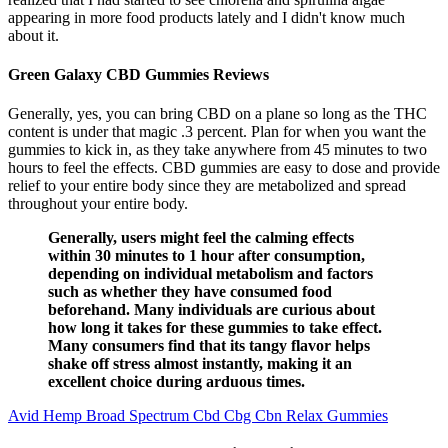
appearing in more food products lately and I didn't know much
about it.
Green Galaxy CBD Gummies Reviews
Generally, yes, you can bring CBD on a plane so long as the THC
content is under that magic .3 percent. Plan for when you want the
gummies to kick in, as they take anywhere from 45 minutes to two
hours to feel the effects. CBD gummies are easy to dose and provide
relief to your entire body since they are metabolized and spread
throughout your entire body.
Generally, users might feel the calming effects
within 30 minutes to 1 hour after consumption,
depending on individual metabolism and factors
such as whether they have consumed food
beforehand. Many individuals are curious about
how long it takes for these gummies to take effect.
Many consumers find that its tangy flavor helps
shake off stress almost instantly, making it an
excellent choice during arduous times.
Avid Hemp Broad Spectrum Cbd Cbg Cbn Relax Gummies