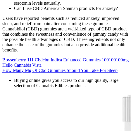
serotonin levels naturally.
Can I use CBD American Shaman products for anxiety?
Users have reported benefits such as reduced anxiety, improved
sleep, and relief from pain after consuming these gummies.
Cannabidiol (CBD) gummies are a well-liked type of CBD product
that combines the sweetness and convenience of gummy candy with
the possible health advantages of CBD. These ingredients not only
enhance the taste of the gummies but also provide additional health
benefits.
Boysenberry 111 Cbdcbn Indica Enhanced Gummies 100100100mg
Hello Cannabis Vista
How Many Mg Of Cbd Gummies Should You Take For Sleep
Buying online gives you access to our high quality, large
selection of Cannabis Edibles products.