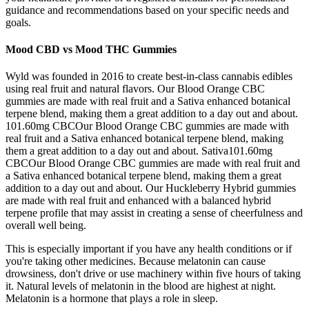
guidance and recommendations based on your specific needs and
goals.
Mood CBD vs Mood THC Gummies
Wyld was founded in 2016 to create best-in-class cannabis edibles
using real fruit and natural flavors. Our Blood Orange CBC
gummies are made with real fruit and a Sativa enhanced botanical
terpene blend, making them a great addition to a day out and about.
101.60mg CBCOur Blood Orange CBC gummies are made with
real fruit and a Sativa enhanced botanical terpene blend, making
them a great addition to a day out and about. Sativa101.60mg
CBCOur Blood Orange CBC gummies are made with real fruit and
a Sativa enhanced botanical terpene blend, making them a great
addition to a day out and about. Our Huckleberry Hybrid gummies
are made with real fruit and enhanced with a balanced hybrid
terpene profile that may assist in creating a sense of cheerfulness and
overall well being.
This is especially important if you have any health conditions or if
you're taking other medicines. Because melatonin can cause
drowsiness, don't drive or use machinery within five hours of taking
it. Natural levels of melatonin in the blood are highest at night.
Melatonin is a hormone that plays a role in sleep.