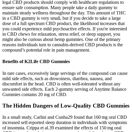
legal CBD products should comply with healthcare regulations to
ensure safe consumption. Many people take a daily gummy to
maintain steady wellness throughout the day. This amount of THC
in a CBD gummy is very small, but if you decide to take a large
dose of a full spectrum CBD product, the likelihood increases that
you could experience mild psychoactive effects. If you're interested
in CBD chews for relaxation, stress relief, or sleep support, you
might also be curious about hemp gummies. One of the primary
reasons individuals turn to cannabis-derived CBD products is the
compound’s potential role in pain management.
Benefits of K2Life CBD Gummies
In rare cases, excessively large servings of the compound can cause
mild side effects, such as drowsiness, diarrhea, nausea, and
discomfort in the head. CBD is often well-tolerated without any
unwanted side effects. Each 2-gummy serving of Anytime Balance
Gummies contains 20 mg of CBD.
The Hidden Dangers of Low-Quality CBD Gummies
In a small study, Carlini and Cunha29 found that 160 mg oral CBD
increased self‐reported sleep duration in individuals with symptoms
of insomnia. Crippa et al.39 examined the effects of 150 mg oral