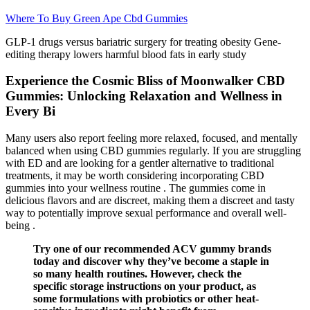
Where To Buy Green Ape Cbd Gummies
GLP-1 drugs versus bariatric surgery for treating obesity Gene-
editing therapy lowers harmful blood fats in early study
Experience the Cosmic Bliss of Moonwalker CBD
Gummies: Unlocking Relaxation and Wellness in
Every Bi
Many users also report feeling more relaxed, focused, and mentally
balanced when using CBD gummies regularly. If you are struggling
with ED and are looking for a gentler alternative to traditional
treatments, it may be worth considering incorporating CBD
gummies into your wellness routine . The gummies come in
delicious flavors and are discreet, making them a discreet and tasty
way to potentially improve sexual performance and overall well-
being .
Try one of our recommended ACV gummy brands
today and discover why they’ve become a staple in
so many health routines. However, check the
specific storage instructions on your product, as
some formulations with probiotics or other heat-