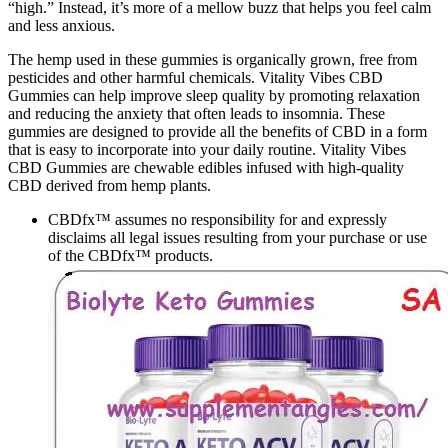
“high.” Instead, it’s more of a mellow buzz that helps you feel calm
and less anxious.
The hemp used in these gummies is organically grown, free from
pesticides and other harmful chemicals. Vitality Vibes CBD
Gummies can help improve sleep quality by promoting relaxation
and reducing the anxiety that often leads to insomnia. These
gummies are designed to provide all the benefits of CBD in a form
that is easy to incorporate into your daily routine. Vitality Vibes
CBD Gummies are chewable edibles infused with high-quality
CBD derived from hemp plants.
CBDfx™ assumes no responsibility for and expressly
disclaims all legal issues resulting from your purchase or use
of the CBDfx™ products.