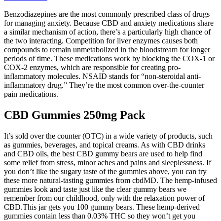
Benzodiazepines are the most commonly prescribed class of drugs
for managing anxiety. Because CBD and anxiety medications share
a similar mechanism of action, there’s a particularly high chance of
the two interacting. Competition for liver enzymes causes both
compounds to remain unmetabolized in the bloodstream for longer
periods of time. These medications work by blocking the COX-1 or
COX-2 enzymes, which are responsible for creating pro-
inflammatory molecules. NSAID stands for “non-steroidal anti-
inflammatory drug.” They’re the most common over-the-counter
pain medications.
CBD Gummies 250mg Pack
It’s sold over the counter (OTC) in a wide variety of products, such
as gummies, beverages, and topical creams. As with CBD drinks
and CBD oils, the best CBD gummy bears are used to help find
some relief from stress, minor aches and pains and sleeplessness. If
you don’t like the sugary taste of the gummies above, you can try
these more natural-tasting gummies from cbdMD. The hemp-infused
gummies look and taste just like the clear gummy bears we
remember from our childhood, only with the relaxation power of
CBD.This jar gets you 100 gummy bears. These hemp-derived
gummies contain less than 0.03% THC so they won’t get you