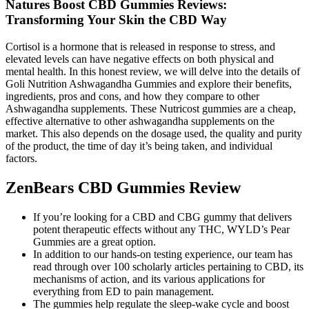
Natures Boost CBD Gummies Reviews:
Transforming Your Skin the CBD Way
Cortisol is a hormone that is released in response to stress, and
elevated levels can have negative effects on both physical and
mental health. In this honest review, we will delve into the details of
Goli Nutrition Ashwagandha Gummies and explore their benefits,
ingredients, pros and cons, and how they compare to other
Ashwagandha supplements. These Nutricost gummies are a cheap,
effective alternative to other ashwagandha supplements on the
market. This also depends on the dosage used, the quality and purity
of the product, the time of day it’s being taken, and individual
factors.
ZenBears CBD Gummies Review
If you’re looking for a CBD and CBG gummy that delivers
potent therapeutic effects without any THC, WYLD’s Pear
Gummies are a great option.
In addition to our hands-on testing experience, our team has
read through over 100 scholarly articles pertaining to CBD, its
mechanisms of action, and its various applications for
everything from ED to pain management.
The gummies help regulate the sleep-wake cycle and boost