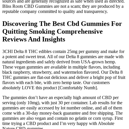
sources and are generally recognized as safe when used as directed.
Bliss Roots CBD Gummies are not a scam; they are produced by a
reputable company committed to quality and transparency.
Discovering The Best Cbd Gummies For
Quitting Smoking Comprehensive
Reviews And Insights
3CHI Delta 8 THC edibles contain 25mg per gummy and make for
a potent and sweet treat. All of our Delta 8 gummies are made with
natural ingredients and safely derived from USA-grown hemp.
These vegan gummies are available in multiple flavors, including
black raspberry, strawberry, and watermelon flavored. Our Delta 8
THC gummies are flat-out delicious and deliver a bright pop of fruit
flavors with each bite, with zero hemp taste. Our customers
absolutely LOVE this product [Comfortably Numb].
The gummies don’t have an especially high amount of CBD per
serving (only 10mg), with just 30 per container. Lab results for the
gummies are easily accessed by lot number online, and all of them
come with a 30-day money-back guarantee and free shipping. The
gummies are also vegan and contain no gelatin or corn syrup. First
time trying a CBD product and I’m very happy with Absolute
Nature CBD gummies.