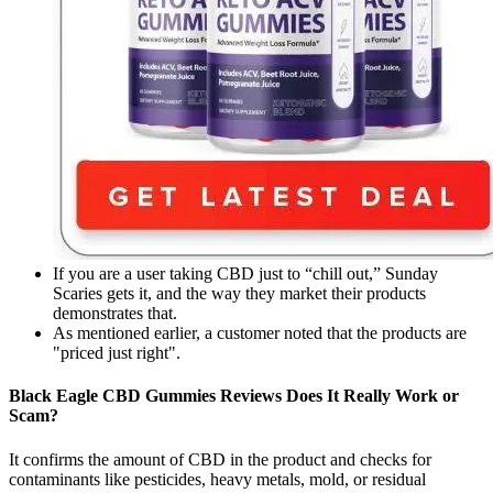
If you are a user taking CBD just to “chill out,” Sunday
Scaries gets it, and the way they market their products
demonstrates that.
As mentioned earlier, a customer noted that the products are
"priced just right".
Black Eagle CBD Gummies Reviews Does It Really Work or
Scam?
It confirms the amount of CBD in the product and checks for
contaminants like pesticides, heavy metals, mold, or residual