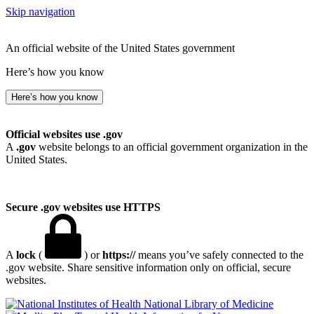
Skip navigation
An official website of the United States government
Here’s how you know
Here’s how you know
Official websites use .gov
A
.gov
website belongs to an official government organization in the
United States.
Secure .gov websites use HTTPS
A
lock
(
) or
https://
means you’ve safely connected to the
.gov website. Share sensitive information only on official, secure
websites.
National Library of Medicine