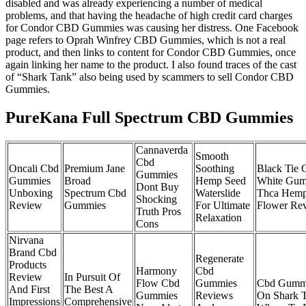
disabled and was already experiencing a number of medical
problems, and that having the headache of high credit card charges
for Condor CBD Gummies was causing her distress. One Facebook
page refers to Oprah Winfrey CBD Gummies, which is not a real
product, and then links to content for Condor CBD Gummies, once
again linking her name to the product. I also found traces of the cast
of “Shark Tank” also being used by scammers to sell Condor CBD
Gummies.
PureKana Full Spectrum CBD Gummies
Cannaverda
Smooth
Cbd
Oncali Cbd
Premium Jane
Soothing
Black Tie 
Gummies
Gummies
Broad
Hemp Seed
White Gum
Dont Buy
Unboxing
Spectrum Cbd
Waterslide
Thca Hem
Shocking
Review
Gummies
For Ultimate
Flower Re
Truth Pros
Relaxation
Cons
Nirvana
Brand Cbd
Regenerate
Products
Harmony
Cbd
Review
In Pursuit Of
Flow Cbd
Gummies
Cbd Gumm
And First
The Best A
Gummies
Reviews
On Shark 
Impressions
Comprehensive