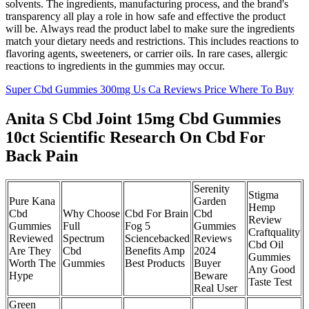
solvents. The ingredients, manufacturing process, and the brand's
transparency all play a role in how safe and effective the product
will be. Always read the product label to make sure the ingredients
match your dietary needs and restrictions. This includes reactions to
flavoring agents, sweeteners, or carrier oils. In rare cases, allergic
reactions to ingredients in the gummies may occur.
Super Cbd Gummies 300mg Us Ca Reviews Price Where To Buy
Anita S Cbd Joint 15mg Cbd Gummies
10ct Scientific Research On Cbd For
Back Pain
Serenity
Stigma
Pure Kana
Garden
Hemp
Cbd
Why Choose
Cbd For Brain
Cbd
Review
Gummies
Full
Fog 5
Gummies
Craftquality
Reviewed
Spectrum
Sciencebacked
Reviews
Cbd Oil
Are They
Cbd
Benefits Amp
2024
Gummies
Worth The
Gummies
Best Products
Buyer
Any Good
Hype
Beware
Taste Test
Real User
Green