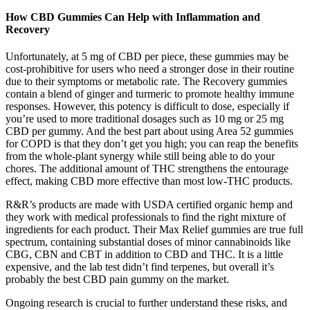
How CBD Gummies Can Help with Inflammation and
Recovery
Unfortunately, at 5 mg of CBD per piece, these gummies may be
cost-prohibitive for users who need a stronger dose in their routine
due to their symptoms or metabolic rate. The Recovery gummies
contain a blend of ginger and turmeric to promote healthy immune
responses. However, this potency is difficult to dose, especially if
you’re used to more traditional dosages such as 10 mg or 25 mg
CBD per gummy. And the best part about using Area 52 gummies
for COPD is that they don’t get you high; you can reap the benefits
from the whole-plant synergy while still being able to do your
chores. The additional amount of THC strengthens the entourage
effect, making CBD more effective than most low-THC products.
R&R’s products are made with USDA certified organic hemp and
they work with medical professionals to find the right mixture of
ingredients for each product. Their Max Relief gummies are true full
spectrum, containing substantial doses of minor cannabinoids like
CBG, CBN and CBT in addition to CBD and THC. It is a little
expensive, and the lab test didn’t find terpenes, but overall it’s
probably the best CBD pain gummy on the market.
Ongoing research is crucial to further understand these risks, and