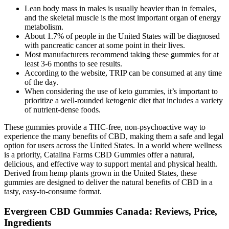
Lean body mass in males is usually heavier than in females,
and the skeletal muscle is the most important organ of energy
metabolism.
About 1.7% of people in the United States will be diagnosed
with pancreatic cancer at some point in their lives.
Most manufacturers recommend taking these gummies for at
least 3-6 months to see results.
According to the website, TRIP can be consumed at any time
of the day.
When considering the use of keto gummies, it’s important to
prioritize a well-rounded ketogenic diet that includes a variety
of nutrient-dense foods.
These gummies provide a THC-free, non-psychoactive way to
experience the many benefits of CBD, making them a safe and legal
option for users across the United States. In a world where wellness
is a priority, Catalina Farms CBD Gummies offer a natural,
delicious, and effective way to support mental and physical health.
Derived from hemp plants grown in the United States, these
gummies are designed to deliver the natural benefits of CBD in a
tasty, easy-to-consume format.
Evergreen CBD Gummies Canada: Reviews, Price,
Ingredients