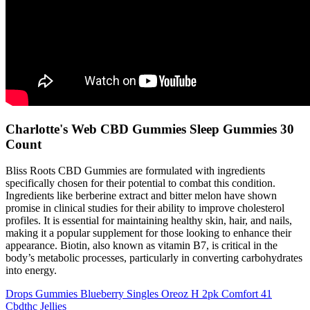
Charlotte's Web CBD Gummies Sleep Gummies 30
Count
Bliss Roots CBD Gummies are formulated with ingredients
specifically chosen for their potential to combat this condition.
Ingredients like berberine extract and bitter melon have shown
promise in clinical studies for their ability to improve cholesterol
profiles. It is essential for maintaining healthy skin, hair, and nails,
making it a popular supplement for those looking to enhance their
appearance. Biotin, also known as vitamin B7, is critical in the
body’s metabolic processes, particularly in converting carbohydrates
into energy.
Drops Gummies Blueberry Singles Oreoz H 2pk Comfort 41
Cbdthc Jellies