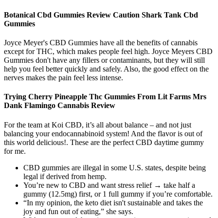
Botanical Cbd Gummies Review Caution Shark Tank Cbd
Gummies
Joyce Meyer's CBD Gummies have all the benefits of cannabis
except for THC, which makes people feel high. Joyce Meyers CBD
Gummies don't have any fillers or contaminants, but they will still
help you feel better quickly and safely. Also, the good effect on the
nerves makes the pain feel less intense.
Trying Cherry Pineapple Thc Gummies From Lit Farms Mrs
Dank Flamingo Cannabis Review
For the team at Koi CBD, it’s all about balance – and not just
balancing your endocannabinoid system! And the flavor is out of
this world delicious!. These are the perfect CBD daytime gummy
for me.
CBD gummies are illegal in some U.S. states, despite being
legal if derived from hemp.
You’re new to CBD and want stress relief → take half a
gummy (12.5mg) first, or 1 full gummy if you’re comfortable.
“In my opinion, the keto diet isn't sustainable and takes the
joy and fun out of eating,” she says.