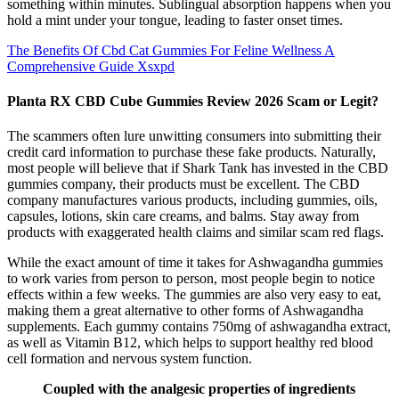
something within minutes. Sublingual absorption happens when you
hold a mint under your tongue, leading to faster onset times.
The Benefits Of Cbd Cat Gummies For Feline Wellness A
Comprehensive Guide Xsxpd
Planta RX CBD Cube Gummies Review 2026 Scam or Legit?
The scammers often lure unwitting consumers into submitting their
credit card information to purchase these fake products. Naturally,
most people will believe that if Shark Tank has invested in the CBD
gummies company, their products must be excellent. The CBD
company manufactures various products, including gummies, oils,
capsules, lotions, skin care creams, and balms. Stay away from
products with exaggerated health claims and similar scam red flags.
While the exact amount of time it takes for Ashwagandha gummies
to work varies from person to person, most people begin to notice
effects within a few weeks. The gummies are also very easy to eat,
making them a great alternative to other forms of Ashwagandha
supplements. Each gummy contains 750mg of ashwagandha extract,
as well as Vitamin B12, which helps to support healthy red blood
cell formation and nervous system function.
Coupled with the analgesic properties of ingredients