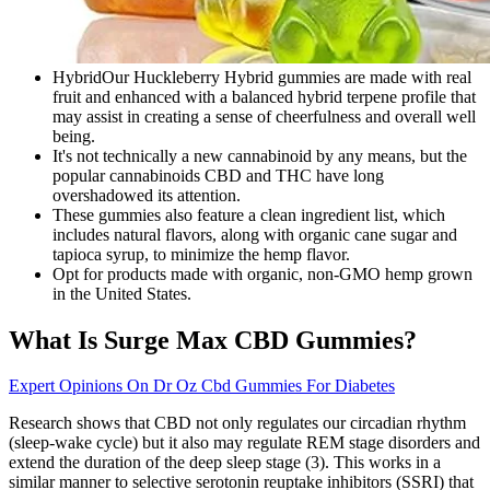
HybridOur Huckleberry Hybrid gummies are made with real
fruit and enhanced with a balanced hybrid terpene profile that
may assist in creating a sense of cheerfulness and overall well
being.
It's not technically a new cannabinoid by any means, but the
popular cannabinoids CBD and THC have long
overshadowed its attention.
These gummies also feature a clean ingredient list, which
includes natural flavors, along with organic cane sugar and
tapioca syrup, to minimize the hemp flavor.
Opt for products made with organic, non-GMO hemp grown
in the United States.
What Is Surge Max CBD Gummies?
Expert Opinions On Dr Oz Cbd Gummies For Diabetes
Research shows that CBD not only regulates our circadian rhythm
(sleep-wake cycle) but it also may regulate REM stage disorders and
extend the duration of the deep sleep stage (3). This works in a
similar manner to selective serotonin reuptake inhibitors (SSRI) that