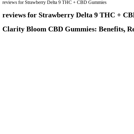
reviews for Strawberry Delta 9 THC + CBD Gummies
reviews for Strawberry Delta 9 THC + 
Clarity Bloom CBD Gummies: Benefits, Rev
When these compounds are combined, they can produce synergy, which 
different cannabinoids and terpenes work together to produce a more 
reduce inflammation and get a better night’s sleep. CBD has risen in p
These gummies’ CBD helps control several body processes, including
gummies in the UK are CBD Guru’s gummy bears. The average dosage 
the vibe will last you through all of your favourite activities.
Q：
Extract Labs Full Spectrum THCV & CBD Gummies 20ct
A：
Second test - IAH Oregon tests the hemp biomass or crude oil int
many plant compounds, it is either completely free from THC or it cont
addition, conventional methods utilize larger quantities of solvents, s
production of Broad Spectrum CBD oil with non-detectable levels o
Benefits of CBD Gummies for Migraines