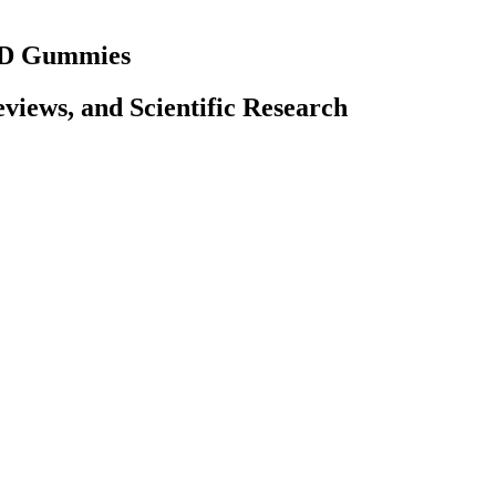
CBD Gummies
iews, and Scientific Research
means that the combined effect is greater than the sum of the individ
powerful effect than any one of them could on their own. CBD users fre
opularity due to a wide range of potential health benefits. Full-spectr
 mood, pain, inflammation, sleep, and inflammation, by interacting w
that our customers enjoy rests between 5 and 20mg, two to three tim
ake before purchasing for potency and pesticides, using an independent
ains negligible amounts of it (i.e. less than 0.3%).All of Naturecan's 
uch as butane and ethanol, which can contaminate the extracted CBD disti
f THC.