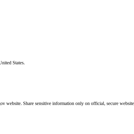
United States.
v website. Share sensitive information only on official, secure website