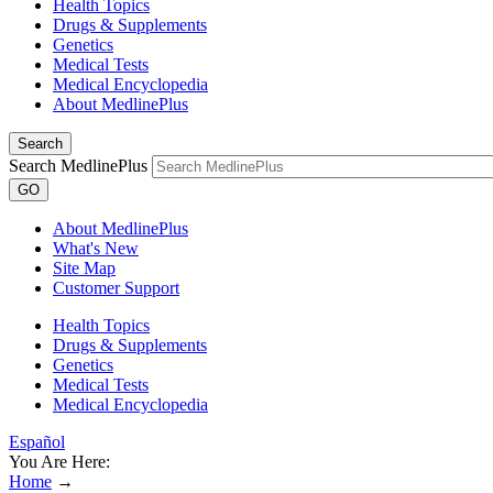
Health Topics
Drugs & Supplements
Genetics
Medical Tests
Medical Encyclopedia
About MedlinePlus
Search
Search MedlinePlus
GO
About MedlinePlus
What's New
Site Map
Customer Support
Health Topics
Drugs & Supplements
Genetics
Medical Tests
Medical Encyclopedia
Español
You Are Here:
Home
→