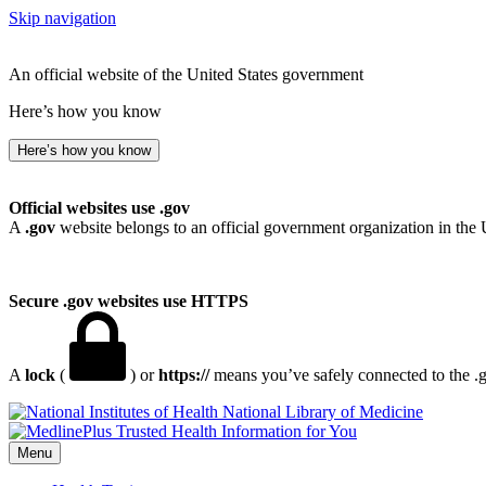
Skip navigation
An official website of the United States government
Here’s how you know
Here’s how you know
Official websites use .gov
A
.gov
website belongs to an official government organization in the 
Secure .gov websites use HTTPS
A
lock
(
) or
https://
means you’ve safely connected to the .go
National Library of Medicine
Menu