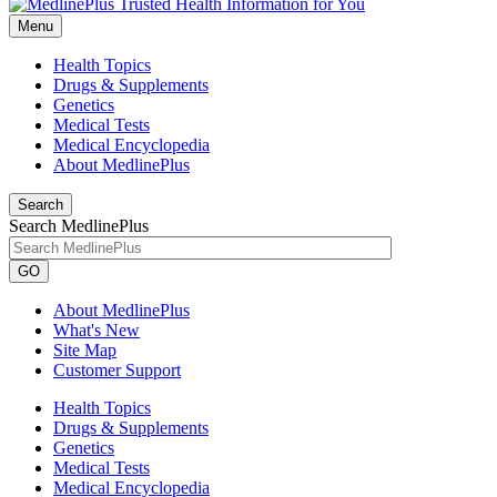
Menu
Health Topics
Drugs & Supplements
Genetics
Medical Tests
Medical Encyclopedia
About MedlinePlus
Search
Search MedlinePlus
GO
About MedlinePlus
What's New
Site Map
Customer Support
Health Topics
Drugs & Supplements
Genetics
Medical Tests
Medical Encyclopedia