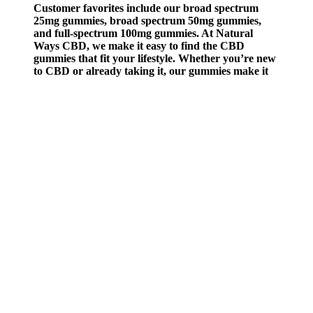
Customer favorites include our broad spectrum
25mg gummies, broad spectrum 50mg gummies,
and full-spectrum 100mg gummies. At Natural
Ways CBD, we make it easy to find the CBD
gummies that fit your lifestyle. Whether you’re new
to CBD or already taking it, our gummies make it
easy to enjoy the benefits of CBD in a tasty,
convenient format you can trust. We make each
gummy with premium, American-grown hemp and
supportive cannabinoids to help you manage stress,
unwind, or stay centered throughout the day. Our
CBD gummies are a simple, enjoyable way to bring
balance and calm into your daily routine.
Q：
Safety precautions to take when giving a child CBD gummies
A：
Once you pop one, expect to feel the effects in about 30 to 60
minutes. Whether you're powering through a to-do list or trying to
stay present at a social hang, CBD, CBG, and THCa gummies can
offer calm focus—minus the fog. Protect your access to hemp by
contacting your Members of Congress here.
The entourage effect suggests that using multiple phytocannabinoids
(like CBD and THC) together may cause the endocannabinoid
system to more effectively modulate physical and mental discomfort.