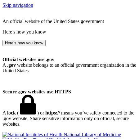
Skip navigation
An official website of the United States government
Here’s how you know
Here’s how you know
Official websites use .gov
A
.gov
website belongs to an official government organization in the
United States.
Secure .gov websites use HTTPS
A
lock
(
) or
https://
means you’ve safely connected to the
.gov website. Share sensitive information only on official, secure
websites.
National Library of Medicine