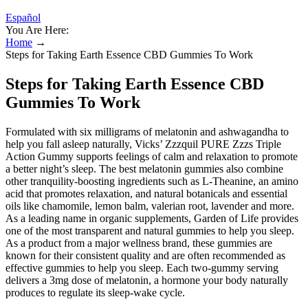
Español
You Are Here:
Home
→
Steps for Taking Earth Essence CBD Gummies To Work
Steps for Taking Earth Essence CBD
Gummies To Work
Formulated with six milligrams of melatonin and ashwagandha to
help you fall asleep naturally, Vicks’ Zzzquil PURE Zzzs Triple
Action Gummy supports feelings of calm and relaxation to promote
a better night’s sleep. The best melatonin gummies also combine
other tranquility-boosting ingredients such as L-Theanine, an amino
acid that promotes relaxation, and natural botanicals and essential
oils like chamomile, lemon balm, valerian root, lavender and more.
As a leading name in organic supplements, Garden of Life provides
one of the most transparent and natural gummies to help you sleep.
As a product from a major wellness brand, these gummies are
known for their consistent quality and are often recommended as
effective gummies to help you sleep. Each two-gummy serving
delivers a 3mg dose of melatonin, a hormone your body naturally
produces to regulate its sleep-wake cycle.