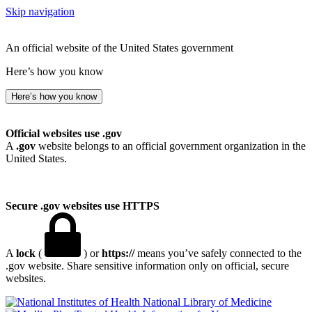
Skip navigation
An official website of the United States government
Here’s how you know
Here’s how you know
Official websites use .gov
A
.gov
website belongs to an official government organization in the
United States.
Secure .gov websites use HTTPS
A
lock
(
) or
https://
means you’ve safely connected to the
.gov website. Share sensitive information only on official, secure
websites.
National Library of Medicine