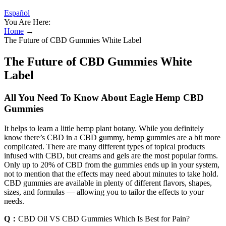
Español
You Are Here:
Home
→
The Future of CBD Gummies White Label
The Future of CBD Gummies White
Label
All You Need To Know About Eagle Hemp CBD
Gummies
It helps to learn a little hemp plant botany. While you definitely
know there’s CBD in a CBD gummy, hemp gummies are a bit more
complicated. There are many different types of topical products
infused with CBD, but creams and gels are the most popular forms.
Only up to 20% of CBD from the gummies ends up in your system,
not to mention that the effects may need about minutes to take hold.
CBD gummies are available in plenty of different flavors, shapes,
sizes, and formulas — allowing you to tailor the effects to your
needs.
Q：
CBD Oil VS CBD Gummies Which Is Best for Pain?