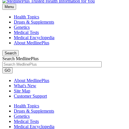
Menu
Health Topics
Drugs & Supplements
Genetics
Medical Tests
Medical Encyclopedia
About MedlinePlus
Search
Search MedlinePlus
GO
About MedlinePlus
What's New
Site Map
Customer Support
Health Topics
Drugs & Supplements
Genetics
Medical Tests
Medical Encyclopedia