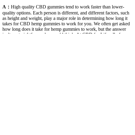
A：
High quality CBD gummies tend to work faster than lower-
quality options. Each person is different, and different factors, such
as height and weight, play a major role in determining how long it
takes for CBD hemp gummies to work for you. We often get asked
how long does it take for hemp gummies to work, but the answer
isn’t as straightforward as you’d think. At CBD for Life, all of our
hemp gummies are 100% cruelty-free and vegan-friendly. Unlike
full spectrum CBD, all of our gummies are formulated with CBD
isolate, which ensures that they are completely THC free.
Q：
European CBD Gummies Market
A：
Great product worth every penny! These not only help you
relax but have an overall better day! With only 30 gummies in the
smallest container, that comes to about 15 servings per $29.99, not
the cheapest option on the market. There is 10mg of CBD per
serving – which the company says is two gummies. “Calm” is one
of three different gummies made by the brand (along with “Sleep”
and “Recovery”) and it contains 75mg of lemon balm per serving,
along with terpenes and flavonoids.
One of only a few of the tried-and-tested ashwagandha supplements
to contain extra nutrients. The two-capsule daily serving is easy to
swallow and convenient for both training and everyday use. Vegan,