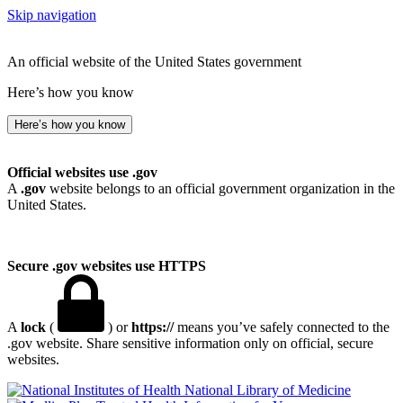
Skip navigation
An official website of the United States government
Here’s how you know
Here’s how you know
Official websites use .gov
A
.gov
website belongs to an official government organization in the
United States.
Secure .gov websites use HTTPS
A
lock
(
) or
https://
means you’ve safely connected to the
.gov website. Share sensitive information only on official, secure
websites.
National Library of Medicine