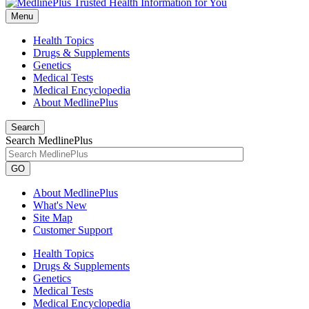
Menu
Health Topics
Drugs & Supplements
Genetics
Medical Tests
Medical Encyclopedia
About MedlinePlus
Search
Search MedlinePlus
GO
About MedlinePlus
What's New
Site Map
Customer Support
Health Topics
Drugs & Supplements
Genetics
Medical Tests
Medical Encyclopedia