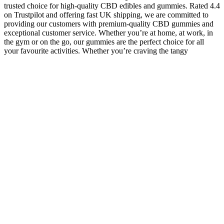
trusted choice for high-quality CBD edibles and gummies. Rated 4.4
on Trustpilot and offering fast UK shipping, we are committed to
providing our customers with premium-quality CBD gummies and
exceptional customer service. Whether you’re at home, at work, in
the gym or on the go, our gummies are the perfect choice for all
your favourite activities. Whether you’re craving the tangy
sweetness of peach rings or the refreshing taste of watermelon slices,
our amazing range of gummy shapes and flavours means there’s
something for everyone to enjoy.