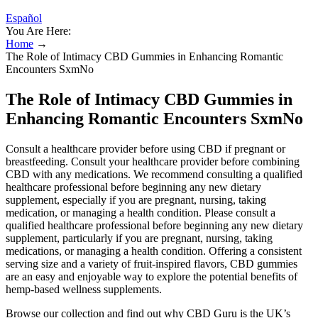
Español
You Are Here:
Home
→
The Role of Intimacy CBD Gummies in Enhancing Romantic
Encounters SxmNo
The Role of Intimacy CBD Gummies in
Enhancing Romantic Encounters SxmNo
Consult a healthcare provider before using CBD if pregnant or
breastfeeding. Consult your healthcare provider before combining
CBD with any medications. We recommend consulting a qualified
healthcare professional before beginning any new dietary
supplement, especially if you are pregnant, nursing, taking
medication, or managing a health condition. Please consult a
qualified healthcare professional before beginning any new dietary
supplement, particularly if you are pregnant, nursing, taking
medications, or managing a health condition. Offering a consistent
serving size and a variety of fruit-inspired flavors, CBD gummies
are an easy and enjoyable way to explore the potential benefits of
hemp-based wellness supplements.
Browse our collection and find out why CBD Guru is the UK’s