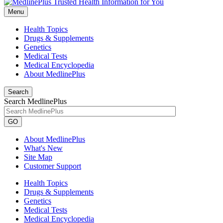
Menu
Health Topics
Drugs & Supplements
Genetics
Medical Tests
Medical Encyclopedia
About MedlinePlus
Search
Search MedlinePlus
GO
About MedlinePlus
What's New
Site Map
Customer Support
Health Topics
Drugs & Supplements
Genetics
Medical Tests
Medical Encyclopedia