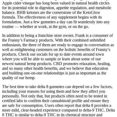
Apple cider vinegar has long been valued in natural health circles
for its potential role in digestion, appetite regulation, and metabolic
balance. BHB ketones are the cornerstone of the KetoGlow
formula. The effectiveness of any supplement begins with its
formulation. Just a few gummies a day can fit seamlessly into any
routine — whether at work, at the gym, or on the go.
In addition to being a franchise store owner, Frank is a consumer of
the Franny’s Farmacy products. With their combined unbridled
enthusiasm, the three of them are ready to engage in conversation as
well as enlightening customers on the holistic benefits of Franny’s
products. Check our socials for up to date events around town
where you will be able to sample or learn about some of our
newest natural hemp products. CBD promotes relaxation, healing,
and so many other health benefits, and we believe that education
and building one-on-one relationships is just as important as the
quality of our hemp.
The best time to take delta 8 gummies can depend on a few factors,
including your reasons for using them and how they affect you
personally. Not only that, but products often need to be tested in
certified labs to confirm their cannabinoid profile and ensure they
are safe for consumption. Users often report that delta 8 provides a
more mild, clear-headed experience compared to delta-9 THC. Delta
8 THC is similar to delta-9 THC in its chemical structure and