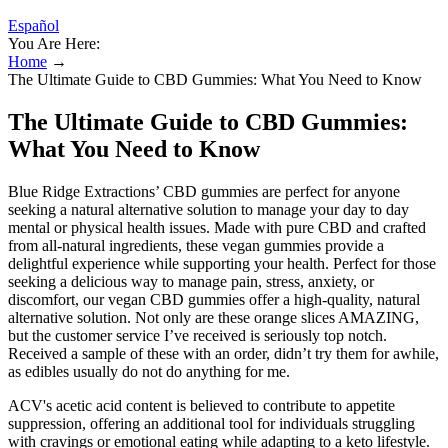
Español
You Are Here:
Home
→
The Ultimate Guide to CBD Gummies: What You Need to Know
The Ultimate Guide to CBD Gummies:
What You Need to Know
Blue Ridge Extractions’ CBD gummies are perfect for anyone
seeking a natural alternative solution to manage your day to day
mental or physical health issues. Made with pure CBD and crafted
from all-natural ingredients, these vegan gummies provide a
delightful experience while supporting your health. Perfect for those
seeking a delicious way to manage pain, stress, anxiety, or
discomfort, our vegan CBD gummies offer a high-quality, natural
alternative solution. Not only are these orange slices AMAZING,
but the customer service I’ve received is seriously top notch.
Received a sample of these with an order, didn’t try them for awhile,
as edibles usually do not do anything for me.
ACV's acetic acid content is believed to contribute to appetite
suppression, offering an additional tool for individuals struggling
with cravings or emotional eating while adapting to a keto lifestyle.