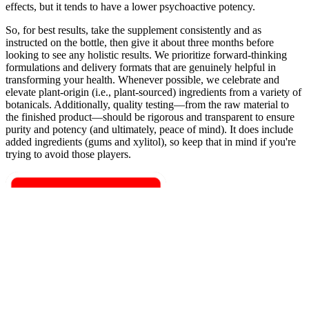
effects, but it tends to have a lower psychoactive potency.
So, for best results, take the supplement consistently and as
instructed on the bottle, then give it about three months before
looking to see any holistic results. We prioritize forward-thinking
formulations and delivery formats that are genuinely helpful in
transforming your health. Whenever possible, we celebrate and
elevate plant-origin (i.e., plant-sourced) ingredients from a variety of
botanicals. Additionally, quality testing—from the raw material to
the finished product—should be rigorous and transparent to ensure
purity and potency (and ultimately, peace of mind). It does include
added ingredients (gums and xylitol), so keep that in mind if you're
trying to avoid those players.