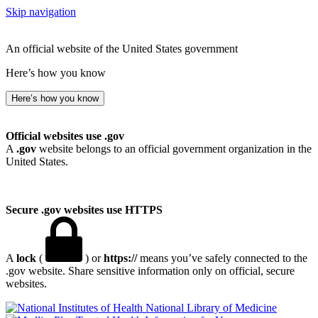
Skip navigation
An official website of the United States government
Here’s how you know
Here’s how you know
Official websites use .gov
A
.gov
website belongs to an official government organization in the
United States.
Secure .gov websites use HTTPS
A
lock
(
) or
https://
means you’ve safely connected to the
.gov website. Share sensitive information only on official, secure
websites.
National Library of Medicine