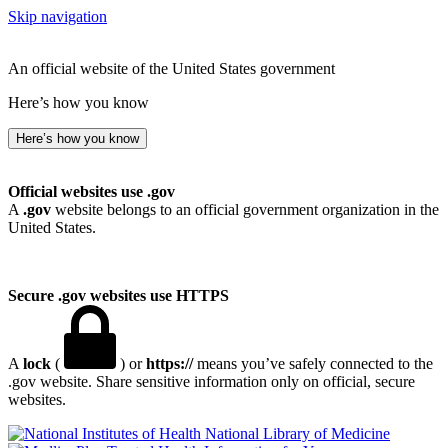
Skip navigation
An official website of the United States government
Here’s how you know
Here’s how you know
Official websites use .gov
A
.gov
website belongs to an official government organization in the
United States.
Secure .gov websites use HTTPS
A
lock
(
) or
https://
means you’ve safely connected to the
.gov website. Share sensitive information only on official, secure
websites.
National Library of Medicine