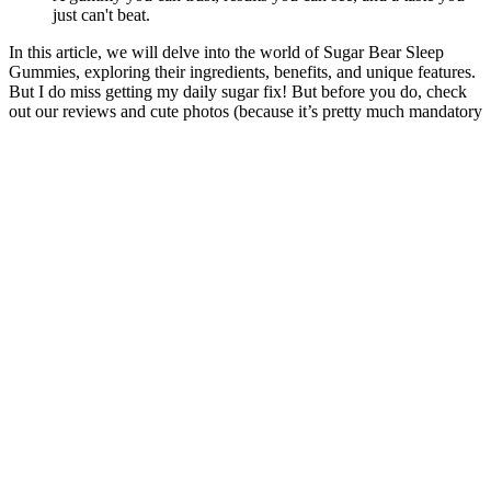
just can't beat.
In this article, we will delve into the world of Sugar Bear Sleep
Gummies, exploring their ingredients, benefits, and unique features.
But I do miss getting my daily sugar fix! But before you do, check
out our reviews and cute photos (because it’s pretty much mandatory
that you have a photo shoot with them, duh).
Charlotte's Web Sleep Gummies are distinct due to their unique
combination of CBD and melatonin. Cannabinoids are
phytocompounds that are produced by the hemp plant. You're only
$35.00 away from free shipping
Benefits of Proleve 50mg CBD Gummies
Various pains are prescribed by doctors and dietitians. Overdoes can
occasionally cause minor side effects such as dizziness. Following
comprehensive testing, our researchers have included the
recommended dosage on the product label and website. It has no
other negative effects because it is comprised entirely of herbal and
organic materials.
A Doctor’s advice should be sought before using these and any
supplemental dietary products. These products should be used only
as directed on the label. All Delta products contain less than 0.3%