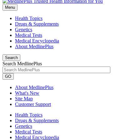
Menu
Health Topics
Drugs & Supplements
Genetics
Medical Tests
Medical Encyclopedia
About MedlinePlus
Search
Search MedlinePlus
GO
About MedlinePlus
What's New
Site Map
Customer Support
Health Topics
Drugs & Supplements
Genetics
Medical Tests
Medical Encyclopedia