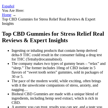
Español
You Are Here:
Home
→
Top CBD Gummies for Stress Relief Real Reviews & Expert
Insights
Top CBD Gummies for Stress Relief Real
Reviews & Expert Insights
Ingesting or inhaling products that contain hemp derived
delta-9 THC could result in the consumer failing a drug test
for THC (Tetrahydrocannabinol).
The company makes two types of gummy bears – “relax” and
“sleep.” The former includes 10mg of CBD isolate in 5
flavors of “sweet tooth series” gummies, sold in packages of
30 or 5.
The pace of the modern world, while exciting, often brings
with it the unwelcome companions of stress, anxiety, and
nagging…
Bioheal CBD Gummies are made with a unique blend of
ingredients, including hemp seed extract, which is rich in
CBD.
A gummy you can trust, results you can see, and a taste you