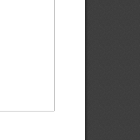
Ef
Ef