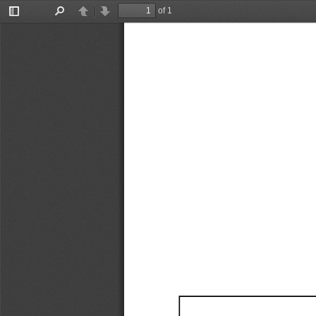
of 1
Toggle
Find
Previous
Next
Sidebar