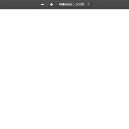
Zoom
Zoom
Out
In