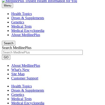
Menu
Health Topics
Drugs & Supplements
Genetics
Medical Tests
Medical Encyclopedia
About MedlinePlus
Search
Search MedlinePlus
GO
About MedlinePlus
What's New
Site Map
Customer Support
Health Topics
Drugs & Supplements
Genetics
Medical Tests
Medical Encyclopedia