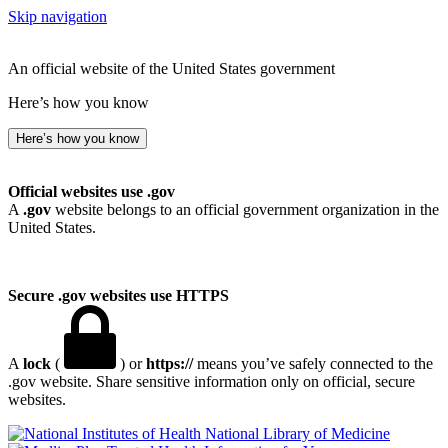
Skip navigation
An official website of the United States government
Here’s how you know
Here’s how you know
Official websites use .gov
A
.gov
website belongs to an official government organization in the
United States.
Secure .gov websites use HTTPS
A
lock
(
) or
https://
means you’ve safely connected to the
.gov website. Share sensitive information only on official, secure
websites.
National Library of Medicine