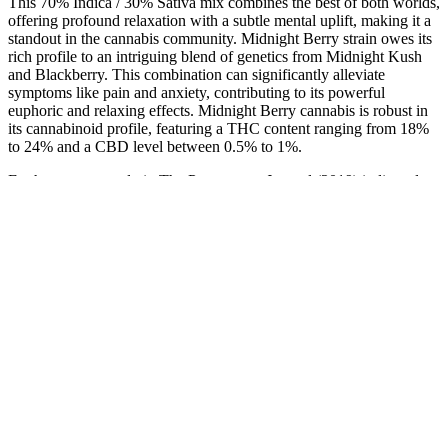
This 70% Indica / 30% Sativa mix combines the best of both worlds,
offering profound relaxation with a subtle mental uplift, making it a
standout in the cannabis community. Midnight Berry strain owes its
rich profile to an intriguing blend of genetics from Midnight Kush
and Blackberry. This combination can significantly alleviate
symptoms like pain and anxiety, contributing to its powerful
euphoric and relaxing effects. Midnight Berry cannabis is robust in
its cannabinoid profile, featuring a THC content ranging from 18%
to 24% and a CBD level between 0.5% to 1%.
Furthermore, a study in The Permanente Journal (2019) indicated
CBD’s potential to improve sleep in individuals with insomnia. A
2020 study in the journal Pain demonstrated CBD’s effectiveness in
reducing chronic pain, while a 2017 study in
Neuropsychopharmacology showcased its anxiety-reducing
properties. CBD binds to these ECS receptors when consumed,
modulating their activity and potentially optimizing overall system
function. CBD engages with the endocannabinoid system (ECS), a
complex network of receptors distributed throughout the body.
It is a devastating diagnosis, requiring multimodal treatment. One in
three dogs develops some form of cancer at some point in their lives.
Similar results were previously reported in an Ellevet Sciences
study. Between 10 and 50% of all dogs experience allergies at least
once in their lifetime.