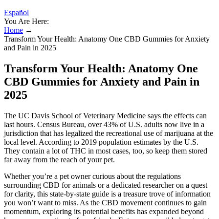
Español
You Are Here:
Home
→
Transform Your Health: Anatomy One CBD Gummies for Anxiety
and Pain in 2025
Transform Your Health: Anatomy One
CBD Gummies for Anxiety and Pain in
2025
The UC Davis School of Veterinary Medicine says the effects can
last hours. Census Bureau, over 43% of U.S. adults now live in a
jurisdiction that has legalized the recreational use of marijuana at the
local level. According to 2019 population estimates by the U.S.
They contain a lot of THC in most cases, too, so keep them stored
far away from the reach of your pet.
Whether you’re a pet owner curious about the regulations
surrounding CBD for animals or a dedicated researcher on a quest
for clarity, this state-by-state guide is a treasure trove of information
you won’t want to miss. As the CBD movement continues to gain
momentum, exploring its potential benefits has expanded beyond