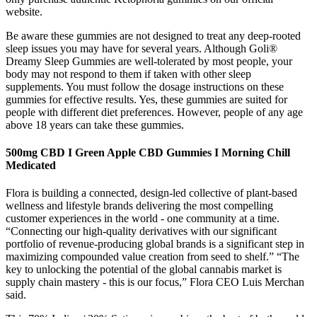
website.
Be aware these gummies are not designed to treat any deep-rooted
sleep issues you may have for several years. Although Goli®
Dreamy Sleep Gummies are well-tolerated by most people, your
body may not respond to them if taken with other sleep
supplements. You must follow the dosage instructions on these
gummies for effective results. Yes, these gummies are suited for
people with different diet preferences. However, people of any age
above 18 years can take these gummies.
500mg CBD I Green Apple CBD Gummies I Morning Chill
Medicated
Flora is building a connected, design-led collective of plant-based
wellness and lifestyle brands delivering the most compelling
customer experiences in the world - one community at a time.
“Connecting our high-quality derivatives with our significant
portfolio of revenue-producing global brands is a significant step in
maximizing compounded value creation from seed to shelf.” “The
key to unlocking the potential of the global cannabis market is
supply chain mastery - this is our focus,” Flora CEO Luis Merchan
said.