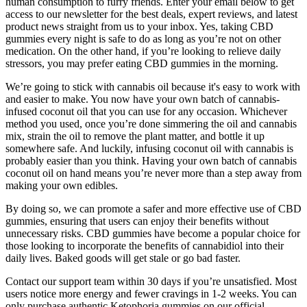
human consumption to furry friends. Enter your email below to get
access to our newsletter for the best deals, expert reviews, and latest
product news straight from us to your inbox. Yes, taking CBD
gummies every night is safe to do as long as you’re not on other
medication. On the other hand, if you’re looking to relieve daily
stressors, you may prefer eating CBD gummies in the morning.
We’re going to stick with cannabis oil because it's easy to work with
and easier to make. You now have your own batch of cannabis-
infused coconut oil that you can use for any occasion. Whichever
method you used, once you’re done simmering the oil and cannabis
mix, strain the oil to remove the plant matter, and bottle it up
somewhere safe. And luckily, infusing coconut oil with cannabis is
probably easier than you think. Having your own batch of cannabis
coconut oil on hand means you’re never more than a step away from
making your own edibles.
By doing so, we can promote a safer and more effective use of CBD
gummies, ensuring that users can enjoy their benefits without
unnecessary risks. CBD gummies have become a popular choice for
those looking to incorporate the benefits of cannabidiol into their
daily lives. Baked goods will get stale or go bad faster.
Contact our support team within 30 days if you’re unsatisfied. Most
users notice more energy and fewer cravings in 1-2 weeks. You can
only purchase authentic Ketophoria gummies on our official