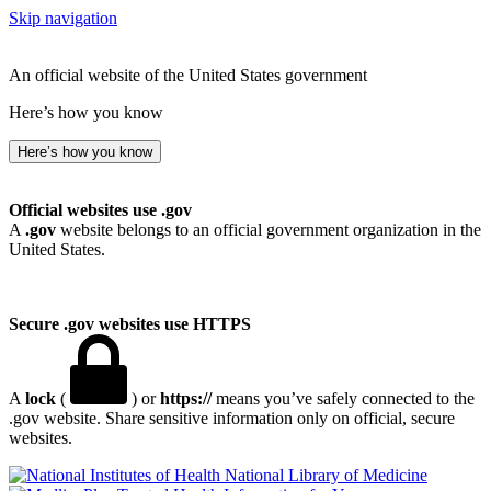
Skip navigation
An official website of the United States government
Here’s how you know
Here’s how you know
Official websites use .gov
A
.gov
website belongs to an official government organization in the
United States.
Secure .gov websites use HTTPS
A
lock
(
) or
https://
means you’ve safely connected to the
.gov website. Share sensitive information only on official, secure
websites.
National Library of Medicine