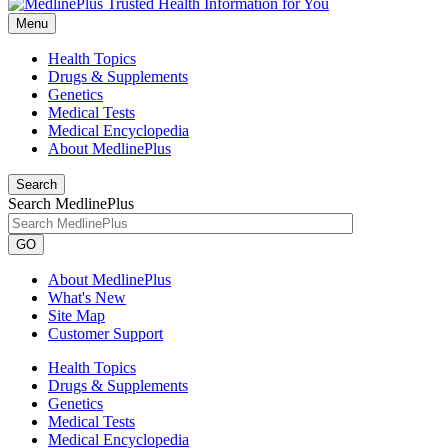
Menu
Health Topics
Drugs & Supplements
Genetics
Medical Tests
Medical Encyclopedia
About MedlinePlus
Search
Search MedlinePlus
GO
About MedlinePlus
What's New
Site Map
Customer Support
Health Topics
Drugs & Supplements
Genetics
Medical Tests
Medical Encyclopedia