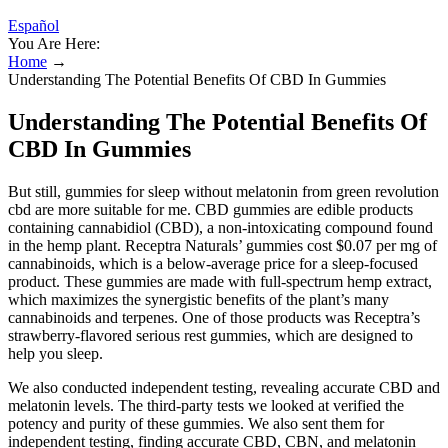
Español
You Are Here:
Home
→
Understanding The Potential Benefits Of CBD In Gummies
Understanding The Potential Benefits Of
CBD In Gummies
But still, gummies for sleep without melatonin from green revolution
cbd are more suitable for me. CBD gummies are edible products
containing cannabidiol (CBD), a non-intoxicating compound found
in the hemp plant. Receptra Naturals’ gummies cost $0.07 per mg of
cannabinoids, which is a below-average price for a sleep-focused
product. These gummies are made with full-spectrum hemp extract,
which maximizes the synergistic benefits of the plant’s many
cannabinoids and terpenes. One of those products was Receptra’s
strawberry-flavored serious rest gummies, which are designed to
help you sleep.
We also conducted independent testing, revealing accurate CBD and
melatonin levels. The third-party tests we looked at verified the
potency and purity of these gummies. We also sent them for
independent testing, finding accurate CBD, CBN, and melatonin