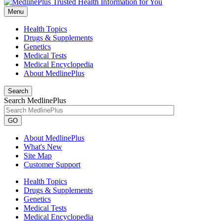
Menu
Health Topics
Drugs & Supplements
Genetics
Medical Tests
Medical Encyclopedia
About MedlinePlus
Search
Search MedlinePlus
GO
About MedlinePlus
What's New
Site Map
Customer Support
Health Topics
Drugs & Supplements
Genetics
Medical Tests
Medical Encyclopedia