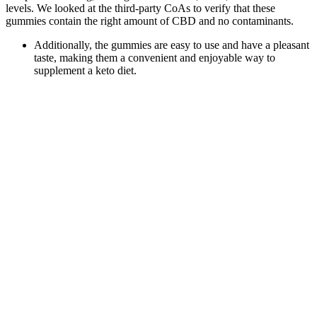
levels. We looked at the third-party CoAs to verify that these
gummies contain the right amount of CBD and no contaminants.
Additionally, the gummies are easy to use and have a pleasant
taste, making them a convenient and enjoyable way to
supplement a keto diet.
We also provide those test results right on our product pages
so you can see what exactly is in each batch yourself.
It is important to give your body time to adjust and understand
how it reacts to the gummies.
Area 52 is one of the best delta 8 THC brands out there with
their selection that includes delta 8 tinctures, vape carts, pre-
rolled joints, and gummies.
Most users rate Elixium CBD Gummies highly for flavor, ease of
use, and consistent results. Elixium CBD Gummies offer many
benefits but aren’t perfect for everyone. Instead of rapid spikes or
crashes, gummies give a slow, steady release.
Camino Sours “Deep Sleep” Blackberry Dream
Gummies (THC+CBN+CBD)
Consult with your healthcare provider before use if you are
pregnant, nursing, or have a medical condition. If needed, you may