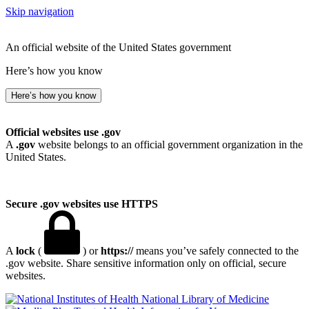
Skip navigation
An official website of the United States government
Here’s how you know
Here’s how you know
Official websites use .gov
A
.gov
website belongs to an official government organization in the
United States.
Secure .gov websites use HTTPS
A
lock
(
) or
https://
means you’ve safely connected to the
.gov website. Share sensitive information only on official, secure
websites.
National Library of Medicine