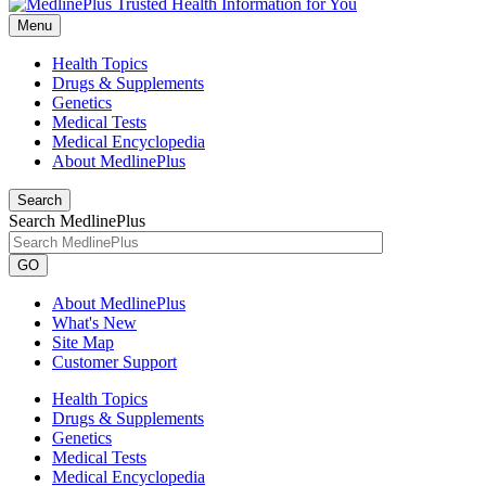
Menu
Health Topics
Drugs & Supplements
Genetics
Medical Tests
Medical Encyclopedia
About MedlinePlus
Search
Search MedlinePlus
GO
About MedlinePlus
What's New
Site Map
Customer Support
Health Topics
Drugs & Supplements
Genetics
Medical Tests
Medical Encyclopedia