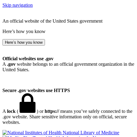
Skip navigation
An official website of the United States government
Here’s how you know
Here’s how you know
Official websites use .gov
A
.gov
website belongs to an official government organization in the
United States.
Secure .gov websites use HTTPS
A
lock
(
) or
https://
means you’ve safely connected to the
.gov website. Share sensitive information only on official, secure
websites.
National Library of Medicine