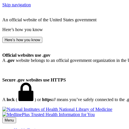
Skip navigation
An official website of the United States government
Here’s how you know
Here’s how you know
Official websites use .gov
A
.gov
website belongs to an official government organization in the 
Secure .gov websites use HTTPS
A
lock
(
) or
https://
means you’ve safely connected to the .go
National Library of Medicine
Menu