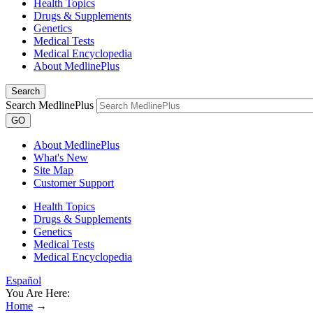
Health Topics
Drugs & Supplements
Genetics
Medical Tests
Medical Encyclopedia
About MedlinePlus
Search
Search MedlinePlus
GO
About MedlinePlus
What's New
Site Map
Customer Support
Health Topics
Drugs & Supplements
Genetics
Medical Tests
Medical Encyclopedia
Español
You Are Here:
Home
→