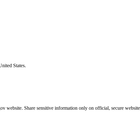
United States.
v website. Share sensitive information only on official, secure website