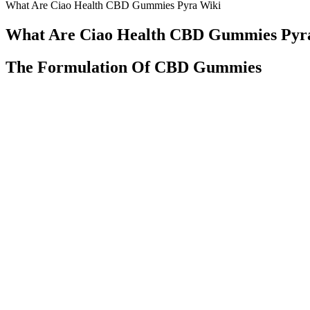
What Are Ciao Health CBD Gummies Pyra Wiki
What Are Ciao Health CBD Gummies Pyr
The Formulation Of CBD Gummies
Providing accurate and transparent information about the strain comp
contributes to the product’s durability during transportation and handl
Understanding the Safety and Efficacy o
This means the effects take longer to kick in compared to other for
bloodstream. They come in various shapes, flavors, and dosages, ma
Goldman Sachs, he has pushed his body and mind to the limits on the
fitness world helping others rise to and crush their wildest goals.
Reputable Delta-8 products should not contain heavy metals. It occurs
converting CBD into Delta-8-THC using chemical reactions. Delta-8-T
Optima, we ship our Delta-8-THC gummies to legal states across the na
Radiant Ease CBD Gummies: Reviews, Pros