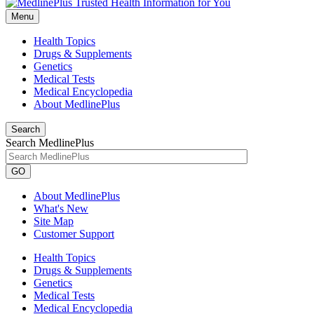
Menu
Health Topics
Drugs & Supplements
Genetics
Medical Tests
Medical Encyclopedia
About MedlinePlus
Search
Search MedlinePlus
GO
About MedlinePlus
What's New
Site Map
Customer Support
Health Topics
Drugs & Supplements
Genetics
Medical Tests
Medical Encyclopedia