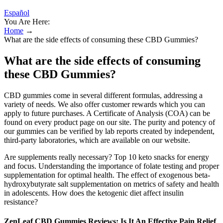
Español
You Are Here:
Home
→
What are the side effects of consuming these CBD Gummies?
What are the side effects of consuming
these CBD Gummies?
CBD gummies come in several different formulas, addressing a
variety of needs. We also offer customer rewards which you can
apply to future purchases. A Certificate of Analysis (COA) can be
found on every product page on our site. The purity and potency of
our gummies can be verified by lab reports created by independent,
third-party laboratories, which are available on our website.
Are supplements really necessary? Top 10 keto snacks for energy
and focus. Understanding the importance of folate testing and proper
supplementation for optimal health. The effect of exogenous beta-
hydroxybutyrate salt supplementation on metrics of safety and health
in adolescents. How does the ketogenic diet affect insulin
resistance?
ZenLeaf CBD Gummies Reviews: Is It An Effective Pain Relief