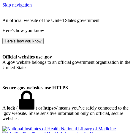
Skip navigation
An official website of the United States government
Here’s how you know
Here’s how you know
Official websites use .gov
A
.gov
website belongs to an official government organization in the
United States.
Secure .gov websites use HTTPS
A
lock
(
) or
https://
means you’ve safely connected to the
.gov website. Share sensitive information only on official, secure
websites.
National Library of Medicine