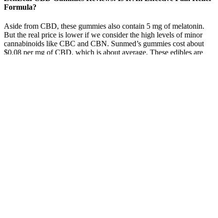
Formula?
Aside from CBD, these gummies also contain 5 mg of melatonin.
But the real price is lower if we consider the high levels of minor
cannabinoids like CBC and CBN. Sunmed’s gummies cost about
$0.08 per mg of CBD, which is about average. These edibles are
made with full-spectrum hemp extract, which is considered more
effective than pure CBD.
These gummies have a 4.5 out of 5 average rating on the brand’s
website. They also contain natural flavors and colors, plus pectin,
citric acid, sodium citrate, and organic sunflower oil, which
contribute to texture and shelf-life. They’re sweetened with a
combination of sugar alcohols (maltitol, erythritol, and xylitol) and
organic stevia.
CBD Gummies In Lawton, OK
While many gummies are well made, ingredient quality can vary, so
it’s always a good idea to read labels carefully. We’re big fans of
simple formulations and paying attention to what goes into the
products you use. You can find isolate, full spectrum, or broad
spectrum oils, along with a variety of different carrier oils. First off,
what’s the difference between CBD oil vs gummies? Ultimately, the