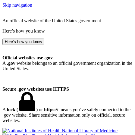
Skip navigation
An official website of the United States government
Here’s how you know
Here’s how you know
Official websites use .gov
A
.gov
website belongs to an official government organization in the
United States.
Secure .gov websites use HTTPS
A
lock
(
) or
https://
means you’ve safely connected to the
.gov website. Share sensitive information only on official, secure
websites.
National Library of Medicine