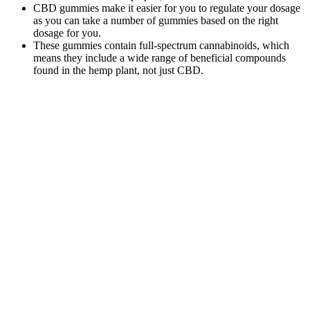
CBD gummies make it easier for you to regulate your dosage
as you can take a number of gummies based on the right
dosage for you.
These gummies contain full-spectrum cannabinoids, which
means they include a wide range of beneficial compounds
found in the hemp plant, not just CBD.
It is best to speak with a medical professional about
the effects of CBD Gummies. CBD Gummies are
made by extracting CBD from the hemp plant. The
average dose currently available on the market
ranges from 5mg to 30mg per CBD edible. CBD
edibles are made by using CBD hemp extract by the
CO2 method.
However, individual results may vary, and it’s always advisable to
consult with a healthcare professional. What additional ingredients
are included in the product formulation? Are there additional
ingredients included in the product formulation? Is the product
manufactured in a cGMP facility that follows quality standards?
While “detox” is often overused in wellness marketing, ACV does
contain compounds that support your body’s natural detoxification
pathways, particularly liver function. The truth is, they’re best
viewed as a helpful addition to your weight loss toolkit, not a