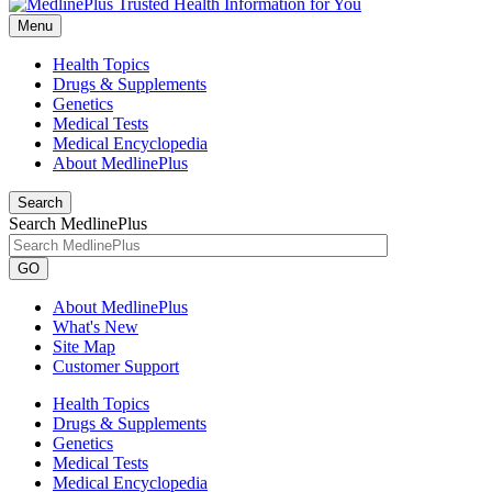
Menu
Health Topics
Drugs & Supplements
Genetics
Medical Tests
Medical Encyclopedia
About MedlinePlus
Search
Search MedlinePlus
GO
About MedlinePlus
What's New
Site Map
Customer Support
Health Topics
Drugs & Supplements
Genetics
Medical Tests
Medical Encyclopedia