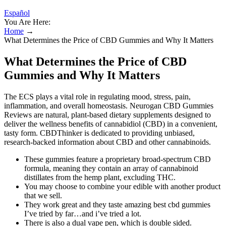
Español
You Are Here:
Home
→
What Determines the Price of CBD Gummies and Why It Matters
What Determines the Price of CBD
Gummies and Why It Matters
The ECS plays a vital role in regulating mood, stress, pain,
inflammation, and overall homeostasis. Neurogan CBD Gummies
Reviews are natural, plant-based dietary supplements designed to
deliver the wellness benefits of cannabidiol (CBD) in a convenient,
tasty form. CBDThinker is dedicated to providing unbiased,
research-backed information about CBD and other cannabinoids.
These gummies feature a proprietary broad-spectrum CBD
formula, meaning they contain an array of cannabinoid
distillates from the hemp plant, excluding THC.
You may choose to combine your edible with another product
that we sell.
They work great and they taste amazing best cbd gummies
I’ve tried by far…and i’ve tried a lot.
There is also a dual vape pen, which is double sided.