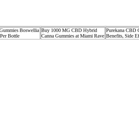
ummies Boswellia
Buy 1000 MG CBD Hybrid
Purekana CBD 
er Bottle
Canna Gummies at Miami Rave
Benefits, Side E
 Sleep with CBG &
Platinum CBD Gummies
Cbd Gummies for
rals
3000mg Sour Bears
Buy
s CBD Gummies
ULY CBD Gummies Reviews
Peach 2:1 CBD 
, Testing, and
Don't Buy Until You Read
Gummies 100:50
This!
Tatum
m" CBD gummies? Because hemp‑derived CBD contains only trace amounts
ccuracy, consumers are advised to select gummies that provide a Certific
gle 10 mg gummy, others may require weeks of consistent dosing before
ical impact can differ from pure isolate or broad‑spectrum oils.
under the tongue.