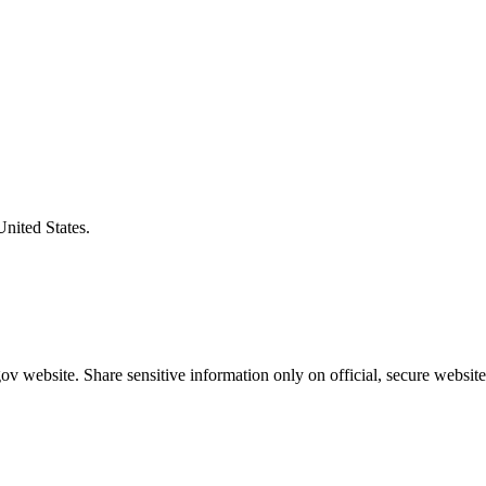
United States.
v website. Share sensitive information only on official, secure website