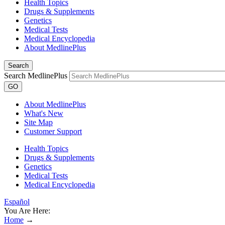
Health Topics
Drugs & Supplements
Genetics
Medical Tests
Medical Encyclopedia
About MedlinePlus
Search
Search MedlinePlus
GO
About MedlinePlus
What's New
Site Map
Customer Support
Health Topics
Drugs & Supplements
Genetics
Medical Tests
Medical Encyclopedia
Español
You Are Here:
Home
→