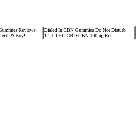
Gummies Reviews:
Dialed In CBN Gummies Do Not Disturb
ffects & Buy!
1:1:1 THC:CBD:CBN 100mg Rec
 Arthritis Where to
Full Spectrum CBD Gummies Packaged 25
Packs MOQ
+ Hybrid Enhanced
GreenBow CBD Gummies Full Spectrum
mg Trulieve of
Hemp Extract for Relaxation and Sleep
Support
 of THC (≤0.3 %), it does not produce intoxicating effects. Given
ate of Analysis (COA) from an independent laboratory. Consequently,
 perceiving any effect. However, because gummy matrices may contain