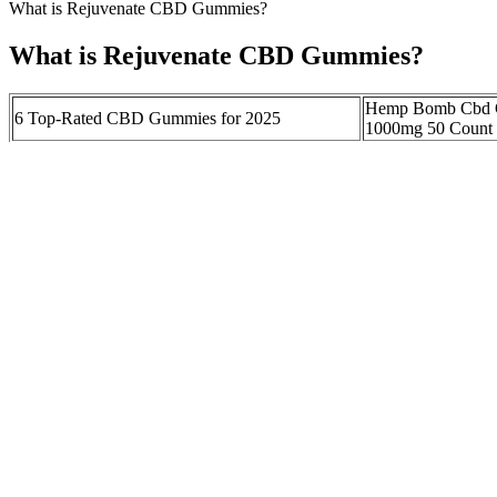
What is Rejuvenate CBD Gummies?
What is Rejuvenate CBD Gummies?
Hemp Bomb Cbd G
6 Top-Rated CBD Gummies for 2025
1000mg 50 Count P
RESTART Rita Delta 9 THC CBD 10MG
CBD Gummies for
Gummies Sweet Sandia 1:1
CBN Lazarus Natu
Relieving Back Pain with CBD Gummies: A
Why R A. Royal'
Comprehensive Guide to Finding the Best
Stand Out: Quality
Solution
Reviews
What do Greenbow CBD Gummies do?
What is the difference between "full‑spectrum" and "broad‑spectru
the variability in product purity, third‑party testing, and labeling a
while some adults report noticeable reduction in anxiety after a sin
additional sugars, gelatin, and flavoring agents, the final pharmacolog
CBD Isolate Gummies 900mg 30 count
Sublingual CBD tinctures are absorbed through the capillaries 