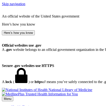
Skip navigation
An official website of the United States government
Here’s how you know
Here’s how you know
Official websites use .gov
A
.gov
website belongs to an official government organization in the 
Secure .gov websites use HTTPS
A
lock
(
) or
https://
means you’ve safely connected to the .go
National Library of Medicine
Menu