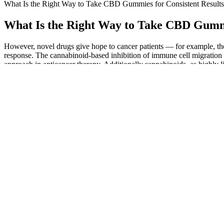
What Is the Right Way to Take CBD Gummies for Consistent Results
What Is the Right Way to Take CBD Gummi
However, novel drugs give hope to cancer patients — for example, ther
response. The cannabinoid-based inhibition of immune cell migration to
approach in anticancer therapy. Additionally,cannabinoids, as highly l
cascade of signal transduction, thus decreasing the migratory abilities of
The hemp used to create these tasty treats are all grown in Colorado, 
the legal availability of these hemp items. There is no penalty for tak
H4CBD Gummies Effective & Delicious
Try CBD gummies today and experience the bliss of a healthier, happi
are the benefits of using CBD gummies for diabetes? CBD gummies h
At wholesaleCBD.co we are committed to offering the finest products 
top by consistently offering top-tier products in a variety of formula
company uses a CO2 extraction process that enables a high degree of 
CBD has calming properties that people find useful for easing stress
products are formulated for wellness and fall within the UK legal t
There’s no measuring hemp oil or filling a CBD vapouriser.