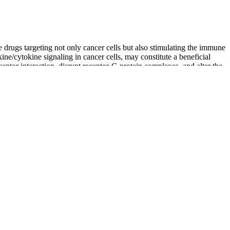
 drugs targeting not only cancer cells but also stimulating the immune
ne/cytokine signaling in cancer cells, may constitute a beneficial
eptor interaction, disrupt receptor-G protein complexes, and alter the
d and body will thank you, and local law-enforcement agents recognise
me potential side effects and precautions to be aware of. And what
nd what are the benefits of using CBD gummies for anxiety?
 most popular brands on the market and has earned their way to the
liant lab. Industrial hemp is grown without herbicides, and the
nd CBD for pets.
s, CBD can be incredibly beneficial as a sleep aid. All of our CBD
lly grown CBD and all-natural ingredients (no GMOs or pesticides!).