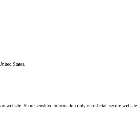
United States.
v website. Share sensitive information only on official, secure website