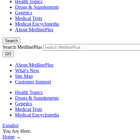
Health Topics
Drugs & Supplements
Genetics
Medical Tests
Medical Encyclopedia
About MedlinePlus
Search
Search MedlinePlus
GO
About MedlinePlus
What's New
Site Map
Customer Support
Health Topics
Drugs & Supplements
Genetics
Medical Tests
Medical Encyclopedia
Español
You Are Here:
Home
→