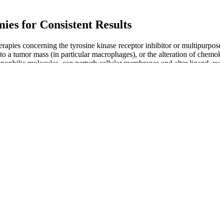
es for Consistent Results
apies concerning the tyrosine kinase receptor inhibitor or multipurpose
 a tumor mass (in particular macrophages), or the alteration of chemoki
ipophilic molecules, can perturb cellular membranes and alter ligand–rec
 cells [ ].
a state notorious for its legal cannabis and hemp cultivation. Your min
ing a thoroughly tested and carefully formulated cannabidiol product.
er you. While CBD gummies are generally considered safe, there are so
ave also been shown to be effective in managing diabetes symptoms. A
from the most sought after brands on the planet. Medterra is one of the
tions. All Medterra CBD products are analyzed by a third-party ISO comp
filtering. The company offers CBD oils, topicals, capsules, gummies a
. Blended with other effective ingredients, as in our CBD Sleep Gummie
hreshold of less than 0.2% THC. All of our CBD gummies contain natura