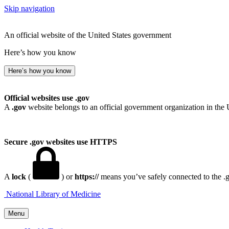
Skip navigation
An official website of the United States government
Here’s how you know
Here’s how you know
Official websites use .gov
A
.gov
website belongs to an official government organization in the 
Secure .gov websites use HTTPS
A
lock
(
) or
https://
means you’ve safely connected to the .go
National Library of Medicine
Menu