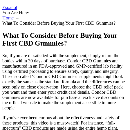
Español
You Are Here:
Home
→
What To Consider Before Buying Your First CBD Gummies?
What To Consider Before Buying Your
First CBD Gummies?
So, if you are dissatisfied with the supplement, simply return the
bottles within 30 days of purchase. Condor CBD Gummies are
manufactured in an FDA-approved and GMP-certified lab facility
using certified processing to ensure safety, quality, and integrity.
These so-called ‘Condor CBD Gummies’ supplements might look
exactly the same as the standard formula and the differences can be
seen only on close observation. Here, choose the CBD relief pack
you want and then enter your credit card details. Condor CBD
Gummies are now available for purchase at exclusive discounts on
the official website to make the supplement accessible to more
people.
If you've ever been curious about the effectiveness and safety of
these products, this video is a must-watch! For instance, “full-
spectrum” CBD products are made using the entire hemp plant,