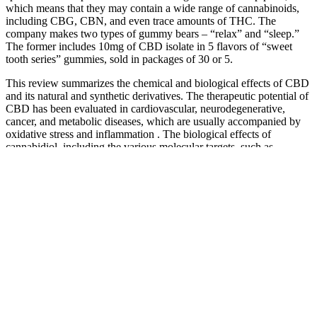
which means that they may contain a wide range of cannabinoids,
including CBG, CBN, and even trace amounts of THC. The
company makes two types of gummy bears – “relax” and “sleep.”
The former includes 10mg of CBD isolate in 5 flavors of “sweet
tooth series” gummies, sold in packages of 30 or 5.
This review summarizes the chemical and biological effects of CBD
and its natural and synthetic derivatives. The therapeutic potential of
CBD has been evaluated in cardiovascular, neurodegenerative,
cancer, and metabolic diseases, which are usually accompanied by
oxidative stress and inflammation . The biological effects of
cannabidiol, including the various molecular targets, such as
cannabinoid receptors and other components of the
endocannabinoid system, with which it interacts, have been
extensively studied.
The main ingredients of EarthMed CBD Gummies include CBD
extract, fruit extracts, organic sugar, natural flavorings, gelatin, and
other minor ingredients. They can provide personalized advice
based on your individual needs and medical history. By neutralizing
these harmful molecules, CBD may help to support overall health
and well-being. By promoting a sense of calm, CBD may help to
reduce symptoms of anxiety and improve sleep quality. In addition
to pain relief, EarthMed CBD Gummies are also being used by
some individuals to manage anxiety and stress.