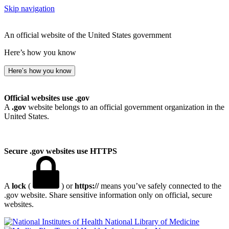
Skip navigation
An official website of the United States government
Here’s how you know
Here’s how you know
Official websites use .gov
A
.gov
website belongs to an official government organization in the
United States.
Secure .gov websites use HTTPS
A
lock
(
) or
https://
means you’ve safely connected to the
.gov website. Share sensitive information only on official, secure
websites.
National Library of Medicine