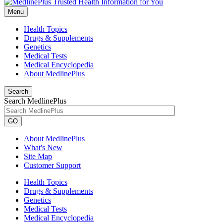
Menu
Health Topics
Drugs & Supplements
Genetics
Medical Tests
Medical Encyclopedia
About MedlinePlus
Search
Search MedlinePlus
GO
About MedlinePlus
What's New
Site Map
Customer Support
Health Topics
Drugs & Supplements
Genetics
Medical Tests
Medical Encyclopedia