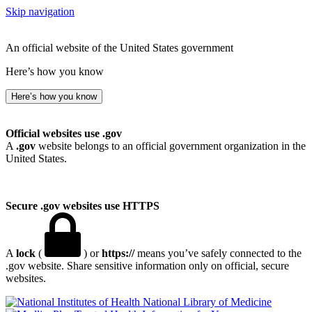
Skip navigation
An official website of the United States government
Here’s how you know
Here’s how you know
Official websites use .gov
A
.gov
website belongs to an official government organization in the
United States.
Secure .gov websites use HTTPS
A
lock
(
) or
https://
means you’ve safely connected to the
.gov website. Share sensitive information only on official, secure
websites.
National Library of Medicine