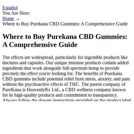
Español
You Are Here:
Home
→
Where to Buy Purekana CBD Gummies: A Comprehensive Guide
Where to Buy Purekana CBD Gummies:
A Comprehensive Guide
The effects are widespread, particularly for ingestible products like
tinctures and capsules. Our unique immune products contain added
ingredients that work alongside full-spectrum hemp to provide
precisely the effect you're looking for. The benefits of Purekana
CBD gummies include potential relief from stress, anxiety, and pain
without the psychoactive effects of THC. The parent company of
PureKana is HeavenlyRx Ltd., a CBD wellness company known
for its high-quality products and commitment to transparency.
Always follow the dosage instructions provided on the product label
and consult with your healthcare provider for specific guidance. The
nutrients provided by these gummies also support the overall health
which thus improves the bone density and supports the joints. It is a
product that focuses on the natural functions of the body which is
one of the major reasons behind its sales. The product is completely
free of all kinds of side effects and thus is safe for all the users. The