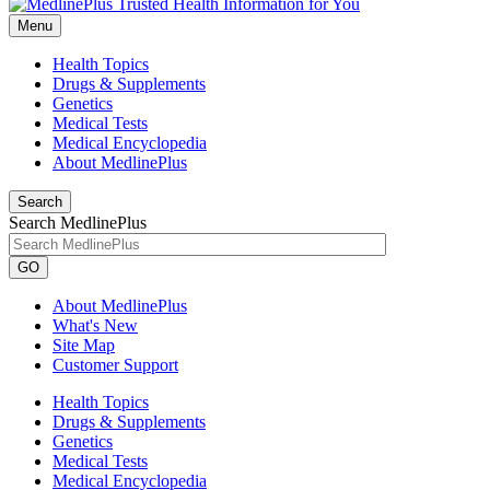
Menu
Health Topics
Drugs & Supplements
Genetics
Medical Tests
Medical Encyclopedia
About MedlinePlus
Search
Search MedlinePlus
GO
About MedlinePlus
What's New
Site Map
Customer Support
Health Topics
Drugs & Supplements
Genetics
Medical Tests
Medical Encyclopedia