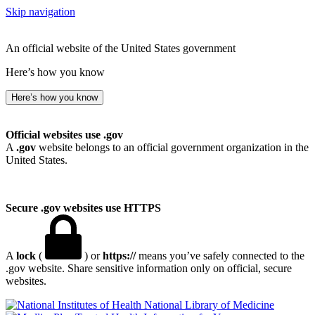
Skip navigation
An official website of the United States government
Here’s how you know
Here’s how you know
Official websites use .gov
A
.gov
website belongs to an official government organization in the
United States.
Secure .gov websites use HTTPS
A
lock
(
) or
https://
means you’ve safely connected to the
.gov website. Share sensitive information only on official, secure
websites.
National Library of Medicine