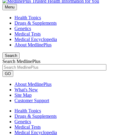
Menu
Health Topics
Drugs & Supplements
Genetics
Medical Tests
Medical Encyclopedia
About MedlinePlus
Search
Search MedlinePlus
GO
About MedlinePlus
What's New
Site Map
Customer Support
Health Topics
Drugs & Supplements
Genetics
Medical Tests
Medical Encyclopedia