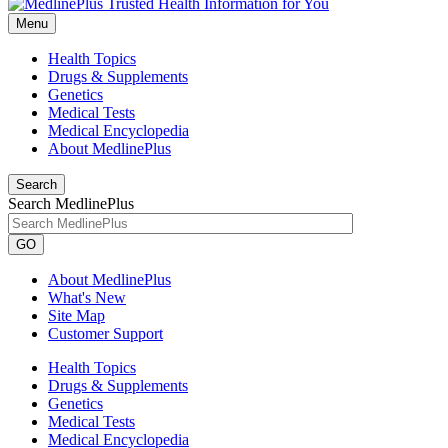
Menu
Health Topics
Drugs & Supplements
Genetics
Medical Tests
Medical Encyclopedia
About MedlinePlus
Search
Search MedlinePlus
GO
About MedlinePlus
What's New
Site Map
Customer Support
Health Topics
Drugs & Supplements
Genetics
Medical Tests
Medical Encyclopedia