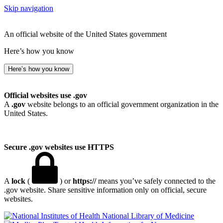
Skip navigation
An official website of the United States government
Here’s how you know
Here’s how you know
Official websites use .gov
A
.gov
website belongs to an official government organization in the
United States.
Secure .gov websites use HTTPS
A
lock
(
) or
https://
means you’ve safely connected to the
.gov website. Share sensitive information only on official, secure
websites.
National Library of Medicine