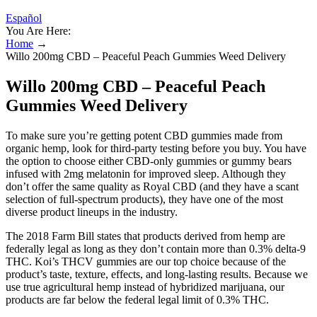
Español
You Are Here:
Home
→
Willo 200mg CBD – Peaceful Peach Gummies Weed Delivery
Willo 200mg CBD – Peaceful Peach
Gummies Weed Delivery
To make sure you’re getting potent CBD gummies made from
organic hemp, look for third-party testing before you buy. You have
the option to choose either CBD-only gummies or gummy bears
infused with 2mg melatonin for improved sleep. Although they
don’t offer the same quality as Royal CBD (and they have a scant
selection of full-spectrum products), they have one of the most
diverse product lineups in the industry.
The 2018 Farm Bill states that products derived from hemp are
federally legal as long as they don’t contain more than 0.3% delta-9
THC. Koi’s THCV gummies are our top choice because of the
product’s taste, texture, effects, and long-lasting results. Because we
use true agricultural hemp instead of hybridized marijuana, our
products are far below the federal legal limit of 0.3% THC.