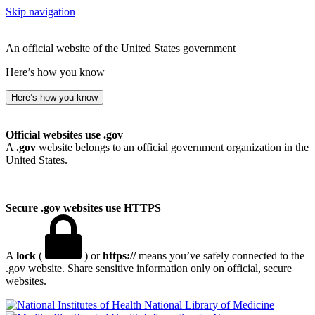
Skip navigation
An official website of the United States government
Here’s how you know
Here’s how you know
Official websites use .gov
A
.gov
website belongs to an official government organization in the
United States.
Secure .gov websites use HTTPS
A
lock
(
) or
https://
means you’ve safely connected to the
.gov website. Share sensitive information only on official, secure
websites.
National Library of Medicine