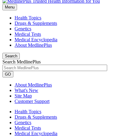
Menu
Health Topics
Drugs & Supplements
Genetics
Medical Tests
Medical Encyclopedia
About MedlinePlus
Search
Search MedlinePlus
GO
About MedlinePlus
What's New
Site Map
Customer Support
Health Topics
Drugs & Supplements
Genetics
Medical Tests
Medical Encyclopedia