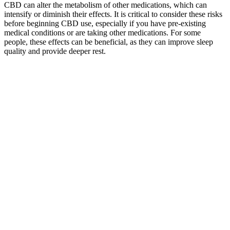
CBD can alter the metabolism of other medications, which can
intensify or diminish their effects. It is critical to consider these risks
before beginning CBD use, especially if you have pre-existing
medical conditions or are taking other medications. For some
people, these effects can be beneficial, as they can improve sleep
quality and provide deeper rest.
Q：
How CBD Gummies Interact with the Body to Promote Calm
A：
Fake reviews are used to create trust quickly and drive sales.
Look for signs like identical wording across reviews, exaggerated
claims, and the lack of verified purchase indicators. The rise of CBD
gummies has brought both benefits and challenges for consumers.
Now that you know the dangers of fake reviews, how can you
avoid falling victim to these scams? It turned out that many of these
celebrity endorsements were either fabricated or exaggerated, and
the reviews she had read were completely fake.
Smilz CBD Gummies Reviews: Honest Customer Opinions!
More
With easy browsing and secure checkout, shopping for CBD
gummies online has never been simpler. We have a variety of CBD
gummy options available in terms of flavor and potency to meet