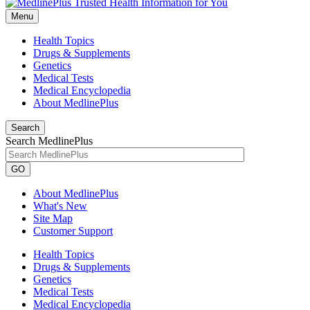
Menu
Health Topics
Drugs & Supplements
Genetics
Medical Tests
Medical Encyclopedia
About MedlinePlus
Search
Search MedlinePlus
GO
About MedlinePlus
What's New
Site Map
Customer Support
Health Topics
Drugs & Supplements
Genetics
Medical Tests
Medical Encyclopedia