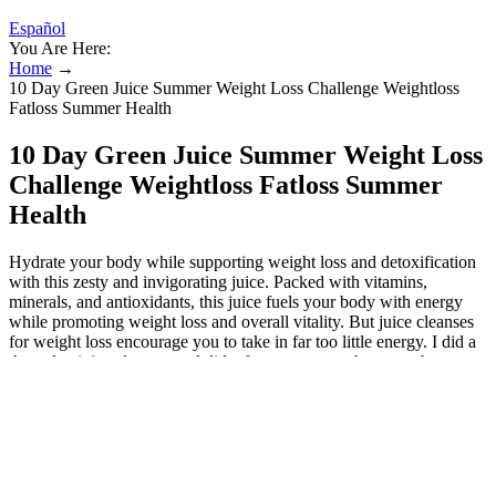
Español
You Are Here:
Home
→
10 Day Green Juice Summer Weight Loss Challenge Weightloss
Fatloss Summer Health
10 Day Green Juice Summer Weight Loss
Challenge Weightloss Fatloss Summer
Health
Hydrate your body while supporting weight loss and detoxification
with this zesty and invigorating juice. Packed with vitamins,
minerals, and antioxidants, this juice fuels your body with energy
while promoting weight loss and overall vitality. But juice cleanses
for weight loss encourage you to take in far too little energy. I did a
three day juice cleanse, and did a few more over the years, but never
managed to get past 3-4 days. Some potential side effects of a green
juice detox include headaches, fatigue, and digestive upset. What are
some of the potential side effects of a green juice detox? The goal of
a green juice detox is to focus on consuming mostly green juice.
Following specific recipes, like those popularized by JJ Smith or
found in dedicated cleanse resources (often available as PDFs or in