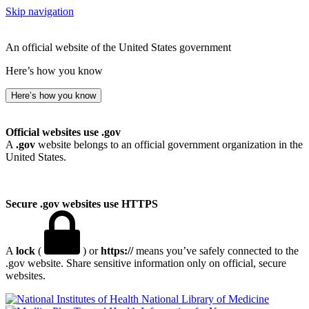
Skip navigation
An official website of the United States government
Here’s how you know
Here’s how you know
Official websites use .gov
A
.gov
website belongs to an official government organization in the
United States.
Secure .gov websites use HTTPS
A
lock
(
) or
https://
means you’ve safely connected to the
.gov website. Share sensitive information only on official, secure
websites.
National Library of Medicine