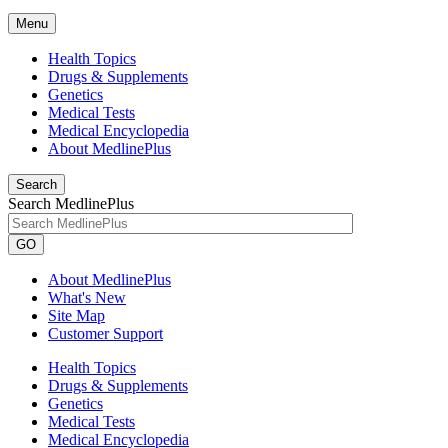
Menu
Health Topics
Drugs & Supplements
Genetics
Medical Tests
Medical Encyclopedia
About MedlinePlus
Search
Search MedlinePlus
GO
About MedlinePlus
What's New
Site Map
Customer Support
Health Topics
Drugs & Supplements
Genetics
Medical Tests
Medical Encyclopedia