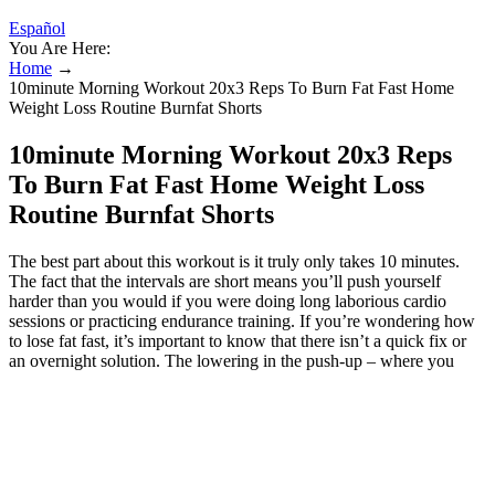
Español
You Are Here:
Home
→
10minute Morning Workout 20x3 Reps To Burn Fat Fast Home
Weight Loss Routine Burnfat Shorts
10minute Morning Workout 20x3 Reps
To Burn Fat Fast Home Weight Loss
Routine Burnfat Shorts
The best part about this workout is it truly only takes 10 minutes.
The fact that the intervals are short means you’ll push yourself
harder than you would if you were doing long laborious cardio
sessions or practicing endurance training. If you’re wondering how
to lose fat fast, it’s important to know that there isn’t a quick fix or
an overnight solution. The lowering in the push-up – where you
come back toward the floor – is called the “eccentric” contraction
and this is the BIGGIE that almost everyone neglects. It also
requires more energy, which means you burn more fat. This is
where the muscles (of the chest) shorten as they contract. When you
do a push-up, the pushing phase is known as the “concentric”
contraction. The great thing about this bodyweight circuit workout is