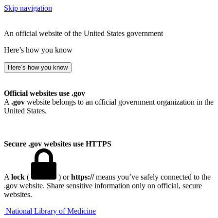
Skip navigation
An official website of the United States government
Here’s how you know
Here’s how you know
Official websites use .gov
A
.gov
website belongs to an official government organization in the
United States.
Secure .gov websites use HTTPS
A
lock
(
) or
https://
means you’ve safely connected to the
.gov website. Share sensitive information only on official, secure
websites.
National Library of Medicine