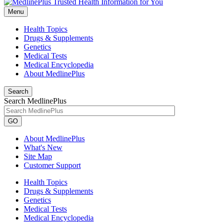
Menu
Health Topics
Drugs & Supplements
Genetics
Medical Tests
Medical Encyclopedia
About MedlinePlus
Search
Search MedlinePlus
GO
About MedlinePlus
What's New
Site Map
Customer Support
Health Topics
Drugs & Supplements
Genetics
Medical Tests
Medical Encyclopedia