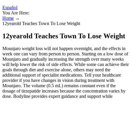
Español
You Are Here:
Home
→
12yearold Teaches Town To Lose Weight
12yearold Teaches Town To Lose Weight
Mounjaro weight loss will not happen overnight, and the effects in
week one can vary from person to person. Starting on a low dose of
Mounjaro and gradually increasing the strength over many weeks
will help lower the risk of side effects. While some can achieve their
goals through diet and exercise alone, others may need the
additional support of specialist medications. Tell your healthcare
provider if you have changes in vision during treatment with
Mounjaro. The volume (0.5 mL) remains constant even if the
dosage of tirzepatide increases because the concentration varies by
dose. Bodyline provides expert guidance and support while
incorporating treatments such as Mounjaro, or our incredibly
popular oral pill Phentermine, to boost weight loss results. Clinical
trials have shown that individuals using Mounjaro can achieve
substantial weight loss results, with even the lowest dosage seeing
users lose 15% of their bodyweight on average. Injecting GLP-1
GIP receptor agonists produces more of the hormone in the body,