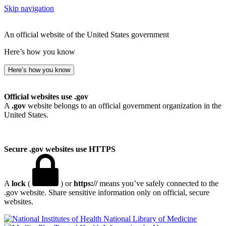
Skip navigation
An official website of the United States government
Here’s how you know
Here’s how you know
Official websites use .gov
A
.gov
website belongs to an official government organization in the
United States.
Secure .gov websites use HTTPS
A
lock
(
) or
https://
means you’ve safely connected to the
.gov website. Share sensitive information only on official, secure
websites.
National Library of Medicine