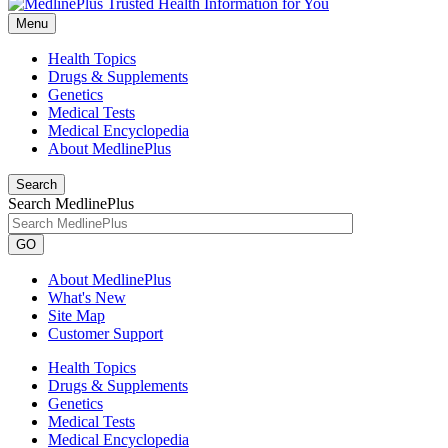
Menu
Health Topics
Drugs & Supplements
Genetics
Medical Tests
Medical Encyclopedia
About MedlinePlus
Search
Search MedlinePlus
GO
About MedlinePlus
What's New
Site Map
Customer Support
Health Topics
Drugs & Supplements
Genetics
Medical Tests
Medical Encyclopedia