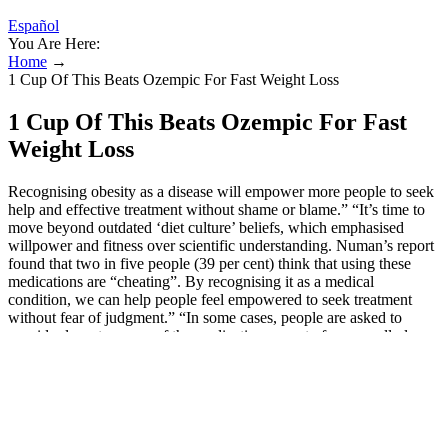
Español
You Are Here:
Home
→
1 Cup Of This Beats Ozempic For Fast Weight Loss
1 Cup Of This Beats Ozempic For Fast
Weight Loss
Recognising obesity as a disease will empower more people to seek
help and effective treatment without shame or blame.” “It’s time to
move beyond outdated ‘diet culture’ beliefs, which emphasised
willpower and fitness over scientific understanding. Numan’s report
found that two in five people (39 per cent) think that using these
medications are “cheating”. By recognising it as a medical
condition, we can help people feel empowered to seek treatment
without fear of judgment.” “In some cases, people are asked to
consider long-term use of the medication as part of an overall plan.