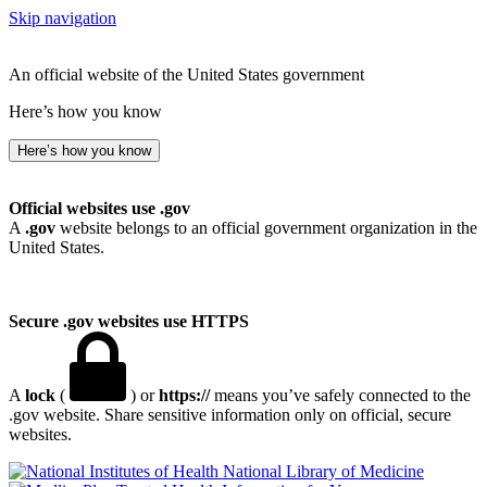
Skip navigation
An official website of the United States government
Here’s how you know
Here’s how you know
Official websites use .gov
A
.gov
website belongs to an official government organization in the
United States.
Secure .gov websites use HTTPS
A
lock
(
) or
https://
means you’ve safely connected to the
.gov website. Share sensitive information only on official, secure
websites.
National Library of Medicine