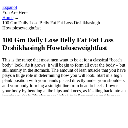
Español
You Are Here:
Home
→
100 Gm Daily Lose Belly Fat Fat Loss Drshikhasingh
Howtoloseweightfast
100 Gm Daily Lose Belly Fat Fat Loss
Drshikhasingh Howtoloseweightfast
This is the range that most men want to be at for a classical “beach
body” look. As it grows, it will begin to form all over the body – but
still mainly in the stomach. The amount of lean muscle that you have
plays a huge role in determining how you will look. Start in a high
plank position with your hands placed directly under your shoulders
and your body forming a straight line from head to heels. Lower
your body by bending at the hips and knees, as if sitting back into an
imaginary chair. It’s also more linked to inflammation and is more
likely to release fats into the blood in response to stress hormones,
increasing a person’s risk of metabolic disease. Visceral fat is more
insulin-resistant than other fat tissue – meaning it’s worse at
absorbing blood glucose. A sizeable gut could indicate a person is
carrying a large amount of ‘deep’ abdominal fat, known as visceral
fat, which can surround our organs and make us more likely to be