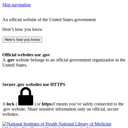
Skip navigation
An official website of the United States government
Here’s how you know
Here’s how you know
Official websites use .gov
A
.gov
website belongs to an official government organization in the
United States.
Secure .gov websites use HTTPS
A
lock
(
) or
https://
means you’ve safely connected to the
.gov website. Share sensitive information only on official, secure
websites.
National Library of Medicine