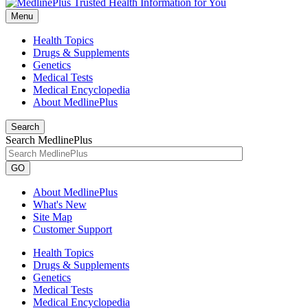
Menu
Health Topics
Drugs & Supplements
Genetics
Medical Tests
Medical Encyclopedia
About MedlinePlus
Search
Search MedlinePlus
GO
About MedlinePlus
What's New
Site Map
Customer Support
Health Topics
Drugs & Supplements
Genetics
Medical Tests
Medical Encyclopedia