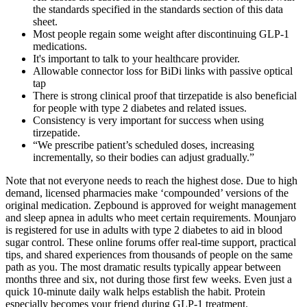
the standards specified in the standards section of this data
sheet.
Most people regain some weight after discontinuing GLP-1
medications.
It's important to talk to your healthcare provider.
Allowable connector loss for BiDi links with passive optical
tap
There is strong clinical proof that tirzepatide is also beneficial
for people with type 2 diabetes and related issues.
Consistency is very important for success when using
tirzepatide.
“We prescribe patient’s scheduled doses, increasing
incrementally, so their bodies can adjust gradually.”
Note that not everyone needs to reach the highest dose. Due to high
demand, licensed pharmacies make ‘compounded’ versions of the
original medication. Zepbound is approved for weight management
and sleep apnea in adults who meet certain requirements. Mounjaro
is registered for use in adults with type 2 diabetes to aid in blood
sugar control. These online forums offer real-time support, practical
tips, and shared experiences from thousands of people on the same
path as you. The most dramatic results typically appear between
months three and six, not during those first few weeks. Even just a
quick 10-minute daily walk helps establish the habit. Protein
especially becomes your friend during GLP-1 treatment.