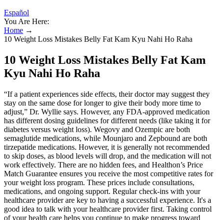
Español
You Are Here:
Home
→
10 Weight Loss Mistakes Belly Fat Kam Kyu Nahi Ho Raha
10 Weight Loss Mistakes Belly Fat Kam
Kyu Nahi Ho Raha
“If a patient experiences side effects, their doctor may suggest they
stay on the same dose for longer to give their body more time to
adjust,” Dr. Wyllie says. However, any FDA-approved medication
has different dosing guidelines for different needs (like taking it for
diabetes versus weight loss). Wegovy and Ozempic are both
semaglutide medications, while Mounjaro and Zepbound are both
tirzepatide medications. However, it is generally not recommended
to skip doses, as blood levels will drop, and the medication will not
work effectively. There are no hidden fees, and Healthon’s Price
Match Guarantee ensures you receive the most competitive rates for
your weight loss program. These prices include consultations,
medications, and ongoing support. Regular check-ins with your
healthcare provider are key to having a successful experience. It's a
good idea to talk with your healthcare provider first. Taking control
of your health care helps you continue to make progress toward