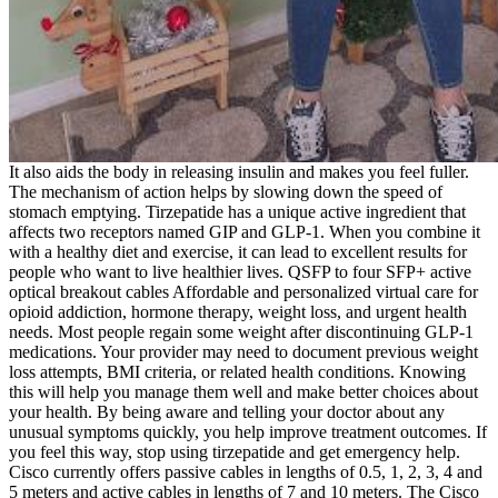
It also aids the body in releasing insulin and makes you feel fuller.
The mechanism of action helps by slowing down the speed of
stomach emptying. Tirzepatide has a unique active ingredient that
affects two receptors named GIP and GLP-1. When you combine it
with a healthy diet and exercise, it can lead to excellent results for
people who want to live healthier lives. QSFP to four SFP+ active
optical breakout cables Affordable and personalized virtual care for
opioid addiction, hormone therapy, weight loss, and urgent health
needs. Most people regain some weight after discontinuing GLP-1
medications. Your provider may need to document previous weight
loss attempts, BMI criteria, or related health conditions. Knowing
this will help you manage them well and make better choices about
your health. By being aware and telling your doctor about any
unusual symptoms quickly, you help improve treatment outcomes. If
you feel this way, stop using tirzepatide and get emergency help.
Cisco currently offers passive cables in lengths of 0.5, 1, 2, 3, 4 and
5 meters and active cables in lengths of 7 and 10 meters. The Cisco