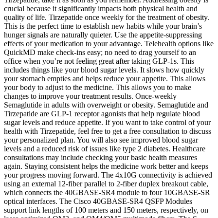
crucial because it significantly impacts both physical health and
quality of life. Tirzepatide once weekly for the treatment of obesity.
This is the perfect time to establish new habits while your brain’s
hunger signals are naturally quieter. Use the appetite-suppressing
effects of your medication to your advantage. Telehealth options like
QuickMD make check-ins easy; no need to drag yourself to an
office when you’re not feeling great after taking GLP-1s. This
includes things like your blood sugar levels. It slows how quickly
your stomach empties and helps reduce your appetite. This allows
your body to adjust to the medicine. This allows you to make
changes to improve your treatment results. Once-weekly
Semaglutide in adults with overweight or obesity. Semaglutide and
Tirzepatide are GLP-1 receptor agonists that help regulate blood
sugar levels and reduce appetite. If you want to take control of your
health with Tirzepatide, feel free to get a free consultation to discuss
your personalized plan. You will also see improved blood sugar
levels and a reduced risk of issues like type 2 diabetes. Healthcare
consultations may include checking your basic health measures
again. Staying consistent helps the medicine work better and keeps
your progress moving forward. The 4x10G connectivity is achieved
using an external 12-fiber parallel to 2-fiber duplex breakout cable,
which connects the 40GBASE-SR4 module to four 10GBASE-SR
optical interfaces. The Cisco 40GBASE-SR4 QSFP Modules
support link lengths of 100 meters and 150 meters, respectively, on