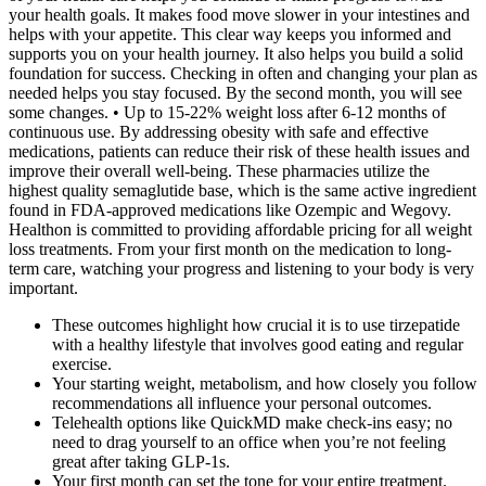
your health goals. It makes food move slower in your intestines and
helps with your appetite. This clear way keeps you informed and
supports you on your health journey. It also helps you build a solid
foundation for success. Checking in often and changing your plan as
needed helps you stay focused. By the second month, you will see
some changes. • Up to 15-22% weight loss after 6-12 months of
continuous use. By addressing obesity with safe and effective
medications, patients can reduce their risk of these health issues and
improve their overall well-being. These pharmacies utilize the
highest quality semaglutide base, which is the same active ingredient
found in FDA-approved medications like Ozempic and Wegovy.
Healthon is committed to providing affordable pricing for all weight
loss treatments. From your first month on the medication to long-
term care, watching your progress and listening to your body is very
important.
These outcomes highlight how crucial it is to use tirzepatide
with a healthy lifestyle that involves good eating and regular
exercise.
Your starting weight, metabolism, and how closely you follow
recommendations all influence your personal outcomes.
Telehealth options like QuickMD make check-ins easy; no
need to drag yourself to an office when you’re not feeling
great after taking GLP-1s.
Your first month can set the tone for your entire treatment.