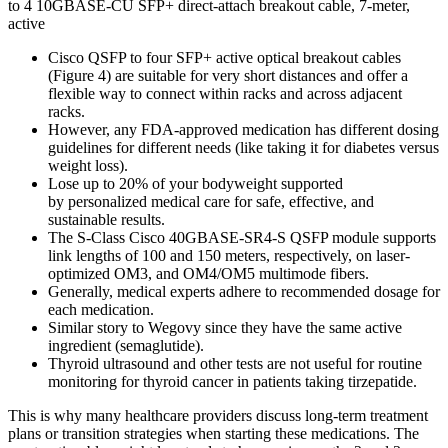
to 4 10GBASE-CU SFP+ direct-attach breakout cable, 7-meter,
active
Cisco QSFP to four SFP+ active optical breakout cables
(Figure 4) are suitable for very short distances and offer a
flexible way to connect within racks and across adjacent
racks.
However, any FDA-approved medication has different dosing
guidelines for different needs (like taking it for diabetes versus
weight loss).
Lose up to 20% of your bodyweight supported
by personalized medical care for safe, effective, and
sustainable results.
The S-Class Cisco 40GBASE-SR4-S QSFP module supports
link lengths of 100 and 150 meters, respectively, on laser-
optimized OM3, and OM4/OM5 multimode fibers.
Generally, medical experts adhere to recommended dosage for
each medication.
Similar story to Wegovy since they have the same active
ingredient (semaglutide).
Thyroid ultrasound and other tests are not useful for routine
monitoring for thyroid cancer in patients taking tirzepatide.
This is why many healthcare providers discuss long-term treatment
plans or transition strategies when starting these medications. The