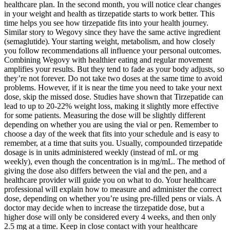
healthcare plan. In the second month, you will notice clear changes
in your weight and health as tirzepatide starts to work better. This
time helps you see how tirzepatide fits into your health journey.
Similar story to Wegovy since they have the same active ingredient
(semaglutide). Your starting weight, metabolism, and how closely
you follow recommendations all influence your personal outcomes.
Combining Wegovy with healthier eating and regular movement
amplifies your results. But they tend to fade as your body adjusts, so
they’re not forever. Do not take two doses at the same time to avoid
problems. However, if it is near the time you need to take your next
dose, skip the missed dose. Studies have shown that Tirzepatide can
lead to up to 20-22% weight loss, making it slightly more effective
for some patients. Measuring the dose will be slightly different
depending on whether you are using the vial or pen. Remember to
choose a day of the week that fits into your schedule and is easy to
remember, at a time that suits you. Usually, compounded tirzepatide
dosage is in units administered weekly (instead of mL or mg
weekly), even though the concentration is in mg/mL. The method of
giving the dose also differs between the vial and the pen, and a
healthcare provider will guide you on what to do. Your healthcare
professional will explain how to measure and administer the correct
dose, depending on whether you’re using pre-filled pens or vials. A
doctor may decide when to increase the tirzepatide dose, but a
higher dose will only be considered every 4 weeks, and then only
2.5 mg at a time. Keep in close contact with your healthcare