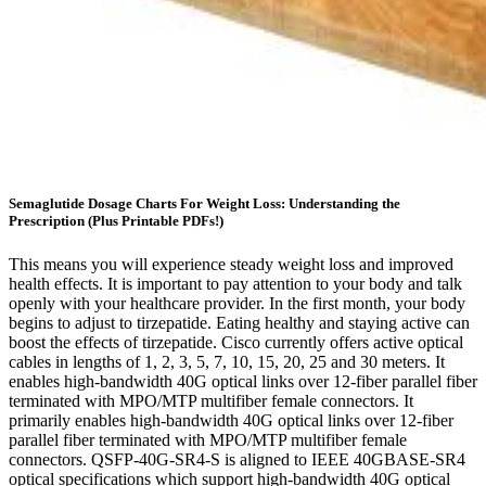
Semaglutide Dosage Charts For Weight Loss: Understanding the
Prescription (Plus Printable PDFs!)
This means you will experience steady weight loss and improved
health effects. It is important to pay attention to your body and talk
openly with your healthcare provider. In the first month, your body
begins to adjust to tirzepatide. Eating healthy and staying active can
boost the effects of tirzepatide. Cisco currently offers active optical
cables in lengths of 1, 2, 3, 5, 7, 10, 15, 20, 25 and 30 meters. It
enables high-bandwidth 40G optical links over 12-fiber parallel fiber
terminated with MPO/MTP multifiber female connectors. It
primarily enables high-bandwidth 40G optical links over 12-fiber
parallel fiber terminated with MPO/MTP multifiber female
connectors. QSFP-40G-SR4-S is aligned to IEEE 40GBASE-SR4
optical specifications which support high-bandwidth 40G optical