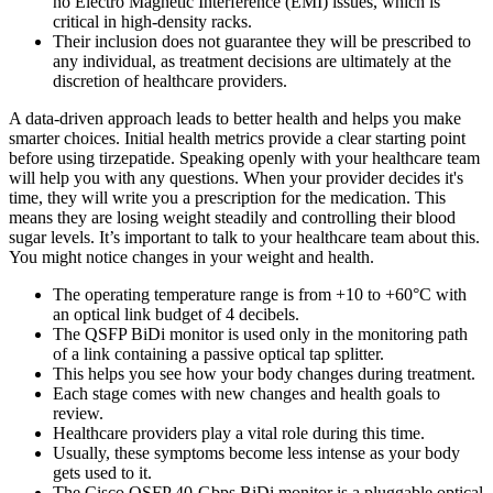
no Electro Magnetic Interference (EMI) issues, which is
critical in high-density racks.
Their inclusion does not guarantee they will be prescribed to
any individual, as treatment decisions are ultimately at the
discretion of healthcare providers.
A data-driven approach leads to better health and helps you make
smarter choices. Initial health metrics provide a clear starting point
before using tirzepatide. Speaking openly with your healthcare team
will help you with any questions. When your provider decides it's
time, they will write you a prescription for the medication. This
means they are losing weight steadily and controlling their blood
sugar levels. It’s important to talk to your healthcare team about this.
You might notice changes in your weight and health.
The operating temperature range is from +10 to +60°C with
an optical link budget of 4 decibels.
The QSFP BiDi monitor is used only in the monitoring path
of a link containing a passive optical tap splitter.
This helps you see how your body changes during treatment.
Each stage comes with new changes and health goals to
review.
Healthcare providers play a vital role during this time.
Usually, these symptoms become less intense as your body
gets used to it.
The Cisco QSFP 40-Gbps BiDi monitor is a pluggable optical