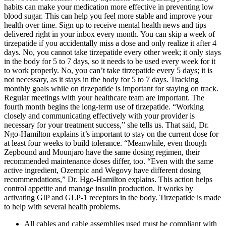
habits can make your medication more effective in preventing low
blood sugar. This can help you feel more stable and improve your
health over time. Sign up to receive mental health news and tips
delivered right in your inbox every month. You can skip a week of
tirzepatide if you accidentally miss a dose and only realize it after 4
days. No, you cannot take tirzepatide every other week; it only stays
in the body for 5 to 7 days, so it needs to be used every week for it
to work properly. No, you can’t take tirzepatide every 5 days; it is
not necessary, as it stays in the body for 5 to 7 days. Tracking
monthly goals while on tirzepatide is important for staying on track.
Regular meetings with your healthcare team are important. The
fourth month begins the long-term use of tirzepatide. “Working
closely and communicating effectively with your provider is
necessary for your treatment success,” she tells us. That said, Dr.
Ngo-Hamilton explains it’s important to stay on the current dose for
at least four weeks to build tolerance. “Meanwhile, even though
Zepbound and Mounjaro have the same dosing regimen, their
recommended maintenance doses differ, too. “Even with the same
active ingredient, Ozempic and Wegovy have different dosing
recommendations,” Dr. Hgo-Hamilton explains. This action helps
control appetite and manage insulin production. It works by
activating GIP and GLP-1 receptors in the body. Tirzepatide is made
to help with several health problems.
All cables and cable assemblies used must be compliant with