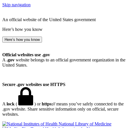
Skip navigation
An official website of the United States government
Here’s how you know
Here’s how you know
Official websites use .gov
A
.gov
website belongs to an official government organization in the
United States.
Secure .gov websites use HTTPS
A
lock
(
) or
https://
means you’ve safely connected to the
.gov website. Share sensitive information only on official, secure
websites.
National Library of Medicine