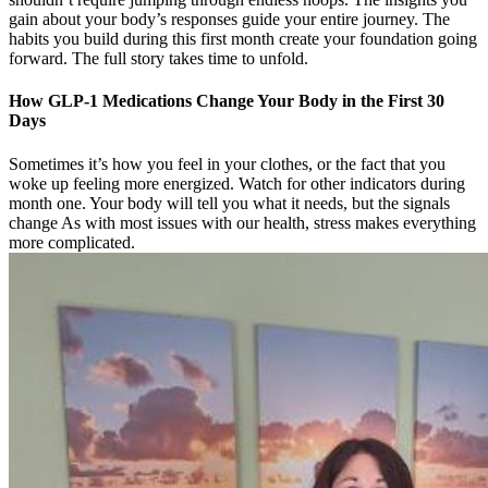
gain about your body’s responses guide your entire journey. The
habits you build during this first month create your foundation going
forward. The full story takes time to unfold.
How GLP-1 Medications Change Your Body in the First 30
Days
Sometimes it’s how you feel in your clothes, or the fact that you
woke up feeling more energized. Watch for other indicators during
month one. Your body will tell you what it needs, but the signals
change As with most issues with our health, stress makes everything
more complicated.