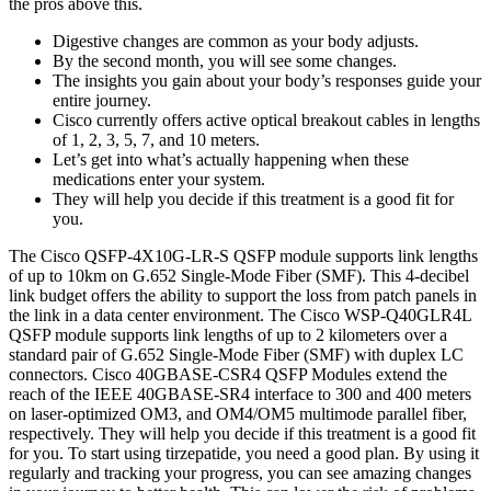
the pros above this.
Digestive changes are common as your body adjusts.
By the second month, you will see some changes.
The insights you gain about your body’s responses guide your
entire journey.
Cisco currently offers active optical breakout cables in lengths
of 1, 2, 3, 5, 7, and 10 meters.
Let’s get into what’s actually happening when these
medications enter your system.
They will help you decide if this treatment is a good fit for
you.
The Cisco QSFP-4X10G-LR-S QSFP module supports link lengths
of up to 10km on G.652 Single-Mode Fiber (SMF). This 4-decibel
link budget offers the ability to support the loss from patch panels in
the link in a data center environment. The Cisco WSP-Q40GLR4L
QSFP module supports link lengths of up to 2 kilometers over a
standard pair of G.652 Single-Mode Fiber (SMF) with duplex LC
connectors. Cisco 40GBASE-CSR4 QSFP Modules extend the
reach of the IEEE 40GBASE-SR4 interface to 300 and 400 meters
on laser-optimized OM3, and OM4/OM5 multimode parallel fiber,
respectively. They will help you decide if this treatment is a good fit
for you. To start using tirzepatide, you need a good plan. By using it
regularly and tracking your progress, you can see amazing changes