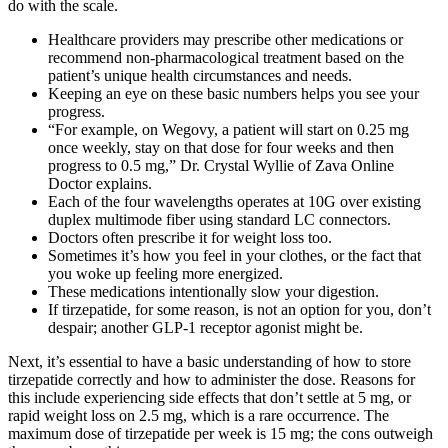
do with the scale.
Healthcare providers may prescribe other medications or
recommend non-pharmacological treatment based on the
patient’s unique health circumstances and needs.
Keeping an eye on these basic numbers helps you see your
progress.
“For example, on Wegovy, a patient will start on 0.25 mg
once weekly, stay on that dose for four weeks and then
progress to 0.5 mg,” Dr. Crystal Wyllie of Zava Online
Doctor explains.
Each of the four wavelengths operates at 10G over existing
duplex multimode fiber using standard LC connectors.
Doctors often prescribe it for weight loss too.
Sometimes it’s how you feel in your clothes, or the fact that
you woke up feeling more energized.
These medications intentionally slow your digestion.
If tirzepatide, for some reason, is not an option for you, don’t
despair; another GLP-1 receptor agonist might be.
Next, it’s essential to have a basic understanding of how to store
tirzepatide correctly and how to administer the dose. Reasons for
this include experiencing side effects that don’t settle at 5 mg, or
rapid weight loss on 2.5 mg, which is a rare occurrence. The
maximum dose of tirzepatide per week is 15 mg; the cons outweigh