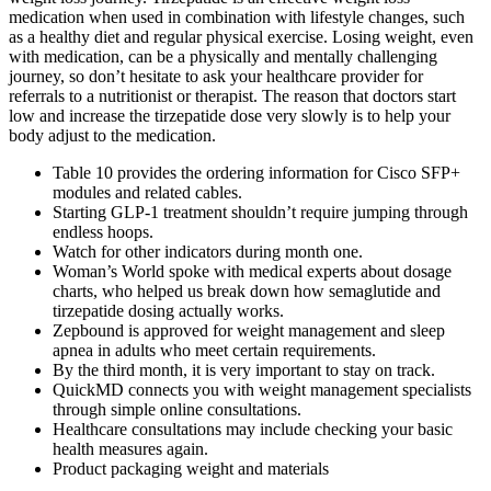
medication when used in combination with lifestyle changes, such
as a healthy diet and regular physical exercise. Losing weight, even
with medication, can be a physically and mentally challenging
journey, so don’t hesitate to ask your healthcare provider for
referrals to a nutritionist or therapist. The reason that doctors start
low and increase the tirzepatide dose very slowly is to help your
body adjust to the medication.
Table 10 provides the ordering information for Cisco SFP+
modules and related cables.
Starting GLP-1 treatment shouldn’t require jumping through
endless hoops.
Watch for other indicators during month one.
Woman’s World spoke with medical experts about dosage
charts, who helped us break down how semaglutide and
tirzepatide dosing actually works.
Zepbound is approved for weight management and sleep
apnea in adults who meet certain requirements.
By the third month, it is very important to stay on track.
QuickMD connects you with weight management specialists
through simple online consultations.
Healthcare consultations may include checking your basic
health measures again.
Product packaging weight and materials