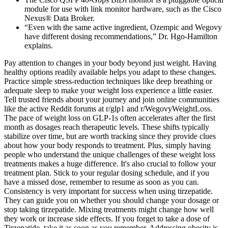
module for use with link monitor hardware, such as the Cisco
Nexus® Data Broker.
“Even with the same active ingredient, Ozempic and Wegovy
have different dosing recommendations,” Dr. Hgo-Hamilton
explains.
Pay attention to changes in your body beyond just weight. Having
healthy options readily available helps you adapt to these changes.
Practice simple stress-reduction techniques like deep breathing or
adequate sleep to make your weight loss experience a little easier.
Tell trusted friends about your journey and join online communities
like the active Reddit forums at r/glp1 and r/WegovyWeightLoss.
The pace of weight loss on GLP-1s often accelerates after the first
month as dosages reach therapeutic levels. These shifts typically
stabilize over time, but are worth tracking since they provide clues
about how your body responds to treatment. Plus, simply having
people who understand the unique challenges of these weight loss
treatments makes a huge difference. It's also crucial to follow your
treatment plan. Stick to your regular dosing schedule, and if you
have a missed dose, remember to resume as soon as you can.
Consistency is very important for success when using tirzepatide.
They can guide you on whether you should change your dosage or
stop taking tirzepatide. Mixing treatments might change how well
they work or increase side effects. If you forget to take a dose of
Tirzepatide, take it as soon as you remember. Addressing obesity is