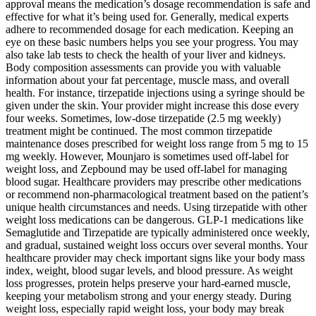
approval means the medication’s dosage recommendation is safe and
effective for what it’s being used for. Generally, medical experts
adhere to recommended dosage for each medication. Keeping an
eye on these basic numbers helps you see your progress. You may
also take lab tests to check the health of your liver and kidneys.
Body composition assessments can provide you with valuable
information about your fat percentage, muscle mass, and overall
health. For instance, tirzepatide injections using a syringe should be
given under the skin. Your provider might increase this dose every
four weeks. Sometimes, low-dose tirzepatide (2.5 mg weekly)
treatment might be continued. The most common tirzepatide
maintenance doses prescribed for weight loss range from 5 mg to 15
mg weekly. However, Mounjaro is sometimes used off-label for
weight loss, and Zepbound may be used off-label for managing
blood sugar. Healthcare providers may prescribe other medications
or recommend non-pharmacological treatment based on the patient’s
unique health circumstances and needs. Using tirzepatide with other
weight loss medications can be dangerous. GLP-1 medications like
Semaglutide and Tirzepatide are typically administered once weekly,
and gradual, sustained weight loss occurs over several months. Your
healthcare provider may check important signs like your body mass
index, weight, blood sugar levels, and blood pressure. As weight
loss progresses, protein helps preserve your hard-earned muscle,
keeping your metabolism strong and your energy steady. During
weight loss, especially rapid weight loss, your body may break