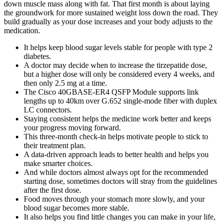
down muscle mass along with fat. That first month is about laying
the groundwork for more sustained weight loss down the road. They
build gradually as your dose increases and your body adjusts to the
medication.
It helps keep blood sugar levels stable for people with type 2
diabetes.
A doctor may decide when to increase the tirzepatide dose,
but a higher dose will only be considered every 4 weeks, and
then only 2.5 mg at a time.
The Cisco 40GBASE-ER4 QSFP Module supports link
lengths up to 40km over G.652 single-mode fiber with duplex
LC connectors.
Staying consistent helps the medicine work better and keeps
your progress moving forward.
This three-month check-in helps motivate people to stick to
their treatment plan.
A data-driven approach leads to better health and helps you
make smarter choices.
And while doctors almost always opt for the recommended
starting dose, sometimes doctors will stray from the guidelines
after the first dose.
Food moves through your stomach more slowly, and your
blood sugar becomes more stable.
It also helps you find little changes you can make in your life,