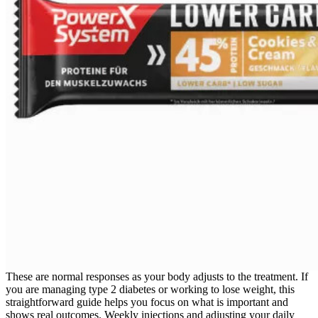
These are normal responses as your body adjusts to the treatment. If
you are managing type 2 diabetes or working to lose weight, this
straightforward guide helps you focus on what is important and
shows real outcomes. Weekly injections and adjusting your daily