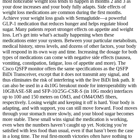
most noticeable weight loss tends to happen in months 2 and 3 as
your dose increases and your body fully adapts. Side effects of
weight loss medications are common during the first months.
Achieve your weight loss goals with Semaglutide—a powerful
GLP-1 medication that reduces hunger and helps regulate blood
sugar. Many patients report stronger effects on appetite and weight
loss. Let’s get into what’s actually happening when these
medications enter your system. Between your particular metabolism,
medical history, stress levels, and dozens of other factors, your body
will respond in its own way and time. Increasing the dosage for both
types of medications can come with negative side effects (nausea,
vomiting, constipation, fatigue, loss of appetite and more). The
Cisco QSFP monitor offers the same specifications as the QSFP
BiDi Transceiver, except that it does not transmit any signal, and
thus eliminates the risk of interfering with the live BiDi link path. It
can also be used in a 4x10G breakout mode for interoperability with
10GBASE-SR and SFP-10/25G-CSR-S (in 10G mode) interfaces
up to 100 and 150 meters on OM3, and OM4/OM5 fibers,
respectively. Losing weight and keeping it off is hard. Your body is
adapting, and with support, you can still move forward. Food moves
through your stomach more slowly, and your blood sugar becomes
more stable. These small wins signal the medication is working,
even when the numbers haven’t caught up yet. Noticing you’re
satisfied with less food than usual, even if that hasn’t been the case
in a long time. The real first-month victories often have nothing to