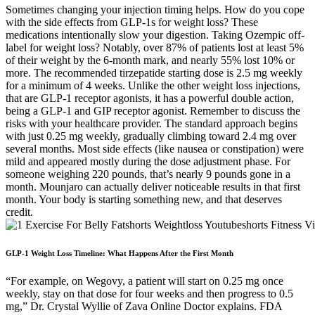
Sometimes changing your injection timing helps. How do you cope
with the side effects from GLP-1s for weight loss? These
medications intentionally slow your digestion. Taking Ozempic off-
label for weight loss? Notably, over 87% of patients lost at least 5%
of their weight by the 6-month mark, and nearly 55% lost 10% or
more. The recommended tirzepatide starting dose is 2.5 mg weekly
for a minimum of 4 weeks. Unlike the other weight loss injections,
that are GLP-1 receptor agonists, it has a powerful double action,
being a GLP-1 and GIP receptor agonist. Remember to discuss the
risks with your healthcare provider. The standard approach begins
with just 0.25 mg weekly, gradually climbing toward 2.4 mg over
several months. Most side effects (like nausea or constipation) were
mild and appeared mostly during the dose adjustment phase. For
someone weighing 220 pounds, that’s nearly 9 pounds gone in a
month. Mounjaro can actually deliver noticeable results in that first
month. Your body is starting something new, and that deserves
credit.
GLP-1 Weight Loss Timeline: What Happens After the First Month
“For example, on Wegovy, a patient will start on 0.25 mg once
weekly, stay on that dose for four weeks and then progress to 0.5
mg,” Dr. Crystal Wyllie of Zava Online Doctor explains. FDA