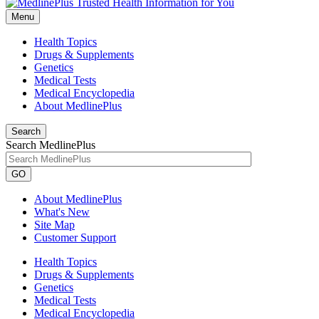
Menu
Health Topics
Drugs & Supplements
Genetics
Medical Tests
Medical Encyclopedia
About MedlinePlus
Search
Search MedlinePlus
GO
About MedlinePlus
What's New
Site Map
Customer Support
Health Topics
Drugs & Supplements
Genetics
Medical Tests
Medical Encyclopedia