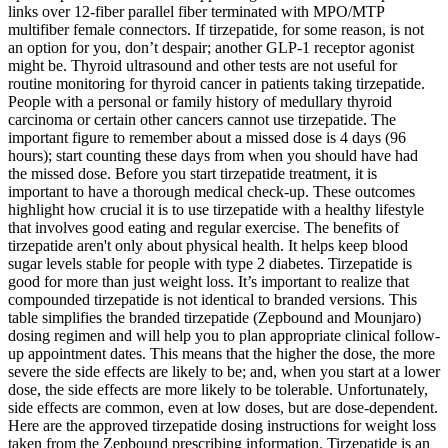
links over 12-fiber parallel fiber terminated with MPO/MTP
multifiber female connectors. If tirzepatide, for some reason, is not
an option for you, don’t despair; another GLP-1 receptor agonist
might be. Thyroid ultrasound and other tests are not useful for
routine monitoring for thyroid cancer in patients taking tirzepatide.
People with a personal or family history of medullary thyroid
carcinoma or certain other cancers cannot use tirzepatide. The
important figure to remember about a missed dose is 4 days (96
hours); start counting these days from when you should have had
the missed dose. Before you start tirzepatide treatment, it is
important to have a thorough medical check-up. These outcomes
highlight how crucial it is to use tirzepatide with a healthy lifestyle
that involves good eating and regular exercise. The benefits of
tirzepatide aren't only about physical health. It helps keep blood
sugar levels stable for people with type 2 diabetes. Tirzepatide is
good for more than just weight loss. It’s important to realize that
compounded tirzepatide is not identical to branded versions. This
table simplifies the branded tirzepatide (Zepbound and Mounjaro)
dosing regimen and will help you to plan appropriate clinical follow-
up appointment dates. This means that the higher the dose, the more
severe the side effects are likely to be; and, when you start at a lower
dose, the side effects are more likely to be tolerable. Unfortunately,
side effects are common, even at low doses, but are dose-dependent.
Here are the approved tirzepatide dosing instructions for weight loss
taken from the Zepbound prescribing information. Tirzepatide is an