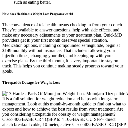
such as eating better.
How does Healthon’s Weight Loss Programs work?
The convenience of telehealth means checking in from your couch.
They’re available to answer questions, help with side effects, and
make any necessary adjustments to your treatment plan. QuickMD
providers get it; your first month deserves special attention.
Medication options, including compounded semaglutide, begin at
$149 monthly without insurance. That includes following your
injection times, changing your diet, and keeping up with your
exercise plans. By the third month, it is very important to stay on
track. This helps you continue making steady progress toward your
goals.
Tirzepatide Dosage for Weight Loss
It is a full solution for weight reduction and helps with long-term
management. Look at this month-by-month guide to find out what to
expect and how to achieve the best results from your treatment. Are
you considering tirzepatide for obesity or weight management?
Cisco 40GBASE-CR4 QSFP to 4 10GBASE-CU SFP+ direct-
attach breakout cable, 10-meter, active Cisco 40GBASE-CR4 QSFP