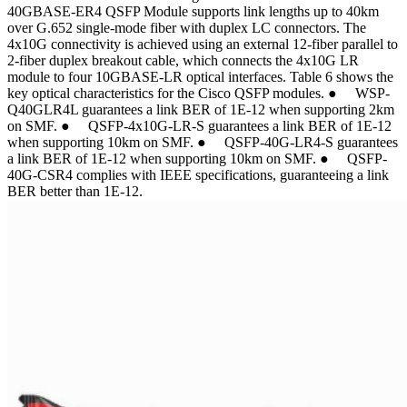
40GBASE-ER4 QSFP Module supports link lengths up to 40km
over G.652 single-mode fiber with duplex LC connectors. The
4x10G connectivity is achieved using an external 12-fiber parallel to
2-fiber duplex breakout cable, which connects the 4x10G LR
module to four 10GBASE-LR optical interfaces. Table 6 shows the
key optical characteristics for the Cisco QSFP modules. ● WSP-
Q40GLR4L guarantees a link BER of 1E-12 when supporting 2km
on SMF. ● QSFP-4x10G-LR-S guarantees a link BER of 1E-12
when supporting 10km on SMF. ● QSFP-40G-LR4-S guarantees
a link BER of 1E-12 when supporting 10km on SMF. ● QSFP-
40G-CSR4 complies with IEEE specifications, guaranteeing a link
BER better than 1E-12.