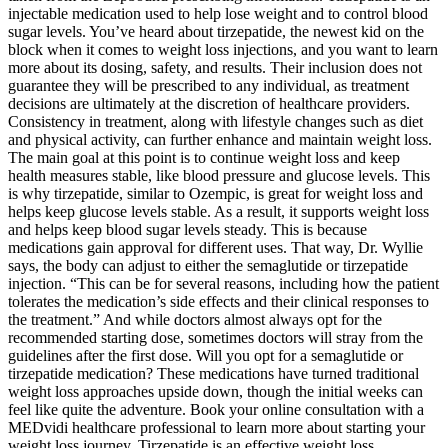
injectable medication used to help lose weight and to control blood
sugar levels. You’ve heard about tirzepatide, the newest kid on the
block when it comes to weight loss injections, and you want to learn
more about its dosing, safety, and results. Their inclusion does not
guarantee they will be prescribed to any individual, as treatment
decisions are ultimately at the discretion of healthcare providers.
Consistency in treatment, along with lifestyle changes such as diet
and physical activity, can further enhance and maintain weight loss.
The main goal at this point is to continue weight loss and keep
health measures stable, like blood pressure and glucose levels. This
is why tirzepatide, similar to Ozempic, is great for weight loss and
helps keep glucose levels stable. As a result, it supports weight loss
and helps keep blood sugar levels steady. This is because
medications gain approval for different uses. That way, Dr. Wyllie
says, the body can adjust to either the semaglutide or tirzepatide
injection. “This can be for several reasons, including how the patient
tolerates the medication’s side effects and their clinical responses to
the treatment.” And while doctors almost always opt for the
recommended starting dose, sometimes doctors will stray from the
guidelines after the first dose. Will you opt for a semaglutide or
tirzepatide medication? These medications have turned traditional
weight loss approaches upside down, though the initial weeks can
feel like quite the adventure. Book your online consultation with a
MEDvidi healthcare professional to learn more about starting your
weight loss journey. Tirzepatide is an effective weight loss