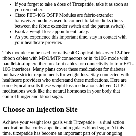
If you forget to take a dose of Tirzepatide, take it as soon as
you remember.
Cisco FET-40G QSFP Modules are fabric-extender
transceiver modules used to connect to fabric links (links
between the fabric extender switch and the parent switch).
Book a weight loss appointment today.
As you experience this important time, stay in contact with
your healthcare provider.
This module can be used for native 40G optical links over 12-fiber
ribbon cables with MPO/MTP connectors or in 4x10G mode with
parallel-to-duplex fiber breakout cables for connectivity to four FET-
10G interfaces. Many plans cover these medications for diabetes,
but have stricter requirements for weight loss. Stay connected with
healthcare providers who understand these medications. Here are
some typical results these weight loss medications deliver. GLP-1
medications work like the natural hormones in your body that
control hunger and blood sugar.
Choose an Injection Site
Achieve your weight loss goals with Tirzepatide—a dual-action
medication that curbs appetite and regulates blood sugar. At this
time, tirzepatide has become an important part of your ongoing