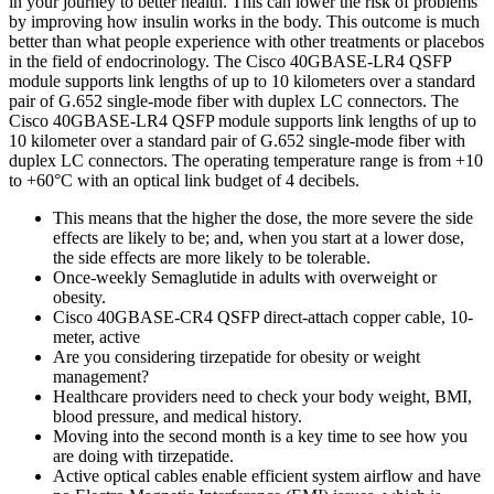
in your journey to better health. This can lower the risk of problems
by improving how insulin works in the body. This outcome is much
better than what people experience with other treatments or placebos
in the field of endocrinology. The Cisco 40GBASE-LR4 QSFP
module supports link lengths of up to 10 kilometers over a standard
pair of G.652 single-mode fiber with duplex LC connectors. The
Cisco 40GBASE-LR4 QSFP module supports link lengths of up to
10 kilometer over a standard pair of G.652 single-mode fiber with
duplex LC connectors. The operating temperature range is from +10
to +60°C with an optical link budget of 4 decibels.
This means that the higher the dose, the more severe the side
effects are likely to be; and, when you start at a lower dose,
the side effects are more likely to be tolerable.
Once-weekly Semaglutide in adults with overweight or
obesity.
Cisco 40GBASE-CR4 QSFP direct-attach copper cable, 10-
meter, active
Are you considering tirzepatide for obesity or weight
management?
Healthcare providers need to check your body weight, BMI,
blood pressure, and medical history.
Moving into the second month is a key time to see how you
are doing with tirzepatide.
Active optical cables enable efficient system airflow and have