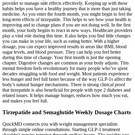
provider to manage side effects effectively. Keeping up with these
habits helps you have a healthy journey that is more than just taking
medicine. As you enter the fourth month, you might begin to feel the
long-term effects of tirzepatide. This helps to see how your health is
improving and to change plans if you are not doing well. In the first
month, your body begins to react in new ways. Healthcare providers
play a vital role during this time. It also helps you find little changes
you can make in your life, such as eating better. With a higher
dosage, you can expect improved results in areas like BMI, blood
sugar levels, and blood pressure. They can help you feel better
during this time of change. Your first month is just the opening
chapter. Digestive changes are common as your body adjusts. This
mental freedom feels revolutionary for many people who’ve spent
decades struggling with food and weight. Most patients experience
less hunger and feel full faster because of the way GLP-1s affect the
body’s natural hunger mechanisms. There is strong clinical proof
that tirzepatide is also beneficial for people with type 2 diabetes and
related issues. It helps manage hunger, reduces how much you eat,
and makes you feel full.
Tirzepatide and Semaglutide Weekly Dosage Charts
QuickMD connects you with weight management specialists
through simple online consultations. Starting GLP-1 treatment
shouldn’t require jumping through endless hoops. The insights you