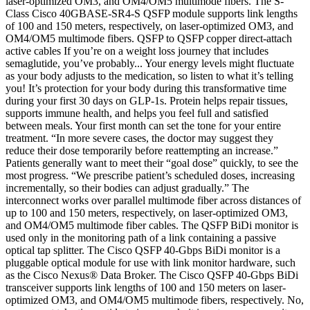
laser-optimized OM3, and OM4/OM5 multimode fibers. The S-
Class Cisco 40GBASE-SR4-S QSFP module supports link lengths
of 100 and 150 meters, respectively, on laser-optimized OM3, and
OM4/OM5 multimode fibers. QSFP to QSFP copper direct-attach
active cables If you’re on a weight loss journey that includes
semaglutide, you’ve probably... Your energy levels might fluctuate
as your body adjusts to the medication, so listen to what it’s telling
you! It’s protection for your body during this transformative time
during your first 30 days on GLP-1s. Protein helps repair tissues,
supports immune health, and helps you feel full and satisfied
between meals. Your first month can set the tone for your entire
treatment. “In more severe cases, the doctor may suggest they
reduce their dose temporarily before reattempting an increase.”
Patients generally want to meet their “goal dose” quickly, to see the
most progress. “We prescribe patient’s scheduled doses, increasing
incrementally, so their bodies can adjust gradually.” The
interconnect works over parallel multimode fiber across distances of
up to 100 and 150 meters, respectively, on laser-optimized OM3,
and OM4/OM5 multimode fiber cables. The QSFP BiDi monitor is
used only in the monitoring path of a link containing a passive
optical tap splitter. The Cisco QSFP 40-Gbps BiDi monitor is a
pluggable optical module for use with link monitor hardware, such
as the Cisco Nexus® Data Broker. The Cisco QSFP 40-Gbps BiDi
transceiver supports link lengths of 100 and 150 meters on laser-
optimized OM3, and OM4/OM5 multimode fibers, respectively. No,