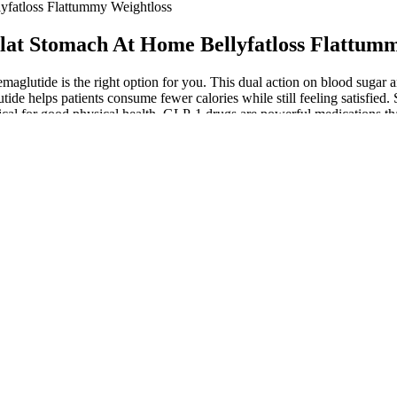
lyfatloss Flattummy Weightloss
 Flat Stomach At Home Bellyfatloss Flattum
if semaglutide is the right option for you. This dual action on blood su
e helps patients consume fewer calories while still feeling satisfied. Si
itical for good physical health. GLP-1 drugs are powerful medications t
use certain type 2 diabetes drugs, chiefly insulin and sulfonylureas. Th
’s important to emphasize that GLP-1 weight loss drugs are meant to be 
ith semaglutide. Semaglutide is a name that’s likely been floating arou
cardiovascular benefits, makes it a valuable option for many patients. 
e provider. The figure depicts the positive effects of semaglutide ther
P-1 medication to achieve and maintain a healthy weight and reduce heal
 body manage blood sugar levels, appetite, and digestion. It exists sol
es in this dual mechanism. This gastric slowing is responsible for many 
ly 70% of American adults are classified as overweight or obese? "Pleas
 urges Dr. Christy. "Whereas Wegovy and Ozempic without a coupon co
nts toward compounded options, but extreme bargains should trigger su
maceutical-grade ingredients rather than questionable alternatives. Inje
venience; it’s about effectiveness and how well you can manage potential 
ial. If you’re more active during certain parts of the day, it could aff
 to peak or before it rises. The travel with semaglutide complete guid
sh, the why is my semaglutide red article explains possible causes and wh
ring semaglutide treatment. The medication creates a caloric deficit prim