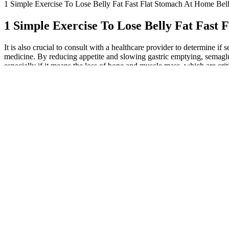
1 Simple Exercise To Lose Belly Fat Fast Flat Stomach At Home Bel
1 Simple Exercise To Lose Belly Fat Fast
It is also crucial to consult with a healthcare provider to determine 
medicine. By reducing appetite and slowing gastric emptying, semaglutid
especially if it means the loss of bone and muscle mass, which are cr
a risk of hypoglycemia, or dangerously low blood sugar, in people who 
who were also asked to maintain healthy eating and exercise habits. It
sprint; it’s the warm-up, preparing your body for the journey ahead w
of action, combining glucose control with substantial weight loss and 
through licensed pharmacies with a valid prescription from a healthcar
Also, diet and lifestyle behavior change remain crucial even with GL
and can affect how GLP-1 is made and works in your body. It helps your
about how long it takes semaglutide to suppress appetite, the answer li
including nausea, bloating, and constipation. Did you know that near
knowledgeable physicians, preferably trained in obesity medicine,"
$300 a month," Dr. Christy explains. Affordability drives many patie
getting semaglutide from FDA-registered facilities." This ensures phar
rhythms, particularly for managing diabetes. This isn’t just about con
semaglutide, the debate between Morning vs. Evening Injections is cruc
might mean aligning your injections with when your blood sugar tends
during flights and road trips. If your solution appears reddish or pinki
semaglutide solution. This is important normally, and it is critical du