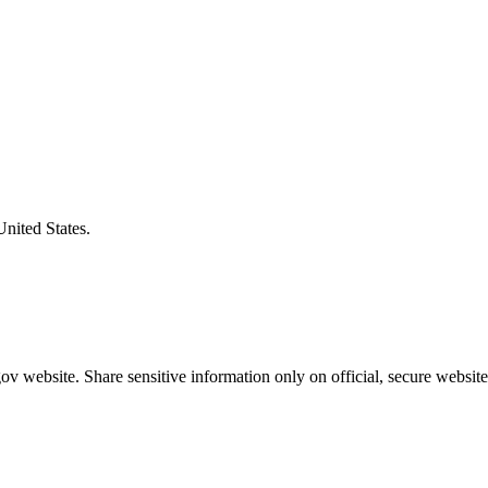
United States.
v website. Share sensitive information only on official, secure website