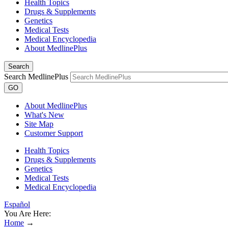
Health Topics
Drugs & Supplements
Genetics
Medical Tests
Medical Encyclopedia
About MedlinePlus
Search
Search MedlinePlus
GO
About MedlinePlus
What's New
Site Map
Customer Support
Health Topics
Drugs & Supplements
Genetics
Medical Tests
Medical Encyclopedia
Español
You Are Here:
Home
→