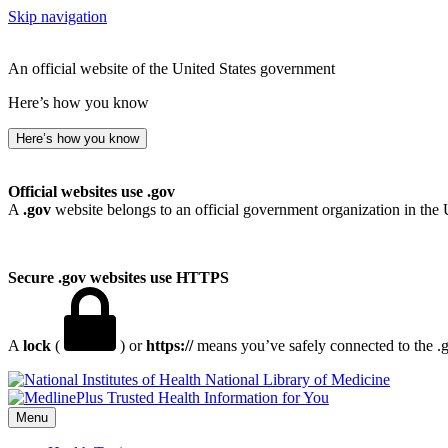
Skip navigation
An official website of the United States government
Here’s how you know
Here’s how you know
Official websites use .gov
A
.gov
website belongs to an official government organization in the 
Secure .gov websites use HTTPS
A
lock
(
) or
https://
means you’ve safely connected to the .go
National Library of Medicine
Menu