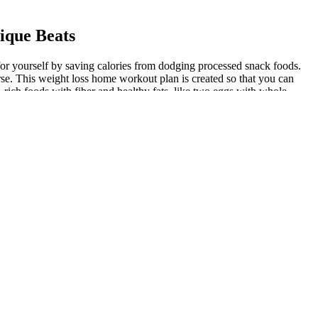
ique Beats
t for yourself by saving calories from dodging processed snack foods.
rse. This weight loss home workout plan is created so that you can
-rich foods with fiber and healthy fats, like two eggs with whole-
there are a few areas that will give you the most bang for your buck
ight loss becomes a simpler process. I.e. consuming less calories than
ight, you should make these healthy changes a way of life. High blood
hose without diabetes don’t experience. Breath meters provide another
rgy molecules in the blood (like blood sugar) which become fuel for
 70 kg and reach your fitness goals! Also, to help you track your
t exercises) helped promote muscle growth. So, I worked on losing fat
 it off is to make lasting lifestyle changes. Use the BMI healthy
dio exercise, like walking, running, and swimming, for at least 75
ent fasting can be a powerful tool when trying to lose weight. In
 Nutrient-dense, whole food is certainly the foundation of weight loss.
moting weight loss.