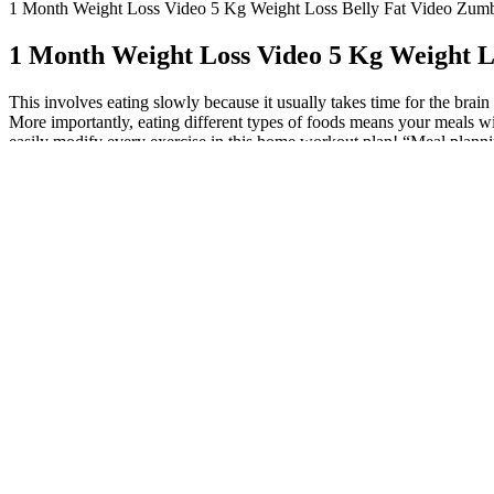
1 Month Weight Loss Video 5 Kg Weight Loss Belly Fat Video Zumb
1 Month Weight Loss Video 5 Kg Weight L
This involves eating slowly because it usually takes time for the brai
More importantly, eating different types of foods means your meals wi
easily modify every exercise in this home workout plan! “Meal planning
wheat toast and avocado or high-protein frozen waffles with nuts, berr
when you’re trying to lose weight. When you focus on getting into calor
what your body burns in a day. Sometimes it is, but at the root of it, 
sugar levels coupled with high blood ketones, on the other hand, will
method for measuring ketone levels. Today, there are reasonably-pric
our brains after being converted from fat by the liver.77 It will guide
progress and stay on course, try Fitelo’s 100 day weight loss challeng
and building muscle throughout my weight loss journey. Long-term weig
weight calculator Body mass index (BMI) is a measurement that works o
minutes per week.
A Simple 3-Step Plan To Go From 95 Kg T
They are allowed only small portions of food, and work out as though 
addition, if you’re overweight and not entirely sure that your diet pro
On the other hand, reliable access to vitamins and minerals could pe