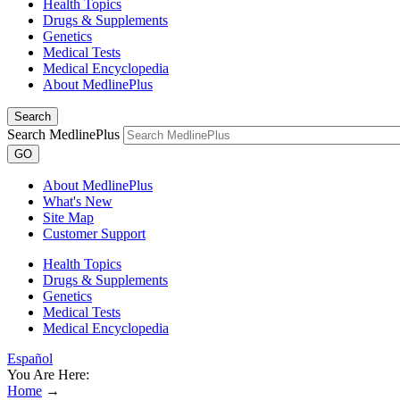
Health Topics
Drugs & Supplements
Genetics
Medical Tests
Medical Encyclopedia
About MedlinePlus
Search
Search MedlinePlus
GO
About MedlinePlus
What's New
Site Map
Customer Support
Health Topics
Drugs & Supplements
Genetics
Medical Tests
Medical Encyclopedia
Español
You Are Here:
Home
→