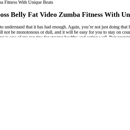
a Fitness With Unique Beats
oss Belly Fat Video Zumba Fitness With Un
n to understand that it has had enough. Again, you’re not just doing tha
ll not be monotonous or dull, and it will be easy for you to stay on cou
 is one of my top tips for staying healthy and eating well. Pair protein
ies, and a little maple syrup.” “Focus on the weight loss ‘big rocks’ — 
ie deficit instead of how to stick to the latest diet or fitness trend, we
weight loss is a result of being in calorie deficit. To keep off extra we
 mean that you have a pathologically low level of insulin – something t
ed gadgets available for measuring ketone levels at home. These are ene
 you every step of the way, making it easier to lose weight from 95 kg to
e chart. A mix of resistance exercises (like weightlifting or bodyweigh
ht loss takes time and effort. But the best way to lose weight and keep
ut if you're a healthy weight for your height. To burn calories, do car
o 70 Kg
it were their full-time job – 40 hours a week, sometimes more. Intermitt
vides enough nutrients, it may be worthwhile to take a multivitamin pill.
rhaps mean decreased hunger levels and decreased cravings, thereby pro