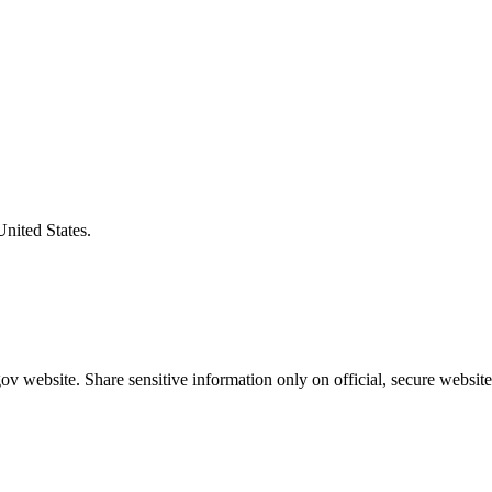
United States.
v website. Share sensitive information only on official, secure website