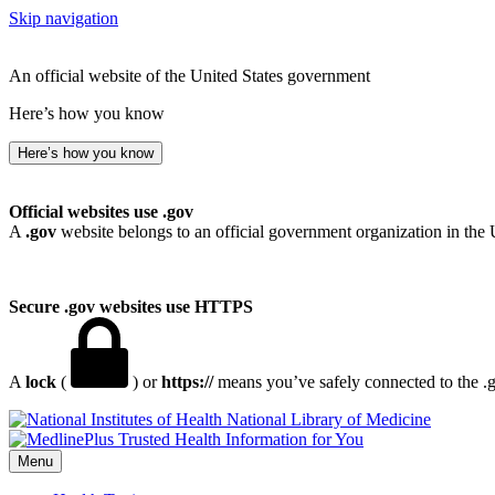
Skip navigation
An official website of the United States government
Here’s how you know
Here’s how you know
Official websites use .gov
A
.gov
website belongs to an official government organization in the 
Secure .gov websites use HTTPS
A
lock
(
) or
https://
means you’ve safely connected to the .go
National Library of Medicine
Menu