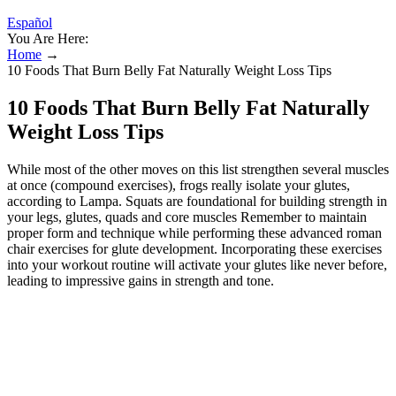
Español
You Are Here:
Home
→
10 Foods That Burn Belly Fat Naturally Weight Loss Tips
10 Foods That Burn Belly Fat Naturally
Weight Loss Tips
While most of the other moves on this list strengthen several muscles
at once (compound exercises), frogs really isolate your glutes,
according to Lampa. Squats are foundational for building strength in
your legs, glutes, quads and core muscles Remember to maintain
proper form and technique while performing these advanced roman
chair exercises for glute development. Incorporating these exercises
into your workout routine will activate your glutes like never before,
leading to impressive gains in strength and tone.
The 13 best glute exercises at home,
according to a personal trainer
It’s important to start with proper form and technique, and gradually
increase the difficulty as strength and stability improve. Stretching