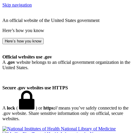
Skip navigation
An official website of the United States government
Here’s how you know
Here’s how you know
Official websites use .gov
A
.gov
website belongs to an official government organization in the
United States.
Secure .gov websites use HTTPS
A
lock
(
) or
https://
means you’ve safely connected to the
.gov website. Share sensitive information only on official, secure
websites.
National Library of Medicine