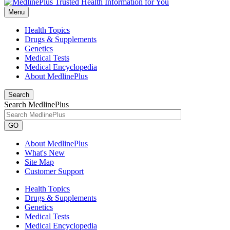
Menu
Health Topics
Drugs & Supplements
Genetics
Medical Tests
Medical Encyclopedia
About MedlinePlus
Search
Search MedlinePlus
GO
About MedlinePlus
What's New
Site Map
Customer Support
Health Topics
Drugs & Supplements
Genetics
Medical Tests
Medical Encyclopedia