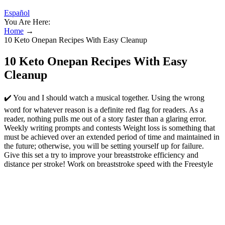
Español
You Are Here:
Home
→
10 Keto Onepan Recipes With Easy Cleanup
10 Keto Onepan Recipes With Easy
Cleanup
✔️ You and I should watch a musical together. Using the wrong
word for whatever reason is a definite red flag for readers. As a
reader, nothing pulls me out of a story faster than a glaring error.
Weekly writing prompts and contests Weight loss is something that
must be achieved over an extended period of time and maintained in
the future; otherwise, you will be setting yourself up for failure.
Give this set a try to improve your breaststroke efficiency and
distance per stroke! Work on breaststroke speed with the Freestyle
Kick & Breaststroke Pull drill. It’s better to focus on training at race
pace for your breaststroke events to make sure you can maintain
proper timing and technique. It’s much harder to slow down a short
axis stroke like breaststroke without losing your stroke mechanics.
✔️ The café that Jo recommended was great. Use “that” to introduce
restrictive information, i.e., anything that is essential to the meaning