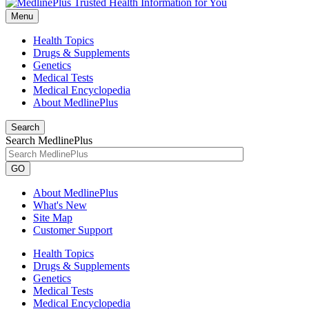
Menu
Health Topics
Drugs & Supplements
Genetics
Medical Tests
Medical Encyclopedia
About MedlinePlus
Search
Search MedlinePlus
GO
About MedlinePlus
What's New
Site Map
Customer Support
Health Topics
Drugs & Supplements
Genetics
Medical Tests
Medical Encyclopedia