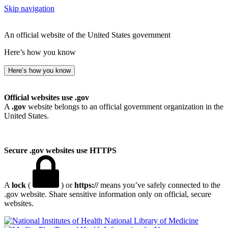
Skip navigation
An official website of the United States government
Here’s how you know
Here’s how you know
Official websites use .gov
A
.gov
website belongs to an official government organization in the
United States.
Secure .gov websites use HTTPS
A
lock
(
) or
https://
means you’ve safely connected to the
.gov website. Share sensitive information only on official, secure
websites.
National Library of Medicine