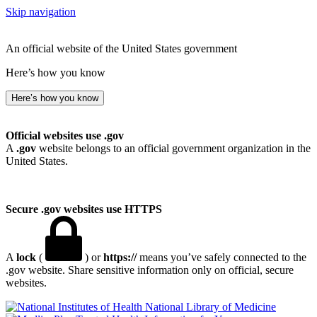
Skip navigation
An official website of the United States government
Here’s how you know
Here’s how you know
Official websites use .gov
A
.gov
website belongs to an official government organization in the
United States.
Secure .gov websites use HTTPS
A
lock
(
) or
https://
means you’ve safely connected to the
.gov website. Share sensitive information only on official, secure
websites.
National Library of Medicine