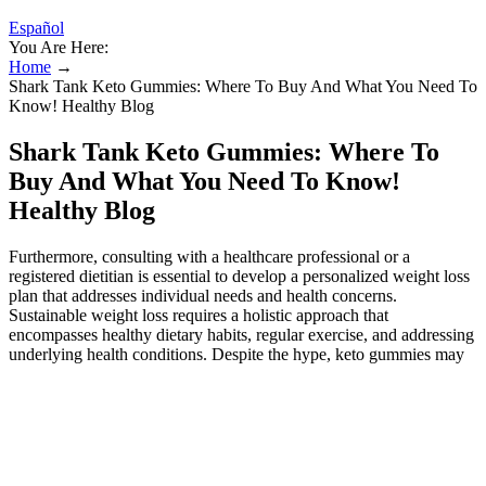
Español
You Are Here:
Home
→
Shark Tank Keto Gummies: Where To Buy And What You Need To
Know! Healthy Blog
Shark Tank Keto Gummies: Where To
Buy And What You Need To Know!
Healthy Blog
Furthermore, consulting with a healthcare professional or a
registered dietitian is essential to develop a personalized weight loss
plan that addresses individual needs and health concerns.
Sustainable weight loss requires a holistic approach that
encompasses healthy dietary habits, regular exercise, and addressing
underlying health conditions. Despite the hype, keto gummies may
offer some potential benefits, particularly for individuals following a
ketogenic diet. Beyond the misleading marketing, it's essential to
understand the broader context of keto gummies and their potential
impact on your health. One such product that has recently gained
notoriety is keto gummies, particularly those claiming to be endorsed
by the popular TV show Shark Tank. The suit alleged that