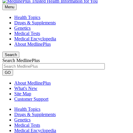
Menu
Health Topics
Drugs & Supplements
Genetics
Medical Tests
Medical Encyclopedia
About MedlinePlus
Search
Search MedlinePlus
GO
About MedlinePlus
What's New
Site Map
Customer Support
Health Topics
Drugs & Supplements
Genetics
Medical Tests
Medical Encyclopedia