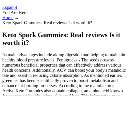
Español
You Are Here:
Home
→
Keto Spark Gummies: Real reviews Is it worth it?
Keto Spark Gummies: Real reviews Is it
worth it?
Its main advantages include aiding digestion and helping to maintain
healthy blood pressure levels. Fenugreeks - The seeds possess
numerous beneficial properties that can effectively address various
health concerns. Additionally, ACV can boost your body's metabolic
rate and assist in reducing calorie absorption. As mentioned earlier,
green tea has been scientifically proven to boost metabolism and
enhance fat-burning processes. According to the manufacturer,
Active Keto Gummies also contain collagen, an amino acid known
for promoting healthy joints, skin, and hair. This information may
guide consumers in making balanced decisions about whether or not
this product aligns with their preferences and expectations. While
the overall rating is below average, some users may prioritize
specific features like simplicity or price point over others, making it
a mixed-choice product. The availability of third-party testing can
provide some degree of assurance regarding product integrity,