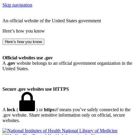
Skip navigation
An official website of the United States government
Here’s how you know
Here’s how you know
Official websites use .gov
A
.gov
website belongs to an official government organization in the
United States.
Secure .gov websites use HTTPS
A
lock
(
) or
https://
means you’ve safely connected to the
.gov website. Share sensitive information only on official, secure
websites.
National Library of Medicine