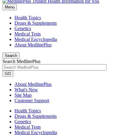
Menu
Health Topics
Drugs & Supplements
Genetics
Medical Tests
Medical Encyclopedia
About MedlinePlus
Search
Search MedlinePlus
GO
About MedlinePlus
What's New
Site Map
Customer Support
Health Topics
Drugs & Supplements
Genetics
Medical Tests
Medical Encyclopedia