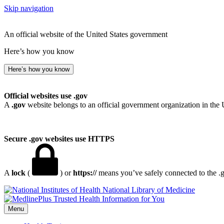
Skip navigation
An official website of the United States government
Here’s how you know
Here’s how you know
Official websites use .gov
A
.gov
website belongs to an official government organization in the 
Secure .gov websites use HTTPS
A
lock
(
) or
https://
means you’ve safely connected to the .go
National Library of Medicine
Menu