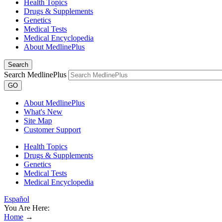
Health Topics
Drugs & Supplements
Genetics
Medical Tests
Medical Encyclopedia
About MedlinePlus
Search
Search MedlinePlus
GO
About MedlinePlus
What's New
Site Map
Customer Support
Health Topics
Drugs & Supplements
Genetics
Medical Tests
Medical Encyclopedia
Español
You Are Here:
Home
→