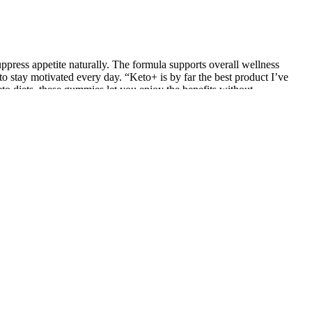
uppress appetite naturally. The formula supports overall wellness
o stay motivated every day. “Keto+ is by far the best product I’ve
to diets, these gummies let you enjoy the benefits without
t may initially provide slow results, it’s important to be patient
vice. When choosing a weight loss method, it’s valuable to consider
approach aligns better with your individual goals and needs, it can be
 several factors that can greatly impact your success and overall well-
able but should be enough of a dose. In excessive amounts, raw ACV
s, tooth damage, and irritation in the throat and skin. There is little
gars. With gummies gaining notoriety, the market gets flooded with
e bonus nutrients missing from straight vinegar. The vitamins in
 With benefits like digestion support, potential appetite control, and a
a simple, more enjoyable way to incorporate apple cider vinegar into