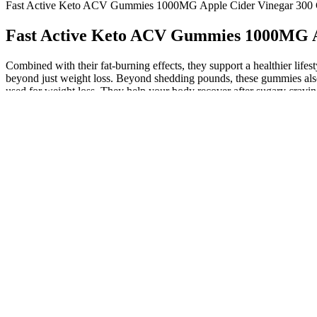
Fast Active Keto ACV Gummies 1000MG Apple Cider Vinegar 30
Fast Active Keto ACV Gummies 1000MG 
Combined with their fat-burning effects, they support a healthier lifes
beyond just weight loss. Beyond shedding pounds, these gummies also b
used for weight loss. They help your body recover after sugary cravin
complicated meal planning. AB Keto ACV Gummies support weight loss b
and continue using the product. This effective weight loss supplement 
expert opinions and scientific research to gain insights into the effec
helpful to research and gather information about different programs or
being. The majority of ACV gummies—including those on our list—sit
can also affect your liver, kidneys, and levels of potassium. Aside from
research on the efficacy of apple cider vinegar in this form. Some com
imitators making underdosed or questionable products. From BHB salts
ACV gummies also assist the body's detox systems.
Luxe keto acv gummies a Must Know Gui
By buying from the official website, customers can ensure they are rece
metabolism boost, they can fit well into a wellness-focused daily ha
your routine especially if you’re following a keto or low-carb lifestyl