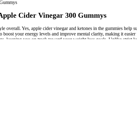
0 Gummys
Apple Cider Vinegar 300 Gummys
tyle overall. Yes, apple cider vinegar and ketones in the gummies help s
oost your energy levels and improve mental clarity, making it easier t
gs, keeping you on track toward your weight loss goals. Unlike strict ke
y making the keto process easier. While the best weight loss supplemen
is natural and supportive, so you don’t need to consult a doctor for ad
tiveness and safety of different approaches. To assess which weight loss 
 methods. When selecting a weight loss approach, it’s crucial to consider
 around 500 to 1,000 milligrams per serving which isn't quite compar
 the bitter taste, apple cider vinegar may cause nausea and other GI issue
panies use artificial sweeteners, synthetic ingredients, or excessive su
, MCT oils, omega fatty acids to vitamins and minerals, gummies featur
de
iving authentic products with the benefits outlined by the manufacturer.
bit. Yes, Keto+ ACV Gummies may be worth trying if you’re looking for 
e. Some feel that the product didn’t provide any noticeable benefits.