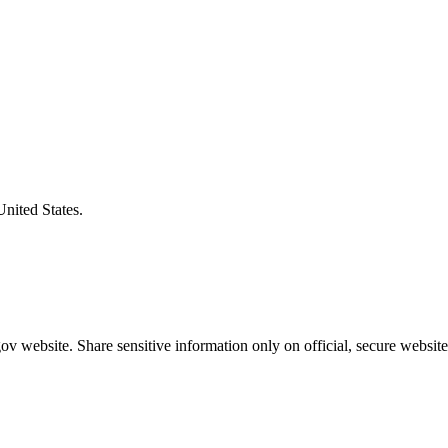
United States.
v website. Share sensitive information only on official, secure website