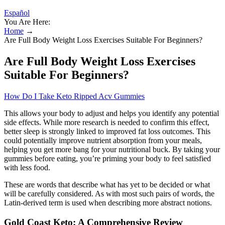
Español
You Are Here:
Home
→
Are Full Body Weight Loss Exercises Suitable For Beginners?
Are Full Body Weight Loss Exercises
Suitable For Beginners?
How Do I Take Keto Ripped Acv Gummies
This allows your body to adjust and helps you identify any potential
side effects. While more research is needed to confirm this effect,
better sleep is strongly linked to improved fat loss outcomes. This
could potentially improve nutrient absorption from your meals,
helping you get more bang for your nutritional buck. By taking your
gummies before eating, you’re priming your body to feel satisfied
with less food.
These are words that describe what has yet to be decided or what
will be carefully considered. As with most such pairs of words, the
Latin-derived term is used when describing more abstract notions.
Gold Coast Keto: A Comprehensive Review