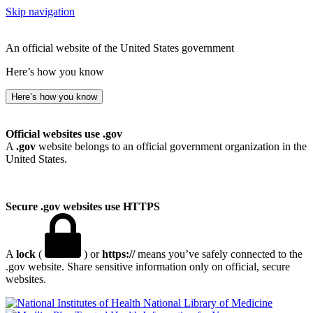
Skip navigation
An official website of the United States government
Here’s how you know
Here’s how you know
Official websites use .gov
A
.gov
website belongs to an official government organization in the
United States.
Secure .gov websites use HTTPS
A
lock
(
) or
https://
means you’ve safely connected to the
.gov website. Share sensitive information only on official, secure
websites.
National Library of Medicine