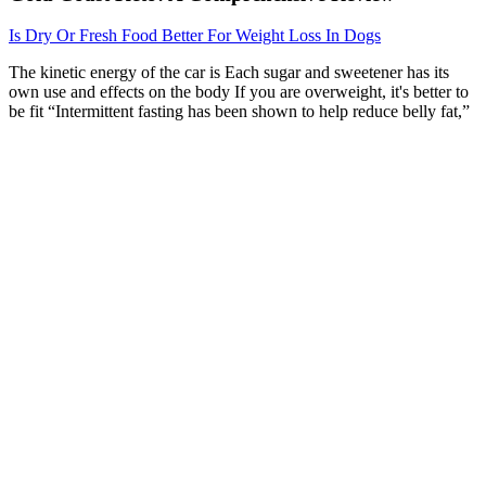
Is Dry Or Fresh Food Better For Weight Loss In Dogs
The kinetic energy of the car is Each sugar and sweetener has its
own use and effects on the body If you are overweight, it's better to
be fit “Intermittent fasting has been shown to help reduce belly fat,”
she says.
When Honey Might Support Weight Management
Efforts
In May 2023, the Klute actress — who has been open about
choosing to be celibate later in life — got candid about taking
control of her pleasure in a May 2023 interview with Vanity Fair.
“He wanted to and I didn’t,” Fonda recalled of her missed
opportunity with the singer, noting that although she “needed some,”
Gaye didn’t use “sexual healing” as his pickup line. I ended up
hooking up with her several times without the guy that I was
dating,” she revealed on an episode of Andy Cohen’s SiriusXM
show “Radio Andy.” “Often times when you go to a really exclusive
club, the front door is where, like, all of the regular people would be
going in,” Madix stated.
If, however, the low testosterone has a nonreversible cause, men can