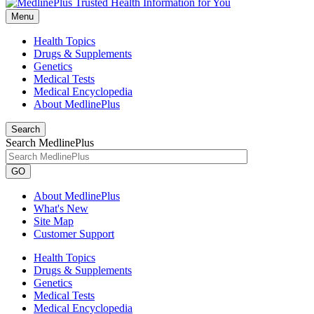
Menu
Health Topics
Drugs & Supplements
Genetics
Medical Tests
Medical Encyclopedia
About MedlinePlus
Search
Search MedlinePlus
GO
About MedlinePlus
What's New
Site Map
Customer Support
Health Topics
Drugs & Supplements
Genetics
Medical Tests
Medical Encyclopedia