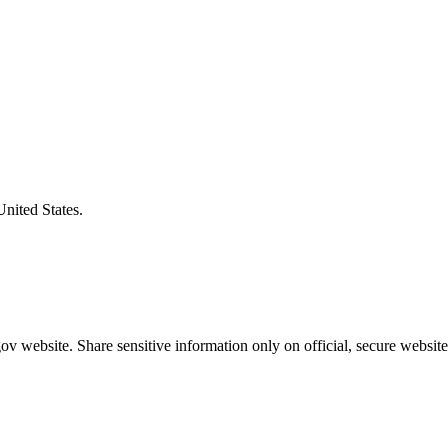
United States.
v website. Share sensitive information only on official, secure website