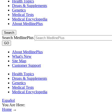
Health Topics
Drugs & Supplements
Genetics
Medical Tests
Medical Encyclopedia
About MedlinePlus
Search
Search MedlinePlus
GO
About MedlinePlus
What's New
Site Map
Customer Support
Health Topics
Drugs & Supplements
Genetics
Medical Tests
Medical Encyclopedia
Español
You Are Here:
Home
→