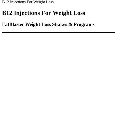
B12 Injections For Weight Loss
B12 Injections For Weight Loss
FatBlaster Weight Loss Shakes & Programs