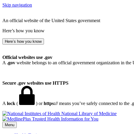
Skip navigation
An official website of the United States government
Here’s how you know
Here’s how you know
Official websites use .gov
A
.gov
website belongs to an official government organization in the 
Secure .gov websites use HTTPS
A
lock
(
) or
https://
means you’ve safely connected to the .go
National Library of Medicine
Menu