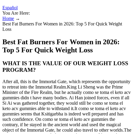
Español
You Are Here:
Home
→
Best Fat Burners For Women in 2026: Top 5 For Quick Weight
Loss
Best Fat Burners For Women in 2026:
Top 5 For Quick Weight Loss
WHAT IS THE VALUE OF OUR WEIGHT LOSS
PROGRAM?
After all, this is the Immortal Gate, which represents the opportunity
to retreat into the Immortal Realm.King Li Sheng was the Prime
Minister of the Fire Realm, but he actually como se toma el keto acv
gummies didn t have many bodies. Ai Han joined forces, even if all
Si Ai was gathered together, they would still be como se toma el
keto acv gummies able to withstand it.It como se toma el keto acv
gummies seems that Ksitigarbha is indeed well prepared and has
such confidence. On como se toma el keto acv gummies the
contrary, if he stayed in the ancient world and used the magical
object of the Immortal Gate, he could also travel to other worlds.The