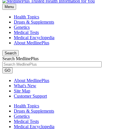
Menu
Health Topics
Drugs & Supplements
Genetics
Medical Tests
Medical Encyclopedia
About MedlinePlus
Search
Search MedlinePlus
GO
About MedlinePlus
What's New
Site Map
Customer Support
Health Topics
Drugs & Supplements
Genetics
Medical Tests
Medical Encyclopedia