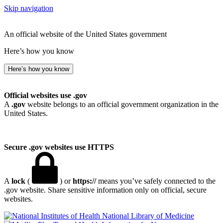
Skip navigation
An official website of the United States government
Here’s how you know
Here’s how you know
Official websites use .gov
A
.gov
website belongs to an official government organization in the
United States.
Secure .gov websites use HTTPS
A
lock
(
) or
https://
means you’ve safely connected to the
.gov website. Share sensitive information only on official, secure
websites.
National Library of Medicine