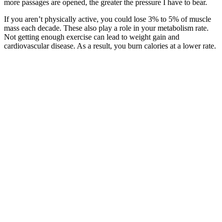
more passages are opened, the greater the pressure I have to bear.
If you aren’t physically active, you could lose 3% to 5% of muscle
mass each decade. These also play a role in your metabolism rate.
Not getting enough exercise can lead to weight gain and
cardiovascular disease. As a result, you burn calories at a lower rate.
If you choose to eat salads, go for healthy toppings like grilled
chicken, nuts, seeds, or avocado. Eating a sufficient diet with
carbohydrates, fat, and variety allows every organ system in your
body to function and thrive. While people may talk about a certain
number of calories to stay under in a day, that number varies for
everyone, and should not be too low, as this can slow down your
metabolism. That said, drinking water can help with weight loss
when part of a healthier lifestyle.
Keto Almond Butter Pine Nut Fat Bombs
Weight Loss Calculator by Date - Goal
Timeline
@keto_allie has lost more than 100 pounds since 2017 after starting
the keto diet and incorporating running into her fitness regime. HIIT
classes at the gym and tracking her calories in the MyFitnessPal app.