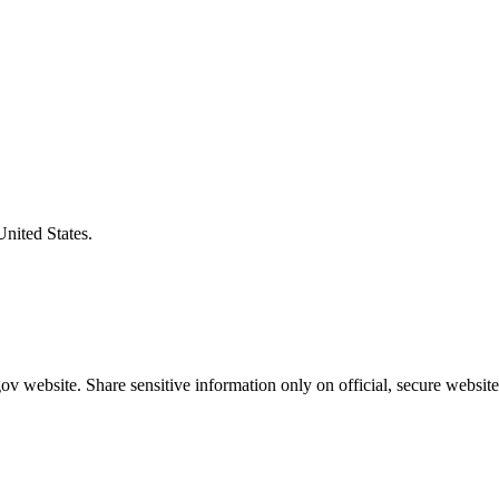
United States.
v website. Share sensitive information only on official, secure website