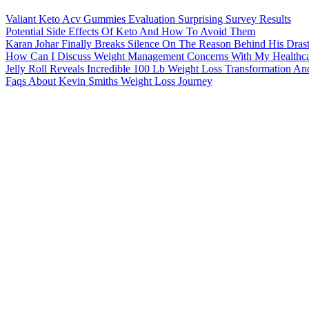
Valiant Keto Acv Gummies Evaluation Surprising Survey Results
Potential Side Effects Of Keto And How To Avoid Them
Karan Johar Finally Breaks Silence On The Reason Behind His Dras
How Can I Discuss Weight Management Concerns With My Healthca
Jelly Roll Reveals Incredible 100 Lb Weight Loss Transformation An
Faqs About Kevin Smiths Weight Loss Journey
How Gastric Sleeve Surgery Works For Weight Loss
What Are The Potential Benefits Of Using Infrared Saunas For Weigh
What Keto Gummies Are The Best 56543603
How Much Does Keto Gummies Cost
About MedlinePlus
What's New
Site Map
Customer Support
Subscribe to RSS
Connect with NLM
NLM Web Policies
Copyright
Accessibility
Guidelines for Links
Viewers & Players