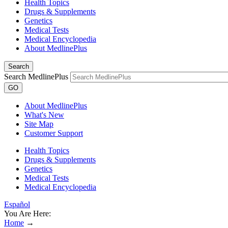
Health Topics
Drugs & Supplements
Genetics
Medical Tests
Medical Encyclopedia
About MedlinePlus
Search
Search MedlinePlus
GO
About MedlinePlus
What's New
Site Map
Customer Support
Health Topics
Drugs & Supplements
Genetics
Medical Tests
Medical Encyclopedia
Español
You Are Here:
Home
→