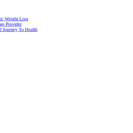
tic Weight Loss
re Provider
d Journey To Health
t Loss