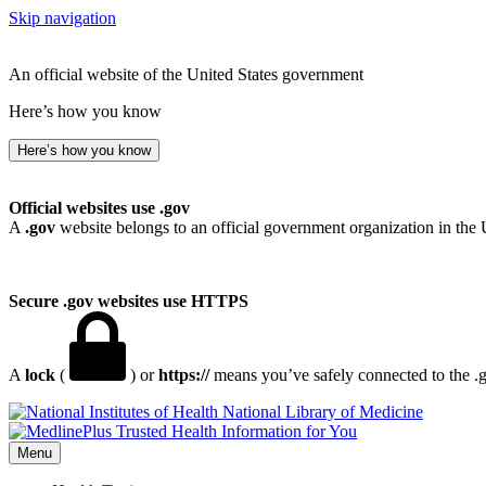
Skip navigation
An official website of the United States government
Here’s how you know
Here’s how you know
Official websites use .gov
A
.gov
website belongs to an official government organization in the 
Secure .gov websites use HTTPS
A
lock
(
) or
https://
means you’ve safely connected to the .go
National Library of Medicine
Menu