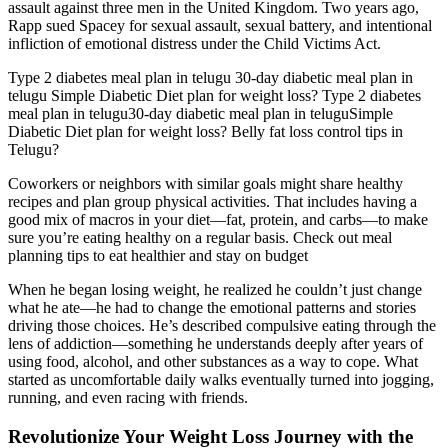
assault against three men in the United Kingdom. Two years ago,
Rapp sued Spacey for sexual assault, sexual battery, and intentional
infliction of emotional distress under the Child Victims Act.
Type 2 diabetes meal plan in telugu 30-day diabetic meal plan in
telugu Simple Diabetic Diet plan for weight loss? Type 2 diabetes
meal plan in telugu30-day diabetic meal plan in teluguSimple
Diabetic Diet plan for weight loss? Belly fat loss control tips in
Telugu?
Coworkers or neighbors with similar goals might share healthy
recipes and plan group physical activities. That includes having a
good mix of macros in your diet—fat, protein, and carbs—to make
sure you’re eating healthy on a regular basis. Check out meal
planning tips to eat healthier and stay on budget
When he began losing weight, he realized he couldn’t just change
what he ate—he had to change the emotional patterns and stories
driving those choices. He’s described compulsive eating through the
lens of addiction—something he understands deeply after years of
using food, alcohol, and other substances as a way to cope. What
started as uncomfortable daily walks eventually turned into jogging,
running, and even racing with friends.
Revolutionize Your Weight Loss Journey with the