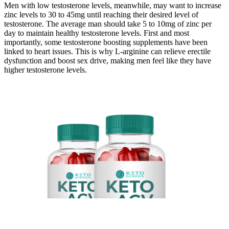
Men with low testosterone levels, meanwhile, may want to increase
zinc levels to 30 to 45mg until reaching their desired level of
testosterone. The average man should take 5 to 10mg of zinc per
day to maintain healthy testosterone levels. First and most
importantly, some testosterone boosting supplements have been
linked to heart issues. This is why L-arginine can relieve erectile
dysfunction and boost sex drive, making men feel like they have
higher testosterone levels.