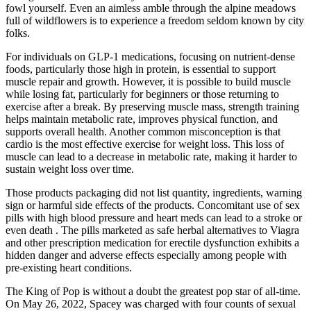
fowl yourself. Even an aimless amble through the alpine meadows
full of wildflowers is to experience a freedom seldom known by city
folks.
For individuals on GLP-1 medications, focusing on nutrient-dense
foods, particularly those high in protein, is essential to support
muscle repair and growth. However, it is possible to build muscle
while losing fat, particularly for beginners or those returning to
exercise after a break. By preserving muscle mass, strength training
helps maintain metabolic rate, improves physical function, and
supports overall health. Another common misconception is that
cardio is the most effective exercise for weight loss. This loss of
muscle can lead to a decrease in metabolic rate, making it harder to
sustain weight loss over time.
Those products packaging did not list quantity, ingredients, warning
sign or harmful side effects of the products. Concomitant use of sex
pills with high blood pressure and heart meds can lead to a stroke or
even death . The pills marketed as safe herbal alternatives to Viagra
and other prescription medication for erectile dysfunction exhibits a
hidden danger and adverse effects especially among people with
pre-existing heart conditions.
The King of Pop is without a doubt the greatest pop star of all-time.
On May 26, 2022, Spacey was charged with four counts of sexual