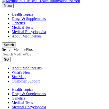
Menu
Health Topics
Drugs & Supplements
Genetics
Medical Tests
Medical Encyclopedia
About MedlinePlus
Search
Search MedlinePlus
GO
About MedlinePlus
What's New
Site Map
Customer Support
Health Topics
Drugs & Supplements
Genetics
Medical Tests
Medical Encyclopedia