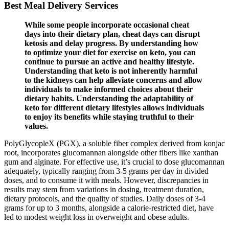
Best Meal Delivery Services
While some people incorporate occasional cheat
days into their dietary plan, cheat days can disrupt
ketosis and delay progress. By understanding how
to optimize your diet for exercise on keto, you can
continue to pursue an active and healthy lifestyle.
Understanding that keto is not inherently harmful
to the kidneys can help alleviate concerns and allow
individuals to make informed choices about their
dietary habits. Understanding the adaptability of
keto for different dietary lifestyles allows individuals
to enjoy its benefits while staying truthful to their
values.
PolyGlycopleX (PGX), a soluble fiber complex derived from konjac
root, incorporates glucomannan alongside other fibers like xanthan
gum and alginate. For effective use, it’s crucial to dose glucomannan
adequately, typically ranging from 3-5 grams per day in divided
doses, and to consume it with meals. However, discrepancies in
results may stem from variations in dosing, treatment duration,
dietary protocols, and the quality of studies. Daily doses of 3-4
grams for up to 3 months, alongside a calorie-restricted diet, have
led to modest weight loss in overweight and obese adults.