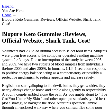
Español
You Are Here:
Home
→
Biopure Keto Gummies :Reviews, Official Website, Shark Tank,
Cost!
Biopure Keto Gummies :Reviews,
Official Website, Shark Tank, Cost!
Volunteers had 23.5h ad libitum access to select food items. Subjects
were given free access to the computer-operated vending machine
system for 3 days. Due to interruption of the study between 2005
and 2009, we have two subsets of blood samples from individuals
(before 2005 and after 2009). In humans, GLP-1 secretion responds
to positive energy balance acting as a compensatory or possibly a
protective mechanism to reduce appetite and increase satiety.
Englishmen start galloping to the devil, but as they grow older, they
nearly always change horse and amble along gently to respectability
A young couple ambled along the path. As you amble along to " I've
Got You Under My Skin " and other uptempo standards, you'd best
plot a strategy to navigate the floor. After this spectacle, amble
through an enclosed walkway where you can sacrifice some poor