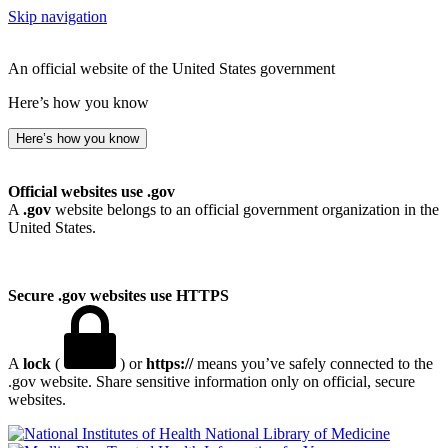
Skip navigation
An official website of the United States government
Here’s how you know
Here’s how you know
Official websites use .gov
A
.gov
website belongs to an official government organization in the
United States.
Secure .gov websites use HTTPS
A
lock
(
) or
https://
means you’ve safely connected to the
.gov website. Share sensitive information only on official, secure
websites.
National Library of Medicine