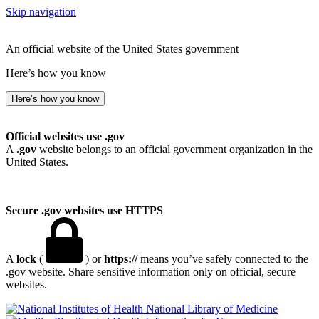
Skip navigation
An official website of the United States government
Here’s how you know
Here’s how you know
Official websites use .gov
A
.gov
website belongs to an official government organization in the
United States.
Secure .gov websites use HTTPS
A
lock
(
) or
https://
means you’ve safely connected to the
.gov website. Share sensitive information only on official, secure
websites.
National Library of Medicine