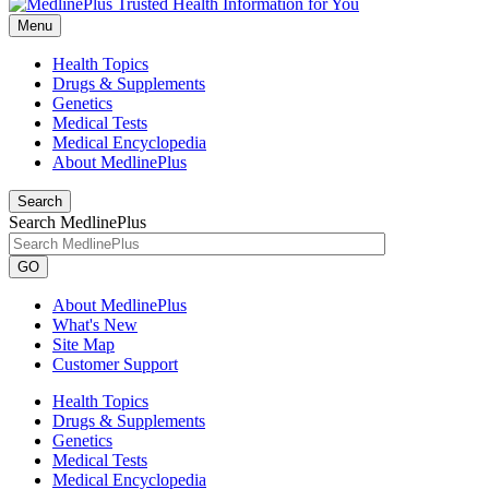
Menu
Health Topics
Drugs & Supplements
Genetics
Medical Tests
Medical Encyclopedia
About MedlinePlus
Search
Search MedlinePlus
GO
About MedlinePlus
What's New
Site Map
Customer Support
Health Topics
Drugs & Supplements
Genetics
Medical Tests
Medical Encyclopedia