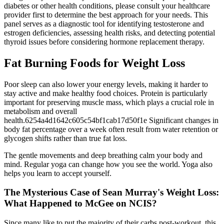
diabetes or other health conditions, please consult your healthcare
provider first to determine the best approach for your needs. This
panel serves as a diagnostic tool for identifying testosterone and
estrogen deficiencies, assessing health risks, and detecting potential
thyroid issues before considering hormone replacement therapy.
Fat Burning Foods for Weight Loss
Poor sleep can also lower your energy levels, making it harder to
stay active and make healthy food choices. Protein is particularly
important for preserving muscle mass, which plays a crucial role in
metabolism and overall
health.6254a4d1642c605c54bf1cab17d50f1e Significant changes in
body fat percentage over a week often result from water retention or
glycogen shifts rather than true fat loss.
The gentle movements and deep breathing calm your body and
mind. Regular yoga can change how you see the world. Yoga also
helps you learn to accept yourself.
The Mysterious Case of Sean Murray's Weight Loss:
What Happened to McGee on NCIS?
Since many like to put the majority of their carbs post-workout, this