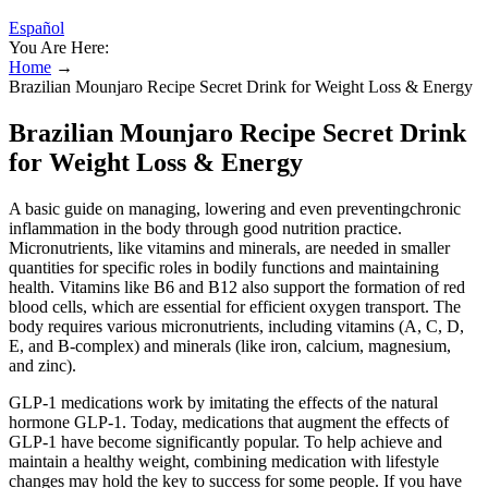
Español
You Are Here:
Home
→
Brazilian Mounjaro Recipe Secret Drink for Weight Loss & Energy
Brazilian Mounjaro Recipe Secret Drink
for Weight Loss & Energy
A basic guide on managing, lowering and even preventingchronic
inflammation in the body through good nutrition practice.
Micronutrients, like vitamins and minerals, are needed in smaller
quantities for specific roles in bodily functions and maintaining
health. Vitamins like B6 and B12 also support the formation of red
blood cells, which are essential for efficient oxygen transport. The
body requires various micronutrients, including vitamins (A, C, D,
E, and B-complex) and minerals (like iron, calcium, magnesium,
and zinc).
GLP-1 medications work by imitating the effects of the natural
hormone GLP-1. Today, medications that augment the effects of
GLP-1 have become significantly popular. To help achieve and
maintain a healthy weight, combining medication with lifestyle
changes may hold the key to success for some people. If you have