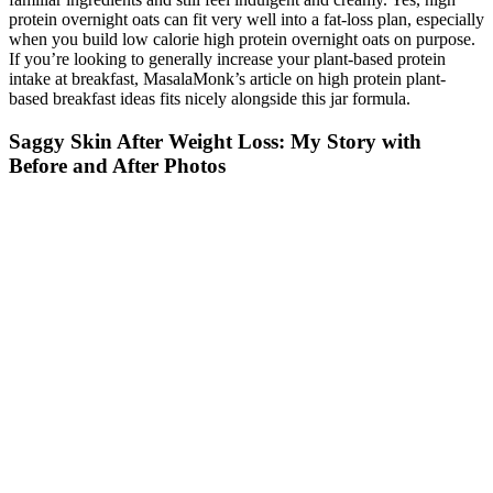
protein overnight oats can fit very well into a fat-loss plan, especially
when you build low calorie high protein overnight oats on purpose.
If you’re looking to generally increase your plant-based protein
intake at breakfast, MasalaMonk’s article on high protein plant-
based breakfast ideas fits nicely alongside this jar formula.
Saggy Skin After Weight Loss: My Story with
Before and After Photos
Sharing the top spots for best overall and best for belly fat, PhenQ
fat burner uses a unique blend of metabolism-boosting ingredients to
target five key areas of your metabolism. TestoLab's testosterone-
boosting formula provides a number of active ingredients known to
promote healthy test levels in men which can influence fat loss.
Phen24 is an all-natural fat burner that includes a day and night
formula to promote fat loss even while you sleep. When it comes to
the best natural fat burner, we selected Phen24 for its effective
natural ingredients and 24-hour formula to keep you burning fat
around the clock.
Why Weight Loss Feels Different During Menopause
Walking after meals could give your body the boost it needs to lose
weight faster when you eat healthily and in healthy quantities.