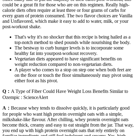
could be a great fit for those who are on this regimen. Really high-
calorie diets often require at least three or four grams of carbs for
every gram of protein consumed. The two flavor choices are Vanilla
and Unflavored, which make it easy to add to water, milk, or your
post-workout shake.
That's why it's no shocker that this recipe is being hailed as a
top-notch method to shed pounds while nourishing the body.
The bestway to curb hunger levels is to incorporate some
healthy fat into yourpost-workout recovery.
Vegetarian diets appeared to have significant benefits on
weight reduction compared to non-vegetarian diets.
A player who comes to a stop on step one when both feet are
on the floor or touch the floor simultaneously may pivot using
either foot as his pivot.
Q：
A Type of Fiber Could Have Weight Loss Benefits Similar to
Ozempic : ScienceAlert
A：
Because whey tends to dissolve quickly, it is particularly good
for people who want high protein overnight oats with a simple,
milkshake-like flavour. After chilling, whey protein overnight oats
become thick, creamy and easy to eat straight from the jar. That way,
you end up with high protein overnight oats that rely entirely on
familiar ingredients and still feel indulgent and creamy. Yes, high