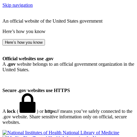
Skip navigation
An official website of the United States government
Here’s how you know
Here’s how you know
Official websites use .gov
A
.gov
website belongs to an official government organization in the
United States.
Secure .gov websites use HTTPS
A
lock
(
) or
https://
means you’ve safely connected to the
.gov website. Share sensitive information only on official, secure
websites.
National Library of Medicine