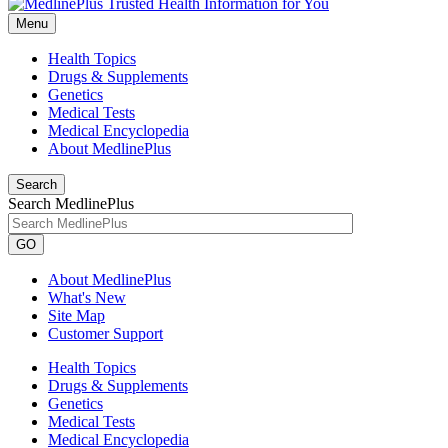
Menu
Health Topics
Drugs & Supplements
Genetics
Medical Tests
Medical Encyclopedia
About MedlinePlus
Search
Search MedlinePlus
GO
About MedlinePlus
What's New
Site Map
Customer Support
Health Topics
Drugs & Supplements
Genetics
Medical Tests
Medical Encyclopedia