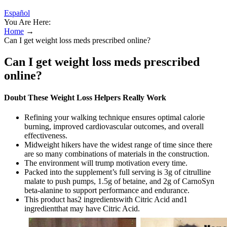
Español
You Are Here:
Home
→
Can I get weight loss meds prescribed online?
Can I get weight loss meds prescribed
online?
Doubt These Weight Loss Helpers Really Work
Refining your walking technique ensures optimal calorie
burning, improved cardiovascular outcomes, and overall
effectiveness.
Midweight hikers have the widest range of time since there
are so many combinations of materials in the construction.
The environment will trump motivation every time.
Packed into the supplement’s full serving is 3g of citrulline
malate to push pumps, 1.5g of betaine, and 2g of CarnoSyn
beta-alanine to support performance and endurance.
This product has2 ingredientswith Citric Acid and1
ingredientthat may have Citric Acid.