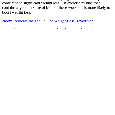
contribute to significant weight loss. An exercise routine that
contains a good mixture of both of these workouts is more likely to
boost weight loss.
Noom Reviews Insight On The Weight Loss Revolution
Fat exits your body in your breath, pee and sweat
The most common side effects include nausea, constipation,
headache, vomiting, dizziness, insomnia, dry mouth, and
diarrhea.
When you lose a lot of weight in a relatively short period of
time, you can end up with loose skin, which translates into
wrinkles.
Vitamin K2, on the other hand, plays a crucial role in the
proper utilization of calcium, ensuring that it is deposited into
the bones rather than accumulating in the arteries.By
supplementing with a combination of calcium and vitamin
K2, you can help to optimize bone health and reduce the risk
of fractures.
These moves will ignite every inch of your core and then
some.
Their research shows that once people with hangovers poop,
their blood levels of toxic alcohol metabolites drop.
The chin-up requires a lot of prerequisite strength, stability,