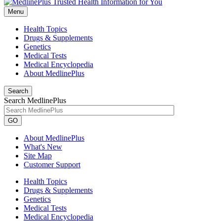
Menu
Health Topics
Drugs & Supplements
Genetics
Medical Tests
Medical Encyclopedia
About MedlinePlus
Search
Search MedlinePlus
GO
About MedlinePlus
What's New
Site Map
Customer Support
Health Topics
Drugs & Supplements
Genetics
Medical Tests
Medical Encyclopedia