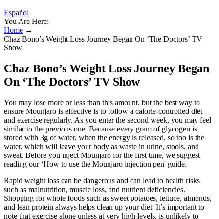
Español
You Are Here:
Home
→
Chaz Bono’s Weight Loss Journey Began On ‘The Doctors’ TV
Show
Chaz Bono’s Weight Loss Journey Began
On ‘The Doctors’ TV Show
You may lose more or less than this amount, but the best way to
ensure Mounjaro is effective is to follow a calorie-controlled diet
and exercise regularly. As you enter the second week, you may feel
similar to the previous one. Because every gram of glycogen is
stored with 3g of water, when the energy is released, so too is the
water, which will leave your body as waste in urine, stools, and
sweat. Before you inject Mounjaro for the first time, we suggest
reading our ‘How to use the Mounjaro injection pen' guide.
Rapid weight loss can be dangerous and can lead to health risks
such as malnutrition, muscle loss, and nutrient deficiencies.
Shopping for whole foods such as sweet potatoes, lettuce, almonds,
and lean protein always helps clean up your diet. It’s important to
note that exercise alone unless at very high levels, is unlikely to