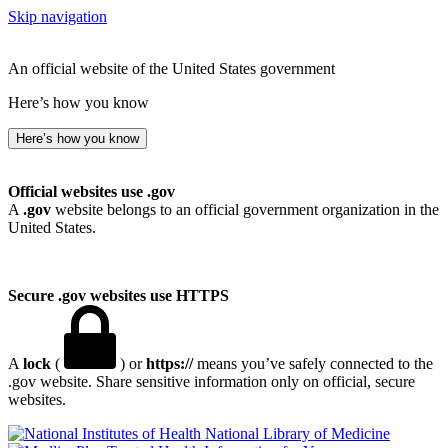
Skip navigation
An official website of the United States government
Here’s how you know
Here’s how you know
Official websites use .gov
A
.gov
website belongs to an official government organization in the
United States.
Secure .gov websites use HTTPS
A
lock
(
) or
https://
means you’ve safely connected to the
.gov website. Share sensitive information only on official, secure
websites.
National Library of Medicine