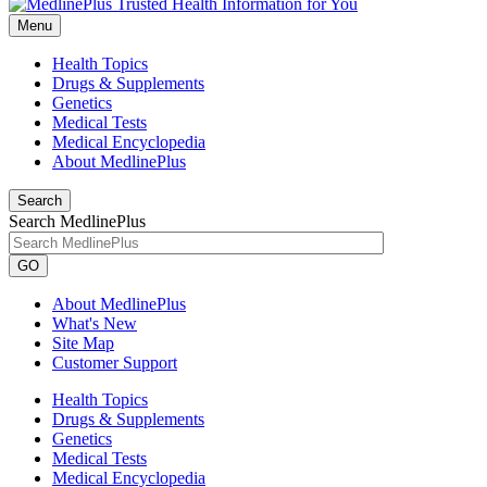
Menu
Health Topics
Drugs & Supplements
Genetics
Medical Tests
Medical Encyclopedia
About MedlinePlus
Search
Search MedlinePlus
GO
About MedlinePlus
What's New
Site Map
Customer Support
Health Topics
Drugs & Supplements
Genetics
Medical Tests
Medical Encyclopedia