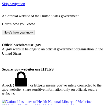
Skip navigation
An official website of the United States government
Here’s how you know
Here’s how you know
Official websites use .gov
A
.gov
website belongs to an official government organization in the
United States.
Secure .gov websites use HTTPS
A
lock
(
) or
https://
means you’ve safely connected to the
.gov website. Share sensitive information only on official, secure
websites.
National Library of Medicine