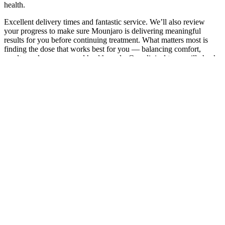
health.
Excellent delivery times and fantastic service. We’ll also review
your progress to make sure Mounjaro is delivering meaningful
results for you before continuing treatment. What matters most is
finding the dose that works best for you — balancing comfort,
results, and your personal health goals. Our clinical team will check
in with you regularly to see how you’re responding and feeling.
Medical Weight Loss Slocum Dickson
Medical Group
This is proof of the beneficial potential of this dietary pattern on
chronic diseases affecting people worldwide. We provided an
update of the clinical trials in which the direct or indirect effects of
the MedDiet were evaluated on health and specific diseases. This is
extremely encouraging, given that randomized controlled trial
evidence is the gold standard for establishing the prognostic value of
dietary factors. Moreover, the beneficial impact of a healthy life
approach in managing cancer symptoms in BC survivors who are
overweight or obese also emerges in our examination. They assayed
the impact of a dietary intervention supplemented in oleocanthal and
oleacein (OC/OL) EVOO.