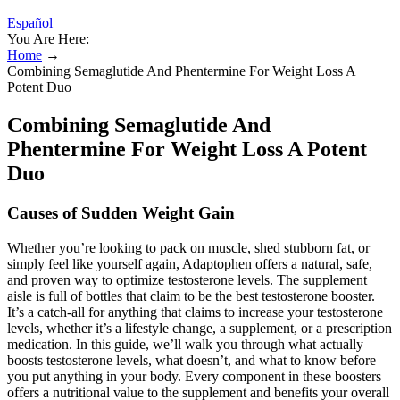
Español
You Are Here:
Home
→
Combining Semaglutide And Phentermine For Weight Loss A
Potent Duo
Combining Semaglutide And
Phentermine For Weight Loss A Potent
Duo
Causes of Sudden Weight Gain
Whether you’re looking to pack on muscle, shed stubborn fat, or
simply feel like yourself again, Adaptophen offers a natural, safe,
and proven way to optimize testosterone levels. The supplement
aisle is full of bottles that claim to be the best testosterone booster.
It’s a catch-all for anything that claims to increase your testosterone
levels, whether it’s a lifestyle change, a supplement, or a prescription
medication. In this guide, we’ll walk you through what actually
boosts testosterone levels, what doesn’t, and what to know before
you put anything in your body. Every component in these boosters
offers a nutritional value to the supplement and benefits your overall