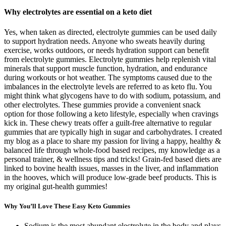
Why electrolytes are essential on a keto diet
Yes, when taken as directed, electrolyte gummies can be used daily
to support hydration needs. Anyone who sweats heavily during
exercise, works outdoors, or needs hydration support can benefit
from electrolyte gummies. Electrolyte gummies help replenish vital
minerals that support muscle function, hydration, and endurance
during workouts or hot weather. The symptoms caused due to the
imbalances in the electrolyte levels are referred to as keto flu. You
might think what glycogens have to do with sodium, potassium, and
other electrolytes. These gummies provide a convenient snack
option for those following a keto lifestyle, especially when cravings
kick in. These chewy treats offer a guilt-free alternative to regular
gummies that are typically high in sugar and carbohydrates. I created
my blog as a place to share my passion for living a happy, healthy &
balanced life through whole-food based recipes, my knowledge as a
personal trainer, & wellness tips and tricks! Grain-fed based diets are
linked to bovine health issues, masses in the liver, and inflammation
in the hooves, which will produce low-grade beef products. This is
my original gut-health gummies!
Why You’ll Love These Easy Keto Gummies
Sodium is the most abundant electrolyte in the body and plays