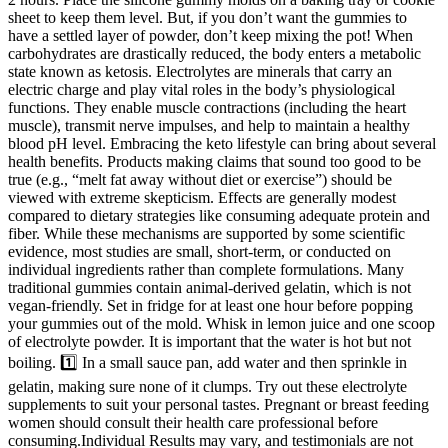
sheet to keep them level. But, if you don’t want the gummies to
have a settled layer of powder, don’t keep mixing the pot! When
carbohydrates are drastically reduced, the body enters a metabolic
state known as ketosis. Electrolytes are minerals that carry an
electric charge and play vital roles in the body’s physiological
functions. They enable muscle contractions (including the heart
muscle), transmit nerve impulses, and help to maintain a healthy
blood pH level. Embracing the keto lifestyle can bring about several
health benefits. Products making claims that sound too good to be
true (e.g., “melt fat away without diet or exercise”) should be
viewed with extreme skepticism. Effects are generally modest
compared to dietary strategies like consuming adequate protein and
fiber. While these mechanisms are supported by some scientific
evidence, most studies are small, short-term, or conducted on
individual ingredients rather than complete formulations. Many
traditional gummies contain animal-derived gelatin, which is not
vegan-friendly. Set in fridge for at least one hour before popping
your gummies out of the mold. Whisk in lemon juice and one scoop
of electrolyte powder. It is important that the water is hot but not
boiling. 1️⃣ In a small sauce pan, add water and then sprinkle in
gelatin, making sure none of it clumps. Try out these electrolyte
supplements to suit your personal tastes. Pregnant or breast feeding
women should consult their health care professional before
consuming.Individual Results may vary, and testimonials are not