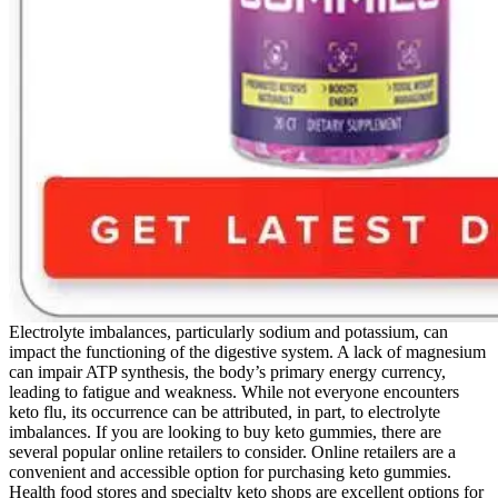
Electrolyte imbalances, particularly sodium and potassium, can
impact the functioning of the digestive system. A lack of magnesium
can impair ATP synthesis, the body’s primary energy currency,
leading to fatigue and weakness. While not everyone encounters
keto flu, its occurrence can be attributed, in part, to electrolyte
imbalances. If you are looking to buy keto gummies, there are
several popular online retailers to consider. Online retailers are a
convenient and accessible option for purchasing keto gummies.
Health food stores and specialty keto shops are excellent options for