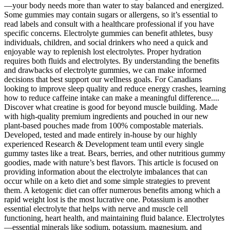
—your body needs more than water to stay balanced and energized.
Some gummies may contain sugars or allergens, so it’s essential to
read labels and consult with a healthcare professional if you have
specific concerns. Electrolyte gummies can benefit athletes, busy
individuals, children, and social drinkers who need a quick and
enjoyable way to replenish lost electrolytes. Proper hydration
requires both fluids and electrolytes. By understanding the benefits
and drawbacks of electrolyte gummies, we can make informed
decisions that best support our wellness goals. For Canadians
looking to improve sleep quality and reduce energy crashes, learning
how to reduce caffeine intake can make a meaningful difference....
Discover what creatine is good for beyond muscle building. Made
with high-quality premium ingredients and pouched in our new
plant-based pouches made from 100% compostable materials.
Developed, tested and made entirely in-house by our highly
experienced Research & Development team until every single
gummy tastes like a treat. Bears, berries, and other nutritious gummy
goodies, made with nature’s best flavors. This article is focused on
providing information about the electrolyte imbalances that can
occur while on a keto diet and some simple strategies to prevent
them. A ketogenic diet can offer numerous benefits among which a
rapid weight lost is the most lucrative one. Potassium is another
essential electrolyte that helps with nerve and muscle cell
functioning, heart health, and maintaining fluid balance. Electrolytes
—essential minerals like sodium, potassium, magnesium, and