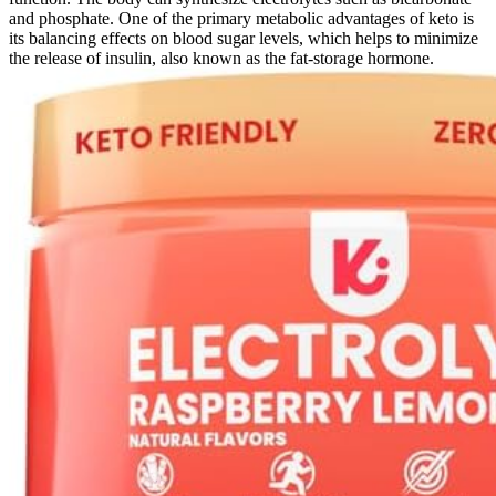
and phosphate. One of the primary metabolic advantages of keto is
its balancing effects on blood sugar levels, which helps to minimize
the release of insulin, also known as the fat-storage hormone.