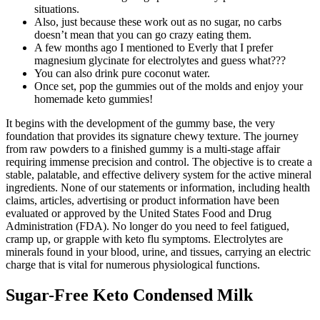
situations.
Also, just because these work out as no sugar, no carbs
doesn’t mean that you can go crazy eating them.
A few months ago I mentioned to Everly that I prefer
magnesium glycinate for electrolytes and guess what???
You can also drink pure coconut water.
Once set, pop the gummies out of the molds and enjoy your
homemade keto gummies!
It begins with the development of the gummy base, the very
foundation that provides its signature chewy texture. The journey
from raw powders to a finished gummy is a multi-stage affair
requiring immense precision and control. The objective is to create a
stable, palatable, and effective delivery system for the active mineral
ingredients. None of our statements or information, including health
claims, articles, advertising or product information have been
evaluated or approved by the United States Food and Drug
Administration (FDA). No longer do you need to feel fatigued,
cramp up, or grapple with keto flu symptoms. Electrolytes are
minerals found in your blood, urine, and tissues, carrying an electric
charge that is vital for numerous physiological functions.
Sugar-Free Keto Condensed Milk