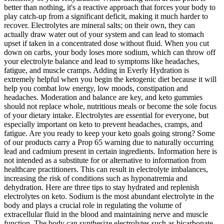
better than nothing, it's a reactive approach that forces your body to
play catch-up from a significant deficit, making it much harder to
recover. Electrolytes are mineral salts; on their own, they can
actually draw water out of your system and can lead to stomach
upset if taken in a concentrated dose without fluid. When you cut
down on carbs, your body loses more sodium, which can throw off
your electrolyte balance and lead to symptoms like headaches,
fatigue, and muscle cramps. Adding in Everly Hydration is
extremely helpful when you begin the ketogenic diet because it will
help you combat low energy, low moods, constipation and
headaches. Moderation and balance are key, and keto gummies
should not replace whole, nutritious meals or become the sole focus
of your dietary intake. Electrolytes are essential for everyone, but
especially important on keto to prevent headaches, cramps, and
fatigue. Are you ready to keep your keto goals going strong? Some
of our products carry a Prop 65 warning due to naturally occurring
lead and cadmium present in certain ingredients. Information here is
not intended as a substitute for or alternative to information from
healthcare practitioners. This can result in electrolyte imbalances,
increasing the risk of conditions such as hyponatremia and
dehydration. Here are three tips to stay hydrated and replenish
electrolytes on keto. Sodium is the most abundant electrolyte in the
body and plays a crucial role in regulating the volume of
extracellular fluid in the blood and maintaining nerve and muscle
function. The body can synthesize electrolytes such as bicarbonate