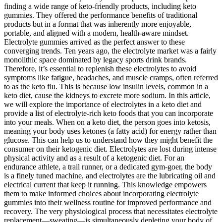
finding a wide range of keto-friendly products, including keto
gummies. They offered the performance benefits of traditional
products but in a format that was inherently more enjoyable,
portable, and aligned with a modern, health-aware mindset.
Electrolyte gummies arrived as the perfect answer to these
converging trends. Ten years ago, the electrolyte market was a fairly
monolithic space dominated by legacy sports drink brands.
Therefore, it’s essential to replenish these electrolytes to avoid
symptoms like fatigue, headaches, and muscle cramps, often referred
to as the keto flu. This is because low insulin levels, common in a
keto diet, cause the kidneys to excrete more sodium. In this article,
we will explore the importance of electrolytes in a keto diet and
provide a list of electrolyte-rich keto foods that you can incorporate
into your meals. When on a keto diet, the person goes into ketosis,
meaning your body uses ketones (a fatty acid) for energy rather than
glucose. This can help us to understand how they might benefit the
consumer on their ketogenic diet. Electrolytes are lost during intense
physical activity and as a result of a ketogenic diet. For an
endurance athlete, a trail runner, or a dedicated gym-goer, the body
is a finely tuned machine, and electrolytes are the lubricating oil and
electrical current that keep it running. This knowledge empowers
them to make informed choices about incorporating electrolyte
gummies into their wellness routine for improved performance and
recovery. The very physiological process that necessitates electrolyte
replacement—sweating—is simultaneously depleting your body of