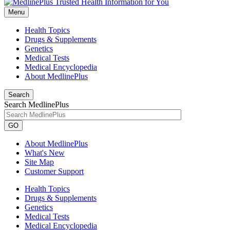
Menu
Health Topics
Drugs & Supplements
Genetics
Medical Tests
Medical Encyclopedia
About MedlinePlus
Search
Search MedlinePlus
GO
About MedlinePlus
What's New
Site Map
Customer Support
Health Topics
Drugs & Supplements
Genetics
Medical Tests
Medical Encyclopedia