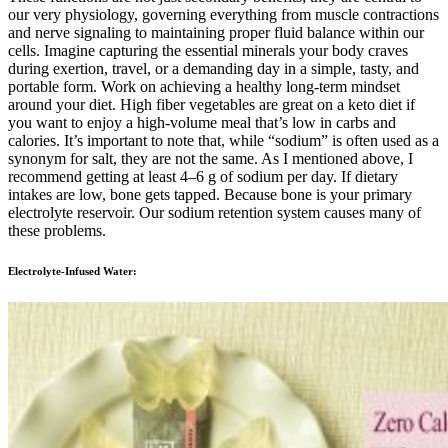
our very physiology, governing everything from muscle contractions
and nerve signaling to maintaining proper fluid balance within our
cells. Imagine capturing the essential minerals your body craves
during exertion, travel, or a demanding day in a simple, tasty, and
portable form. Work on achieving a healthy long-term mindset
around your diet. High fiber vegetables are great on a keto diet if
you want to enjoy a high-volume meal that’s low in carbs and
calories. It’s important to note that, while “sodium” is often used as a
synonym for salt, they are not the same. As I mentioned above, I
recommend getting at least 4–6 g of sodium per day. If dietary
intakes are low, bone gets tapped. Because bone is your primary
electrolyte reservoir. Our sodium retention system causes many of
these problems.
Electrolyte-Infused Water: