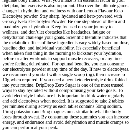
regulate body fluids. What you intake is an essential factor in your
diet plan, but exercise is also important. Discover the ultimate game-
changer in hydration and wellness with our Lemon Flavour Keto
Electrolyte powder. Stay sharp, hydrated and keto-powered with
Groovy Keto Electrolytes Powder. Be one step ahead of them and
maximize your hydration. Keep focused on your journey to
wellness, and don’t let obstacles like headaches, fatigue or
dehydration challenge your goals. Scientific literature indicates that
the metabolic effects of these ingredients vary widely based on dose,
baseline diet, and individual variability. It's especially beneficial
when taken first thing in the morning to kickstart your hydration,
before or after workouts to support muscle recovery, or any time
you're feeling dehydrated. For optimal benefits, you can consume
our electrolytes powder at any time of the day. If new to electrolytes,
we recommend you start with a single scoop (5g), then increase to
10g when required. If you need a new keto electrolyte drink folded
into your routine, DripDrop Zero Sugar is one of the most trusted
ways to stay hydrated without compromising your keto goals. To
avoid electrolyte imbalance it is important to drink water regularly
and add electrolytes when needed. It is suggested to take 2 tablets
per minutes during activity as each tablet contains 50mg sodium,
15mg potassium and 3mg magnesium - similar to what the body
loses through sweat. By consuming these gummies you can increase
energy, and endurance and avoid dehydration and muscle cramps so
you can perform at your peak.