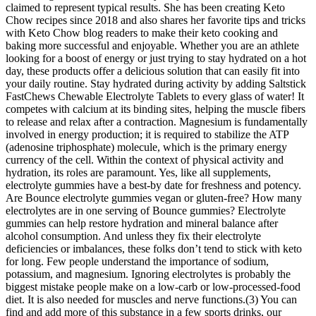
claimed to represent typical results. She has been creating Keto
Chow recipes since 2018 and also shares her favorite tips and tricks
with Keto Chow blog readers to make their keto cooking and
baking more successful and enjoyable. Whether you are an athlete
looking for a boost of energy or just trying to stay hydrated on a hot
day, these products offer a delicious solution that can easily fit into
your daily routine. Stay hydrated during activity by adding Saltstick
FastChews Chewable Electrolyte Tablets to every glass of water! It
competes with calcium at its binding sites, helping the muscle fibers
to release and relax after a contraction. Magnesium is fundamentally
involved in energy production; it is required to stabilize the ATP
(adenosine triphosphate) molecule, which is the primary energy
currency of the cell. Within the context of physical activity and
hydration, its roles are paramount. Yes, like all supplements,
electrolyte gummies have a best-by date for freshness and potency.
Are Bounce electrolyte gummies vegan or gluten-free? How many
electrolytes are in one serving of Bounce gummies? Electrolyte
gummies can help restore hydration and mineral balance after
alcohol consumption. And unless they fix their electrolyte
deficiencies or imbalances, these folks don’t tend to stick with keto
for long. Few people understand the importance of sodium,
potassium, and magnesium. Ignoring electrolytes is probably the
biggest mistake people make on a low-carb or low-processed-food
diet. It is also needed for muscles and nerve functions.(3) You can
find and add more of this substance in a few sports drinks, our