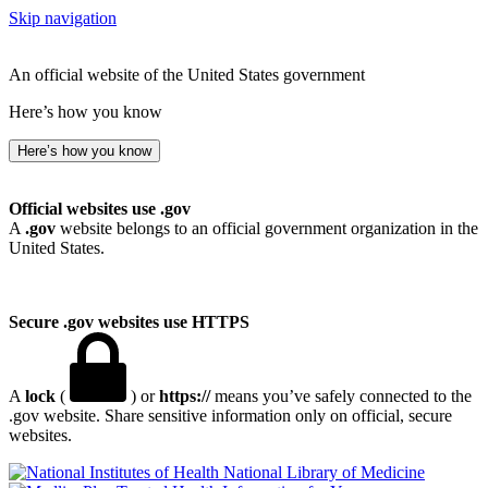
Skip navigation
An official website of the United States government
Here’s how you know
Here’s how you know
Official websites use .gov
A
.gov
website belongs to an official government organization in the
United States.
Secure .gov websites use HTTPS
A
lock
(
) or
https://
means you’ve safely connected to the
.gov website. Share sensitive information only on official, secure
websites.
National Library of Medicine