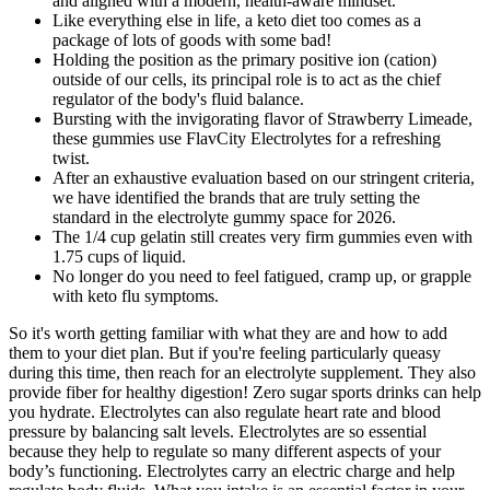
and aligned with a modern, health-aware mindset.
Like everything else in life, a keto diet too comes as a
package of lots of goods with some bad!
Holding the position as the primary positive ion (cation)
outside of our cells, its principal role is to act as the chief
regulator of the body's fluid balance.
Bursting with the invigorating flavor of Strawberry Limeade,
these gummies use FlavCity Electrolytes for a refreshing
twist.
After an exhaustive evaluation based on our stringent criteria,
we have identified the brands that are truly setting the
standard in the electrolyte gummy space for 2026.
The 1/4 cup gelatin still creates very firm gummies even with
1.75 cups of liquid.
No longer do you need to feel fatigued, cramp up, or grapple
with keto flu symptoms.
So it's worth getting familiar with what they are and how to add
them to your diet plan. But if you're feeling particularly queasy
during this time, then reach for an electrolyte supplement. They also
provide fiber for healthy digestion! Zero sugar sports drinks can help
you hydrate. Electrolytes can also regulate heart rate and blood
pressure by balancing salt levels. Electrolytes are so essential
because they help to regulate so many different aspects of your
body’s functioning. Electrolytes carry an electric charge and help