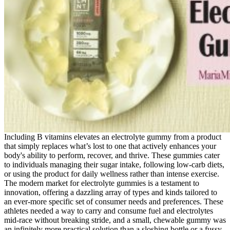
Including B vitamins elevates an electrolyte gummy from a product
that simply replaces what’s lost to one that actively enhances your
body's ability to perform, recover, and thrive. These gummies cater
to individuals managing their sugar intake, following low-carb diets,
or using the product for daily wellness rather than intense exercise.
The modern market for electrolyte gummies is a testament to
innovation, offering a dazzling array of types and kinds tailored to
an ever-more specific set of consumer needs and preferences. These
athletes needed a way to carry and consume fuel and electrolytes
mid-race without breaking stride, and a small, chewable gummy was
an infinitely more practical solution than a sloshing bottle or a fussy