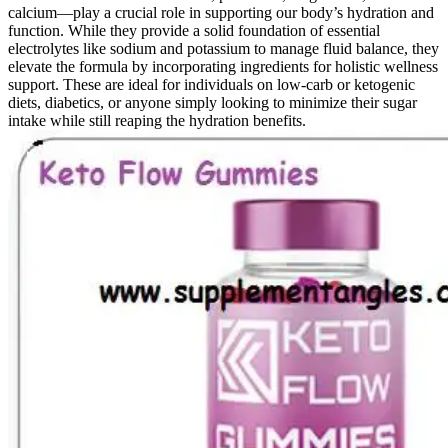
calcium—play a crucial role in supporting our body’s hydration and
function. While they provide a solid foundation of essential
electrolytes like sodium and potassium to manage fluid balance, they
elevate the formula by incorporating ingredients for holistic wellness
support. These are ideal for individuals on low-carb or ketogenic
diets, diabetics, or anyone simply looking to minimize their sugar
intake while still reaping the hydration benefits.