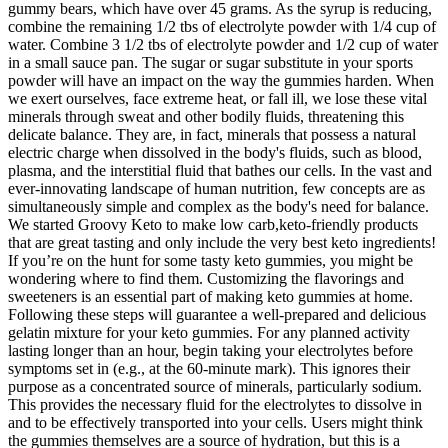
gummy bears, which have over 45 grams. As the syrup is reducing,
combine the remaining 1/2 tbs of electrolyte powder with 1/4 cup of
water. Combine 3 1/2 tbs of electrolyte powder and 1/2 cup of water
in a small sauce pan. The sugar or sugar substitute in your sports
powder will have an impact on the way the gummies harden. When
we exert ourselves, face extreme heat, or fall ill, we lose these vital
minerals through sweat and other bodily fluids, threatening this
delicate balance. They are, in fact, minerals that possess a natural
electric charge when dissolved in the body's fluids, such as blood,
plasma, and the interstitial fluid that bathes our cells. In the vast and
ever-innovating landscape of human nutrition, few concepts are as
simultaneously simple and complex as the body's need for balance.
We started Groovy Keto to make low carb,keto-friendly products
that are great tasting and only include the very best keto ingredients!
If you’re on the hunt for some tasty keto gummies, you might be
wondering where to find them. Customizing the flavorings and
sweeteners is an essential part of making keto gummies at home.
Following these steps will guarantee a well-prepared and delicious
gelatin mixture for your keto gummies. For any planned activity
lasting longer than an hour, begin taking your electrolytes before
symptoms set in (e.g., at the 60-minute mark). This ignores their
purpose as a concentrated source of minerals, particularly sodium.
This provides the necessary fluid for the electrolytes to dissolve in
and to be effectively transported into your cells. Users might think
the gummies themselves are a source of hydration, but this is a