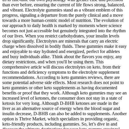
than ever before, ensuring the current of life flows strong, balanced,
and vibrant. Electrolyte gummies stand as a vibrant emblem of this
progress, signaling a departure from the purely clinical and a move
towards a more human-centric model of nutrition. The evolution of
our approach to daily health is marked by moments where science
becomes not just accessible but genuinely integrated into the rhythm
of our lives. When you restrict carbohydrates, your insulin levels
drop significantly. Electrolytes are minerals that carry an electric
charge when dissolved in bodily fluids. These gummies make it easy
and enjoyable to stay hydrated and energized, perfect for athletes
and busy individuals alike. Think about the flavors you enjoy, any
dietary restrictions, and when you'll be using them. This
comprehensive article will discuss electrolytes on keto, from their
functions and deficiency symptoms to the electrolyte supplement
recommendations. According to keto gummies reviews, there are
some potential adverse side effects. Most research does not point to
keto gummies or other keto supplements as having documented
benefits or proof that they work. Although keto gummies may see an
increased level of ketones, the consumer does not stay in a state of
ketosis for very long. Although D-BHB ketones are made in the
liver as an alternative source of energy when the blood sugar and
insulin decrease, D-BHB can also be added to supplements. Another
option is Thrive Market, which specializes in providing organic,
keto-friendly products, including gummies. So, let’s dive in and