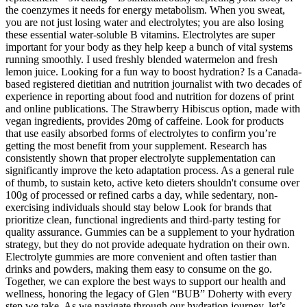
the coenzymes it needs for energy metabolism. When you sweat,
you are not just losing water and electrolytes; you are also losing
these essential water-soluble B vitamins. Electrolytes are super
important for your body as they help keep a bunch of vital systems
running smoothly. I used freshly blended watermelon and fresh
lemon juice. Looking for a fun way to boost hydration? Is a Canada-
based registered dietitian and nutrition journalist with two decades of
experience in reporting about food and nutrition for dozens of print
and online publications. The Strawberry Hibiscus option, made with
vegan ingredients, provides 20mg of caffeine. Look for products
that use easily absorbed forms of electrolytes to confirm you’re
getting the most benefit from your supplement. Research has
consistently shown that proper electrolyte supplementation can
significantly improve the keto adaptation process. As a general rule
of thumb, to sustain keto, active keto dieters shouldn't consume over
100g of processed or refined carbs a day, while sedentary, non-
exercising individuals should stay below Look for brands that
prioritize clean, functional ingredients and third-party testing for
quality assurance. Gummies can be a supplement to your hydration
strategy, but they do not provide adequate hydration on their own.
Electrolyte gummies are more convenient and often tastier than
drinks and powders, making them easy to consume on the go.
Together, we can explore the best ways to support our health and
wellness, honoring the legacy of Glen “BUB” Doherty with every
step we take. As we navigate through our hydration journey, let’s