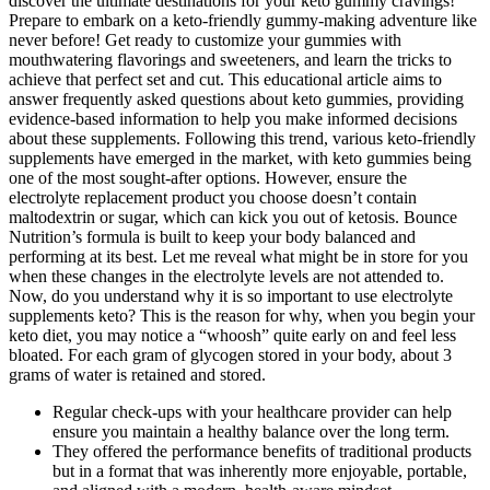
discover the ultimate destinations for your keto gummy cravings!
Prepare to embark on a keto-friendly gummy-making adventure like
never before! Get ready to customize your gummies with
mouthwatering flavorings and sweeteners, and learn the tricks to
achieve that perfect set and cut. This educational article aims to
answer frequently asked questions about keto gummies, providing
evidence-based information to help you make informed decisions
about these supplements. Following this trend, various keto-friendly
supplements have emerged in the market, with keto gummies being
one of the most sought-after options. However, ensure the
electrolyte replacement product you choose doesn’t contain
maltodextrin or sugar, which can kick you out of ketosis. Bounce
Nutrition’s formula is built to keep your body balanced and
performing at its best. Let me reveal what might be in store for you
when these changes in the electrolyte levels are not attended to.
Now, do you understand why it is so important to use electrolyte
supplements keto? This is the reason for why, when you begin your
keto diet, you may notice a “whoosh” quite early on and feel less
bloated. For each gram of glycogen stored in your body, about 3
grams of water is retained and stored.
Regular check-ups with your healthcare provider can help
ensure you maintain a healthy balance over the long term.
They offered the performance benefits of traditional products
but in a format that was inherently more enjoyable, portable,