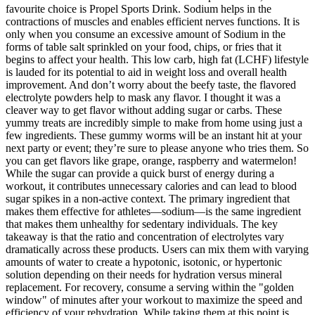
favourite choice is Propel Sports Drink. Sodium helps in the
contractions of muscles and enables efficient nerves functions. It is
only when you consume an excessive amount of Sodium in the
forms of table salt sprinkled on your food, chips, or fries that it
begins to affect your health. This low carb, high fat (LCHF) lifestyle
is lauded for its potential to aid in weight loss and overall health
improvement. And don’t worry about the beefy taste, the flavored
electrolyte powders help to mask any flavor. I thought it was a
cleaver way to get flavor without adding sugar or carbs. These
yummy treats are incredibly simple to make from home using just a
few ingredients. These gummy worms will be an instant hit at your
next party or event; they’re sure to please anyone who tries them. So
you can get flavors like grape, orange, raspberry and watermelon!
While the sugar can provide a quick burst of energy during a
workout, it contributes unnecessary calories and can lead to blood
sugar spikes in a non-active context. The primary ingredient that
makes them effective for athletes—sodium—is the same ingredient
that makes them unhealthy for sedentary individuals. The key
takeaway is that the ratio and concentration of electrolytes vary
dramatically across these products. Users can mix them with varying
amounts of water to create a hypotonic, isotonic, or hypertonic
solution depending on their needs for hydration versus mineral
replacement. For recovery, consume a serving within the "golden
window" of minutes after your workout to maximize the speed and
efficiency of your rehydration. While taking them at this point is