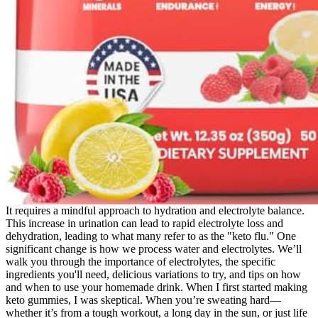
It requires a mindful approach to hydration and electrolyte balance.
This increase in urination can lead to rapid electrolyte loss and
dehydration, leading to what many refer to as the "keto flu." One
significant change is how we process water and electrolytes. We’ll
walk you through the importance of electrolytes, the specific
ingredients you'll need, delicious variations to try, and tips on how
and when to use your homemade drink. When I first started making
keto gummies, I was skeptical. When you’re sweating hard—
whether it’s from a tough workout, a long day in the sun, or just life