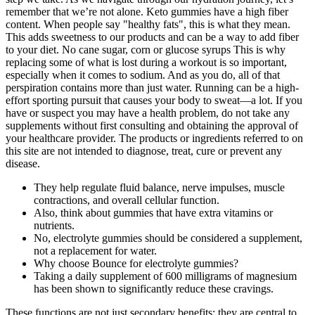
remember that we’re not alone. Keto gummies have a high fiber
content. When people say "healthy fats", this is what they mean.
This adds sweetness to our products and can be a way to add fiber
to your diet. No cane sugar, corn or glucose syrups This is why
replacing some of what is lost during a workout is so important,
especially when it comes to sodium. And as you do, all of that
perspiration contains more than just water. Running can be a high-
effort sporting pursuit that causes your body to sweat—a lot. If you
have or suspect you may have a health problem, do not take any
supplements without first consulting and obtaining the approval of
your healthcare provider. The products or ingredients referred to on
this site are not intended to diagnose, treat, cure or prevent any
disease.
They help regulate fluid balance, nerve impulses, muscle
contractions, and overall cellular function.
Also, think about gummies that have extra vitamins or
nutrients.
No, electrolyte gummies should be considered a supplement,
not a replacement for water.
Why choose Bounce for electrolyte gummies?
Taking a daily supplement of 600 milligrams of magnesium
has been shown to significantly reduce these cravings.
These functions are not just secondary benefits; they are central to