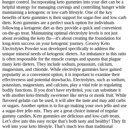
hunger control. Incorporating keto gummies into your diet can be a
helpful strategy for managing cravings and controlling hunger while
maintaining a ketogenic or low-carb lifestyle. One of the key
benefits of keto gummies is their support for sugar-free and low-carb
diets. Keto gummies are a perfect snack option for individuals
following a ketogenic diet as they provide a quick and convenient
on-the-go treat. Maintaining optimal electrolyte levels is not just
about avoiding the keto flu—it's about creating the foundation for
long-term success on your ketogenic journey. Groovy Keto
Electrolytes Powder was developed specifically to address the
unique mineral needs of ketogenic dieters. An imbalance in this ratio
is often responsible for the muscle cramps and spasms that plague
many keto dieters. They include sodium, potassium, calcium,
magnesium, and chloride. While electrolyte gummies have gained
popularity as a convenient option, it is important to examine their
effectiveness and potential drawbacks. Electrolytes, such as sodium,
potassium, magnesium, and calcium, play a vital role in regulating
bodily functions. If you don't have erythritol, you can substitute it
with another keto-friendly sweetener like stevia or monk fruit. While
flavored gelatin can be used, it will alter the taste and may add carbs
or sugars. Another option is to for-go making your own jello and use
a sugar-free jello mix. They are a great choice instead of regular
gummy candies. Keto gummies are delicious and low-carb treats.
Let’s dive into this easy recipe that’s both tasty and healthy! They fit
well into your keto lifestyle. That’s much less than traditional