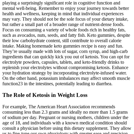
playing a surprisingly significant role in cognitive function and
mental well-being. Remember to enjoy your journey towards better
health and wellness, keeping in mind that individual experiences
may vary. They should not be the sole focus of your dietary intake,
but rather a small part of a broader range of nutrient-dense foods.
Focus on consuming a variety of whole foods rich in healthy fats,
such as avocados, nuts, seeds, and fatty fish. Keto gummies, despite
their low carbohydrate content, still contribute to overall calorie
intake. Making homemade keto gummies recipe is easy and fun.
They’re usually made with lots of sugar, corn syrup, and high-carb
ingredients that can quickly kick you out of ketosis. You can opt for
electrolyte powders, capsules, tablets, and keto-friendly drinks to
replenish your electrolytes without compromising ketosis. Enhance
your hydration strategy by incorporating electrolyte-infused water.
On the other hand, potassium imbalances may affect smooth muscle
function23 in the intestines, potentially leading to diarrhea.
The Role of Ketosis in Weight Loss
For example, The American Heart Association recommends
consuming less than 2.3 grams and ideally no more than 1.5 grams
of sodium per day. Pregnant or nursing mothers, children under the
age of 18, and individuals with a known medical condition should
consult a physician before using this dietary supplement. They allow
us to fine-tune our own physiology with greater ease and precision