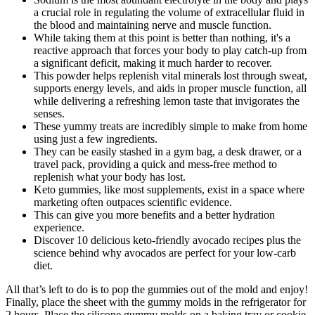
a crucial role in regulating the volume of extracellular fluid in
the blood and maintaining nerve and muscle function.
While taking them at this point is better than nothing, it's a
reactive approach that forces your body to play catch-up from
a significant deficit, making it much harder to recover.
This powder helps replenish vital minerals lost through sweat,
supports energy levels, and aids in proper muscle function, all
while delivering a refreshing lemon taste that invigorates the
senses.
These yummy treats are incredibly simple to make from home
using just a few ingredients.
They can be easily stashed in a gym bag, a desk drawer, or a
travel pack, providing a quick and mess-free method to
replenish what your body has lost.
Keto gummies, like most supplements, exist in a space where
marketing often outpaces scientific evidence.
This can give you more benefits and a better hydration
experience.
Discover 10 delicious keto-friendly avocado recipes plus the
science behind why avocados are perfect for your low-carb
diet.
All that’s left to do is to pop the gummies out of the mold and enjoy!
Finally, place the sheet with the gummy molds in the refrigerator for
2 hours. Place the silicone gummy molds on a baking tray or cookie