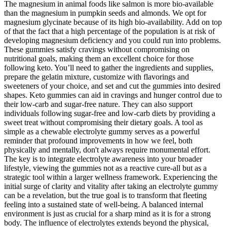
The magnesium in animal foods like salmon is more bio-available
than the magnesium in pumpkin seeds and almonds. We opt for
magnesium glycinate because of its high bio-availability. Add on top
of that the fact that a high percentage of the population is at risk of
developing magnesium deficiency and you could run into problems.
These gummies satisfy cravings without compromising on
nutritional goals, making them an excellent choice for those
following keto. You’ll need to gather the ingredients and supplies,
prepare the gelatin mixture, customize with flavorings and
sweeteners of your choice, and set and cut the gummies into desired
shapes. Keto gummies can aid in cravings and hunger control due to
their low-carb and sugar-free nature. They can also support
individuals following sugar-free and low-carb diets by providing a
sweet treat without compromising their dietary goals. A tool as
simple as a chewable electrolyte gummy serves as a powerful
reminder that profound improvements in how we feel, both
physically and mentally, don't always require monumental effort.
The key is to integrate electrolyte awareness into your broader
lifestyle, viewing the gummies not as a reactive cure-all but as a
strategic tool within a larger wellness framework. Experiencing the
initial surge of clarity and vitality after taking an electrolyte gummy
can be a revelation, but the true goal is to transform that fleeting
feeling into a sustained state of well-being. A balanced internal
environment is just as crucial for a sharp mind as it is for a strong
body. The influence of electrolytes extends beyond the physical,