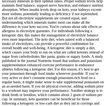
necessary minerals in their optimal ratios. Proper sodium levels help
maintain fluid balance, support nerve function, and enhance nutrient
absorption. When insulin levels drop on keto, your kidneys excrete
more sodium, potentially leading to deficiency if not replenished.
But not all electrolyte supplements are created equal, and
understanding which minerals matter most can make all the
difference in your keto success. You're curious about side effects or
allergens in electrolyte gummies. For individuals following a
ketogenic diet, this makes the management of electrolyte balance
even more important. The keto diet, when paired with a balanced
intake of electrolytes, can provide a powerful combination for
overall health and well-being. A ketogenic diet is simply a diet,
which causes your body to run on what are called ketones instead of
sugar from carbohydrates like pasta, grains or sugary foods. A study
published in the journal Nutrients found that sodium and potassium
supplementation enhanced exercise performance in endurance
athletes following a ketogenic diet. For this reason, it’s best to get
your potassium through food intake whenever possible. If you’re
very active or don’t consume enough potassium-rich food on a
regular basis, it might make sense to take supplemental potassium on
an as-needed basis. If you do physical exercise, adding sodium prior
to a workout may improve your performance. Another strategy is to
drink broth or bouillon, which contains about 1 gram of sodium per
cup. In summary, keto gummies can be beneficial for those
following a ketogenic or low-carb diet as they aid in cravings and