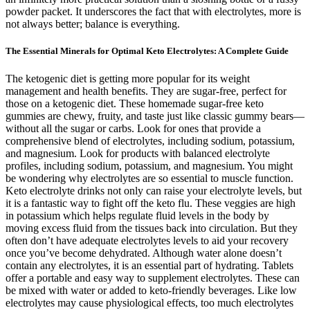
powder packet. It underscores the fact that with electrolytes, more is
not always better; balance is everything.
The Essential Minerals for Optimal Keto Electrolytes: A Complete Guide
The ketogenic diet is getting more popular for its weight
management and health benefits. They are sugar-free, perfect for
those on a ketogenic diet. These homemade sugar-free keto
gummies are chewy, fruity, and taste just like classic gummy bears—
without all the sugar or carbs. Look for ones that provide a
comprehensive blend of electrolytes, including sodium, potassium,
and magnesium. Look for products with balanced electrolyte
profiles, including sodium, potassium, and magnesium. You might
be wondering why electrolytes are so essential to muscle function.
Keto electrolyte drinks not only can raise your electrolyte levels, but
it is a fantastic way to fight off the keto flu. These veggies are high
in potassium which helps regulate fluid levels in the body by
moving excess fluid from the tissues back into circulation. But they
often don’t have adequate electrolytes levels to aid your recovery
once you’ve become dehydrated. Although water alone doesn’t
contain any electrolytes, it is an essential part of hydrating. Tablets
offer a portable and easy way to supplement electrolytes. These can
be mixed with water or added to keto-friendly beverages. Like low
electrolytes may cause physiological effects, too much electrolytes