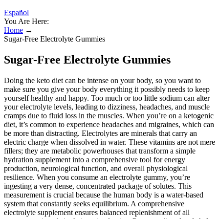
Español
You Are Here:
Home
→
Sugar-Free Electrolyte Gummies
Sugar-Free Electrolyte Gummies
Doing the keto diet can be intense on your body, so you want to
make sure you give your body everything it possibly needs to keep
yourself healthy and happy. Too much or too little sodium can alter
your electrolyte levels, leading to dizziness, headaches, and muscle
cramps due to fluid loss in the muscles. When you’re on a ketogenic
diet, it’s common to experience headaches and migraines, which can
be more than distracting. Electrolytes are minerals that carry an
electric charge when dissolved in water. These vitamins are not mere
fillers; they are metabolic powerhouses that transform a simple
hydration supplement into a comprehensive tool for energy
production, neurological function, and overall physiological
resilience. When you consume an electrolyte gummy, you’re
ingesting a very dense, concentrated package of solutes. This
measurement is crucial because the human body is a water-based
system that constantly seeks equilibrium. A comprehensive
electrolyte supplement ensures balanced replenishment of all