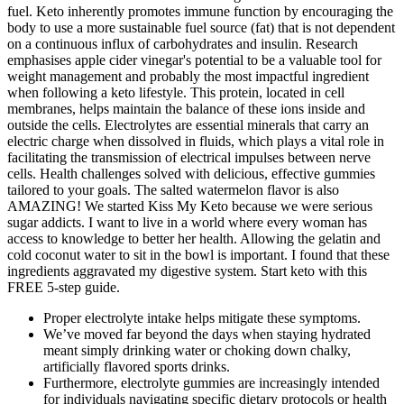
fuel. Keto inherently promotes immune function by encouraging the
body to use a more sustainable fuel source (fat) that is not dependent
on a continuous influx of carbohydrates and insulin. Research
emphasises apple cider vinegar's potential to be a valuable tool for
weight management and probably the most impactful ingredient
when following a keto lifestyle. This protein, located in cell
membranes, helps maintain the balance of these ions inside and
outside the cells. Electrolytes are essential minerals that carry an
electric charge when dissolved in fluids, which plays a vital role in
facilitating the transmission of electrical impulses between nerve
cells. Health challenges solved with delicious, effective gummies
tailored to your goals. The salted watermelon flavor is also
AMAZING! We started Kiss My Keto because we were serious
sugar addicts. I want to live in a world where every woman has
access to knowledge to better her health. Allowing the gelatin and
cold coconut water to sit in the bowl is important. I found that these
ingredients aggravated my digestive system. Start keto with this
FREE 5-step guide.
Proper electrolyte intake helps mitigate these symptoms.
We’ve moved far beyond the days when staying hydrated
meant simply drinking water or choking down chalky,
artificially flavored sports drinks.
Furthermore, electrolyte gummies are increasingly intended
for individuals navigating specific dietary protocols or health