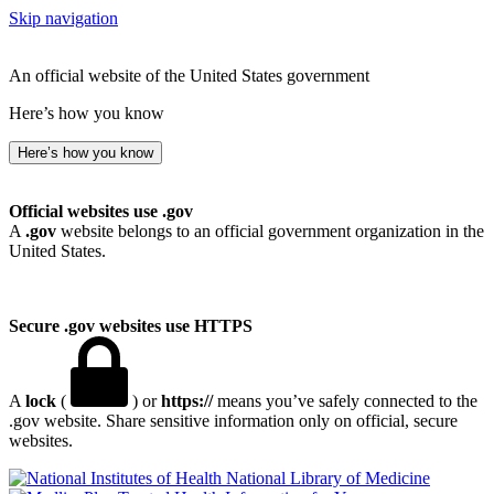
Skip navigation
An official website of the United States government
Here’s how you know
Here’s how you know
Official websites use .gov
A
.gov
website belongs to an official government organization in the
United States.
Secure .gov websites use HTTPS
A
lock
(
) or
https://
means you’ve safely connected to the
.gov website. Share sensitive information only on official, secure
websites.
National Library of Medicine