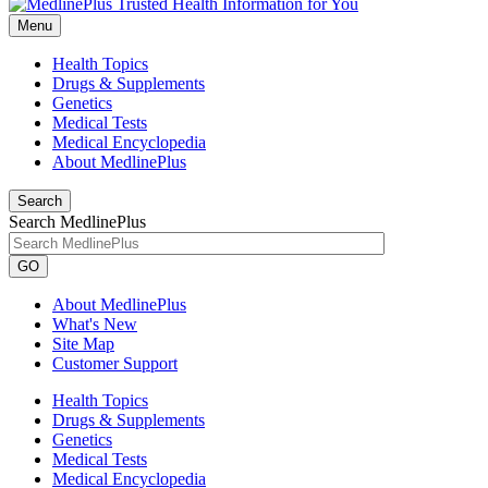
Menu
Health Topics
Drugs & Supplements
Genetics
Medical Tests
Medical Encyclopedia
About MedlinePlus
Search
Search MedlinePlus
GO
About MedlinePlus
What's New
Site Map
Customer Support
Health Topics
Drugs & Supplements
Genetics
Medical Tests
Medical Encyclopedia