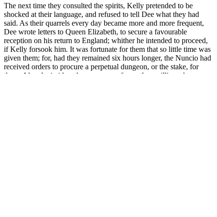
The next time they consulted the spirits, Kelly pretended to be
shocked at their language, and refused to tell Dee what they had
said. As their quarrels every day became more and more frequent,
Dee wrote letters to Queen Elizabeth, to secure a favourable
reception on his return to England; whither he intended to proceed,
if Kelly forsook him. It was fortunate for them that so little time was
given them; for, had they remained six hours longer, the Nuncio had
received orders to procure a perpetual dungeon, or the stake, for
them. Already, in idea, the possessor of countless millions, he was
not to be cast down for fear of present He thus continued from day
to day, and from month to month, till he was, at last, obliged to sell a
portion of his deeply-mortgaged estates, to find aliment for the
hungry crucibles of Dee and Kelly, and the no less hungry stomachs
of their wives and families. To show how exclusively the thoughts
both of Dee and Kelly were fixed upon their dupe, at this time, it is
only necessary to read the introduction to their first interview with
the spirits, related in the volume of Dr. Casaubon.
This diabetes drug is quickly gaining attention for weight loss
potential All medications are sourced from FDA-registered and
inspected pharmacies, ensuring you receive safe and effective
treatments. Always consult with your healthcare provider regarding
potential side effects. Yes, Mounjaro can be prescribed off-label for
weight loss, although Zepbound is the FDA-approved option
specifically for that purpose.