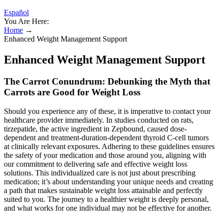
Español
You Are Here:
Home
→
Enhanced Weight Management Support
Enhanced Weight Management Support
The Carrot Conundrum: Debunking the Myth that
Carrots are Good for Weight Loss
Should you experience any of these, it is imperative to contact your
healthcare provider immediately. In studies conducted on rats,
tirzepatide, the active ingredient in Zepbound, caused dose-
dependent and treatment-duration-dependent thyroid C-cell tumors
at clinically relevant exposures. Adhering to these guidelines ensures
the safety of your medication and those around you, aligning with
our commitment to delivering safe and effective weight loss
solutions. This individualized care is not just about prescribing
medication; it’s about understanding your unique needs and creating
a path that makes sustainable weight loss attainable and perfectly
suited to you. The journey to a healthier weight is deeply personal,
and what works for one individual may not be effective for another.