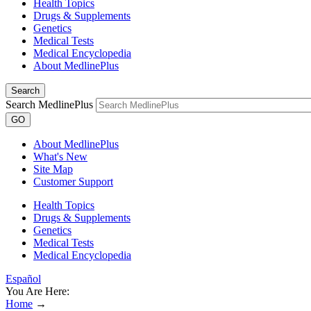
Health Topics
Drugs & Supplements
Genetics
Medical Tests
Medical Encyclopedia
About MedlinePlus
Search
Search MedlinePlus
GO
About MedlinePlus
What's New
Site Map
Customer Support
Health Topics
Drugs & Supplements
Genetics
Medical Tests
Medical Encyclopedia
Español
You Are Here:
Home
→