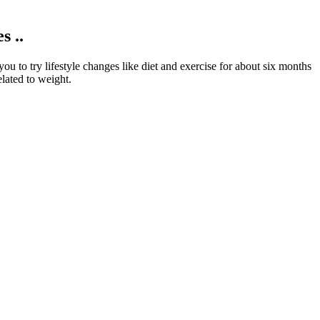
 ..
u to try lifestyle changes like diet and exercise for about six months
lated to weight.
your blood glucose levels in your target range during these stressful
adding insulin to your treatment plan.
r body will not use up the fat storage and will store the extra
the timing, you may want to consult a dietitian or doctor for tips on
sensitive to certain ingredients. This pricing strategy is designed to
ess of ketosis is known to provide the brain with a steady supply of
 lifestyle, which is beneficial for weight loss and overall wellness.