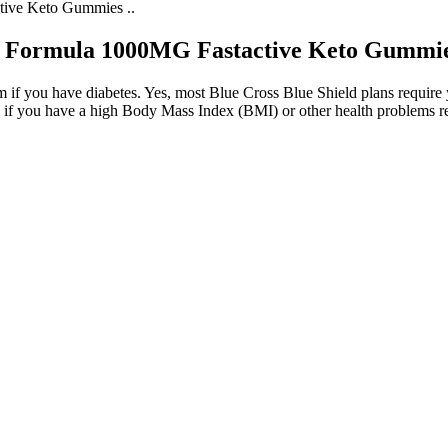
ive Keto Gummies ..
 Formula 1000MG Fastactive Keto Gummies
if you have diabetes. Yes, most Blue Cross Blue Shield plans require yo
 if you have a high Body Mass Index (BMI) or other health problems re
ormula 180 Gummies
the drug is taken with food. Other medications may not be able to keep 
to your medication or combination therapy can help, which may include 
ht loss progress. If you are consuming more calories than you burn, you
e basic principles of weight loss still apply. If you’re concerned about 
ially, particularly if they are not accustomed to a ketogenic diet or are 
tent in their efforts toward weight loss and overall wellness. The proc
l clarity. The ability to enjoy sustained energy promotes a more active
d reduce feelings of fatigue.
 To Know?