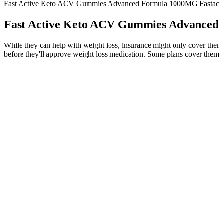
Fast Active Keto ACV Gummies Advanced Formula 1000MG Fastact
Fast Active Keto ACV Gummies Advanced
While they can help with weight loss, insurance might only cover them 
before they'll approve weight loss medication. Some plans cover them
Fast Active Keto ACV Gummies 1000MG Maximum Strength F
A side effect of metformin may be diarrhea, but this is improved when 
times that affect your blood glucose. When this happens adjustments 
On the other hand, consuming too few calories can also stunt your weig
calories as fat. While keto can accelerate how much weight you lose, th
how to get into ketosis faster.
Maximum Weight Loss, 50 50 Rule
However, some individuals may experience mild digestive discomfort init
provide both value and convenience, encouraging users to remain consis
energy from ketones, which can enhance cognitive performance and menta
This sustained energy can enhance productivity, improve workouts, an
Q：
UltraQuick Keto + ACV Gummies Review: What Do You Need