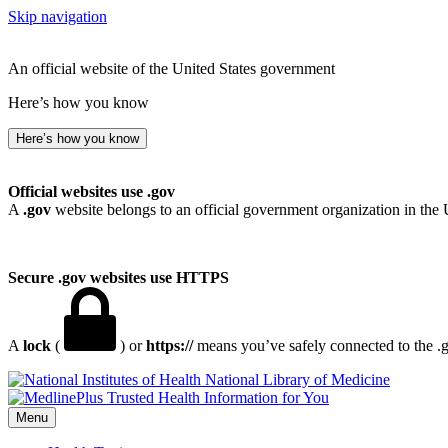
Skip navigation
An official website of the United States government
Here’s how you know
Here’s how you know
Official websites use .gov
A
.gov
website belongs to an official government organization in the 
Secure .gov websites use HTTPS
A
lock
(
) or
https://
means you’ve safely connected to the .go
National Library of Medicine
Menu