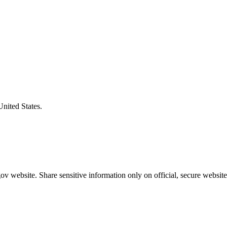
United States.
v website. Share sensitive information only on official, secure website