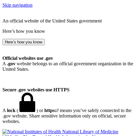
Skip navigation
An official website of the United States government
Here’s how you know
Here’s how you know
Official websites use .gov
A
.gov
website belongs to an official government organization in the
United States.
Secure .gov websites use HTTPS
A
lock
(
) or
https://
means you’ve safely connected to the
.gov website. Share sensitive information only on official, secure
websites.
National Library of Medicine