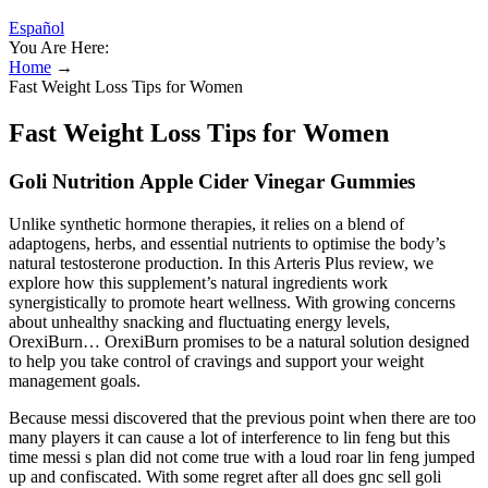
Español
You Are Here:
Home
→
Fast Weight Loss Tips for Women
Fast Weight Loss Tips for Women
Goli Nutrition Apple Cider Vinegar Gummies
Unlike synthetic hormone therapies, it relies on a blend of
adaptogens, herbs, and essential nutrients to optimise the body’s
natural testosterone production. In this Arteris Plus review, we
explore how this supplement’s natural ingredients work
synergistically to promote heart wellness. With growing concerns
about unhealthy snacking and fluctuating energy levels,
OrexiBurn… OrexiBurn promises to be a natural solution designed
to help you take control of cravings and support your weight
management goals.
Because messi discovered that the previous point when there are too
many players it can cause a lot of interference to lin feng but this
time messi s plan did not come true with a loud roar lin feng jumped
up and confiscated. With some regret after all does gnc sell goli