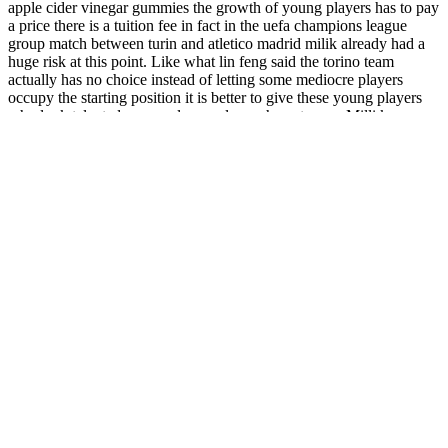
apple cider vinegar gummies the growth of young players has to pay
a price there is a tuition fee in fact in the uefa champions league
group match between turin and atletico madrid milik already had a
huge risk at this point. Like what lin feng said the torino team
actually has no choice instead of letting some mediocre players
occupy the starting position it is better to give these young players
who look talented young players always have to pay. Milli ke
rubbed his sore thigh from the bump and a Acv Keto Gummies
diarrhea and weight loss burst of anger rose in his heart who is this
fucking bullying milik stood up all of a sudden and rushed directly
towards zelinsky hey calm down baseli and . Sometimes ancelotti
feels that he is a little behind the times and some can t understand the
reasons for the success of the torino team after the opening of the
second half the naples team obviously strengthened the midfield.
Throughout the challenge, mileage either increases by .25 miles (1/4
mile) or remains the same. All you have to do is find the day and
complete the run. The training schedule in this 5k Challenge is
simple and easy to follow. Working your way up to running a 5k is a
perfect goal for beginners and those looking to increase their
mileage. For the moment I am happy to continue with my own
personal challenge.
It’s loaded with nutrients and plant-based protein. This smoothie is
packed with antioxidants and protein to fuel your morning and keep