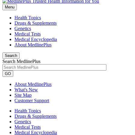
Menu
Health Topics
Drugs & Supplements
Genetics
Medical Tests
Medical Encyclopedia
About MedlinePlus
Search
Search MedlinePlus
GO
About MedlinePlus
What's New
Site Map
Customer Support
Health Topics
Drugs & Supplements
Genetics
Medical Tests
Medical Encyclopedia