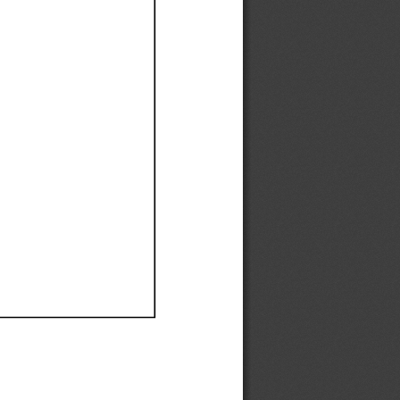
Ef
Ef