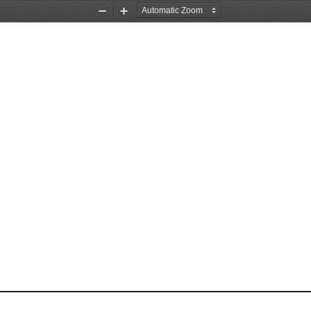
Zoom
Zoom
Out
In