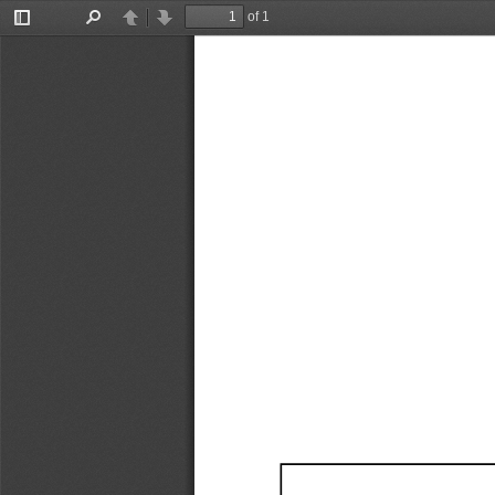
of 1
Toggle
Find
Previous
Next
Sidebar