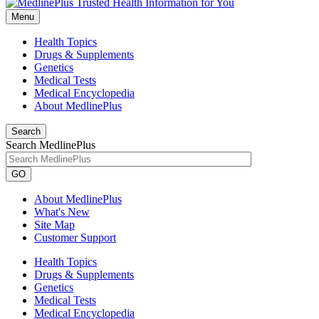
Menu
Health Topics
Drugs & Supplements
Genetics
Medical Tests
Medical Encyclopedia
About MedlinePlus
Search
Search MedlinePlus
GO
About MedlinePlus
What's New
Site Map
Customer Support
Health Topics
Drugs & Supplements
Genetics
Medical Tests
Medical Encyclopedia