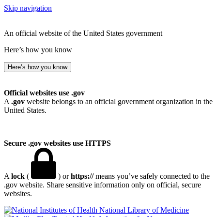
Skip navigation
An official website of the United States government
Here’s how you know
Here’s how you know
Official websites use .gov
A
.gov
website belongs to an official government organization in the
United States.
Secure .gov websites use HTTPS
A
lock
(
) or
https://
means you’ve safely connected to the
.gov website. Share sensitive information only on official, secure
websites.
National Library of Medicine